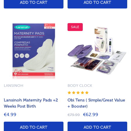
ADD TO CART
ADD TO CART
SALE
LANSINOH
BODY CLOCK
Lansinoh Maternity Pads +2
Obi Tens ( Simple/Great Value
Weeks Post Birth
+ Booster)
€4.99
€62.99
€79.99
ADD TO CART
ADD TO CART