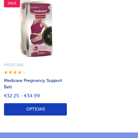
SALE
MEDICARE
Medicare Pregnancy Support
Belt
€32.25 - €34.99
OPTIONS