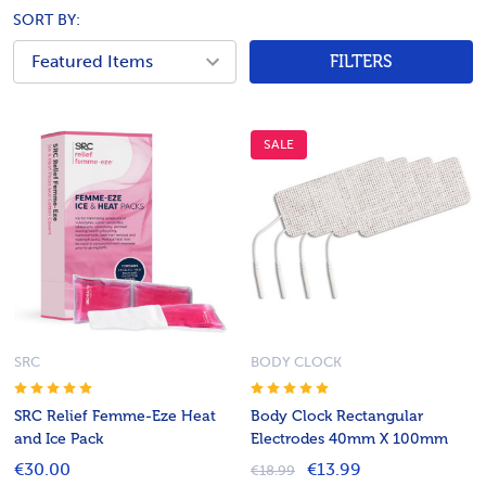
SORT BY:
FILTERS
SALE
SRC
BODY CLOCK
SRC Relief Femme-Eze Heat
Body Clock Rectangular
and Ice Pack
Electrodes 40mm X 100mm
€30.00
€13.99
€18.99