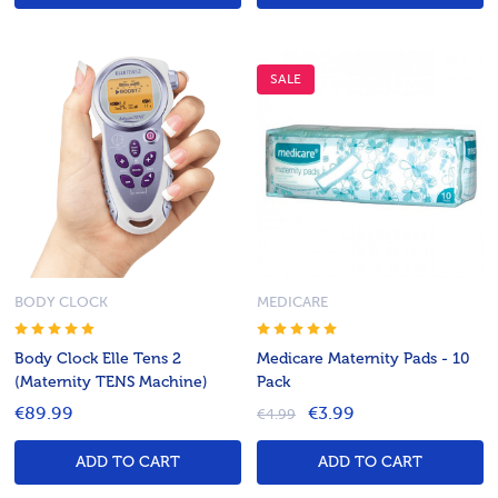
SALE
BODY CLOCK
MEDICARE
Body Clock Elle Tens 2
Medicare Maternity Pads - 10
(Maternity TENS Machine)
Pack
€89.99
€3.99
€4.99
ADD TO CART
ADD TO CART