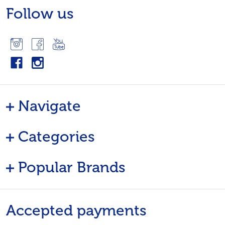
Follow us
Navigate
Categories
Popular Brands
Accepted payments