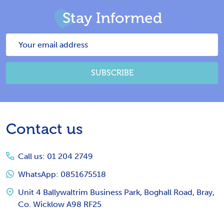
Stay Informed
Email
Address
SUBSCRIBE
Footer
Contact us
Start
Call us: 01 204 2749
WhatsApp: 0851675518
Unit 4 Ballywaltrim Business Park, Boghall Road, Bray,
Co. Wicklow A98 RF25