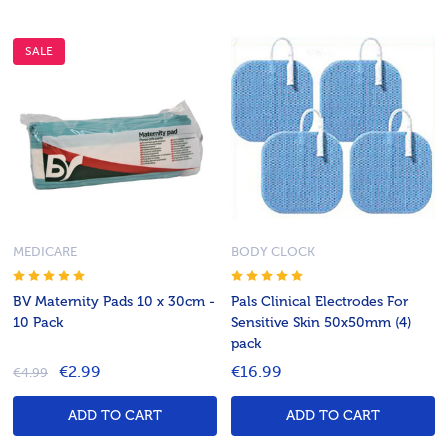
SALE
MEDICARE
BODY CLOCK
BV Maternity Pads 10 x 30cm -
Pals Clinical Electrodes For
10 Pack
Sensitive Skin 50x50mm (4)
pack
€2.99
€16.99
€4.99
ADD TO CART
ADD TO CART