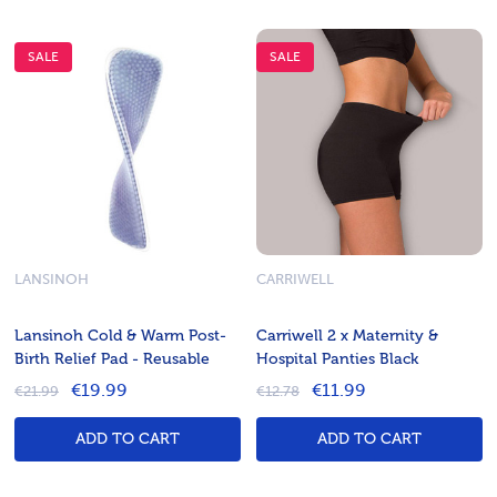
SALE
SALE
LANSINOH
CARRIWELL
Lansinoh Cold & Warm Post-
Carriwell 2 x Maternity &
Birth Relief Pad - Reusable
Hospital Panties Black
€19.99
€11.99
€21.99
€12.78
ADD TO CART
ADD TO CART