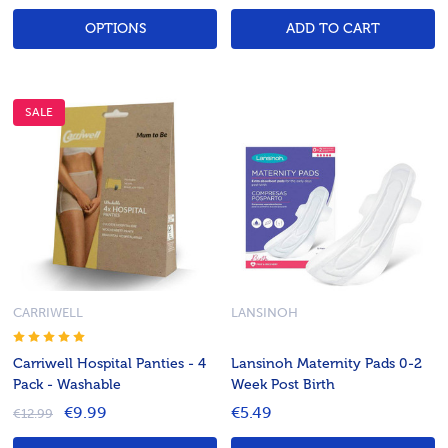
OPTIONS
ADD TO CART
SALE
CARRIWELL
LANSINOH
Carriwell Hospital Panties - 4
Lansinoh Maternity Pads 0-2
Pack - Washable
Week Post Birth
€9.99
€5.49
€12.99