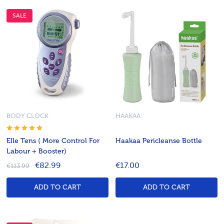
SALE
BODY CLOCK
HAAKAA
Elle Tens ( More Control For
Haakaa Pericleanse Bottle
Labour + Booster)
€82.99
€17.00
€113.99
ADD TO CART
ADD TO CART