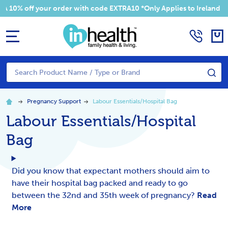
off your order with code EXTRA10 *Only Applies to Ireland Addres
MENU
Search
SE
Pregnancy Support
Labour Essentials/Hospital Bag
Labour Essentials/Hospital
Bag
Did you know that expectant mothers should aim to
have their hospital bag packed and ready to go
between the 32nd and 35th week of pregnancy?
Read
More