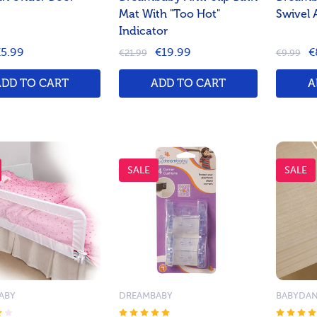
Mat With "Too Hot"
Swivel 
Indicator
5.99
€19.99
€
€21.99
€9.99
ADD TO CART
ADD TO CART
A
SALE
SALE
ABY
DREAMBABY
BABYDA