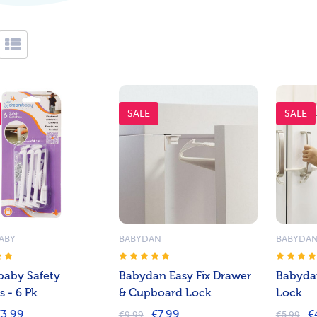
SALE
SALE
ABY
BABYDAN
BABYDA
aby Safety
Babydan Easy Fix Drawer
Babyda
 - 6 Pk
& Cupboard Lock
Lock
3.99
€7.99
€
€9.99
€5.99