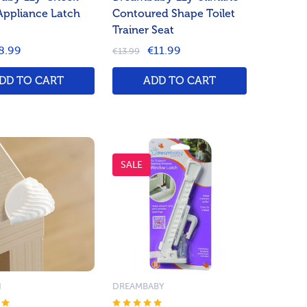
Appliance Latch
Contoured Shape Toilet
Trainer Seat
8.99
€11.99
€13.99
DD TO CART
ADD TO CART
SALE
N
DREAMBABY