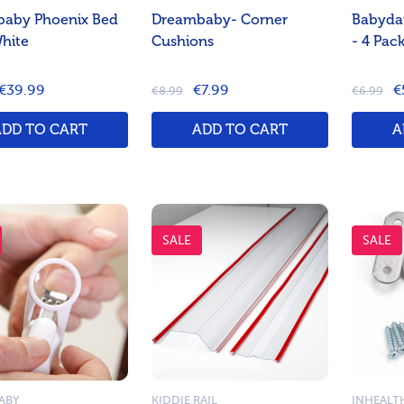
aby Phoenix Bed
Dreambaby- Corner
Babyda
White
Cushions
- 4 Pac
€39.99
€7.99
€
€8.99
€6.99
ADD TO CART
ADD TO CART
A
SALE
SALE
ABY
KIDDIE RAIL
INHEALT