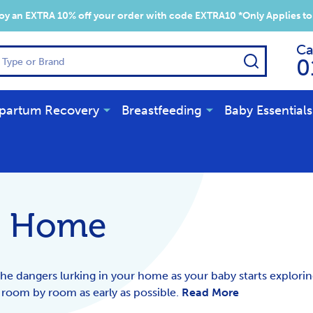
y an EXTRA 10% off your order with code EXTRA10 *Only Applies to
Ca
SEARCH
0
partum Recovery
Breastfeeding
Baby Essentials
r Home
the dangers lurking in your home as your baby starts explorin
 room by room as early as possible.
Read More