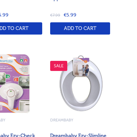
5.99
€5.99
€7.99
DD TO CART
ADD TO CART
SALE
ABY
DREAMBABY
aby Ezy-Check
Dreambaby Ezy-Slimline