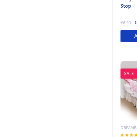
Stop
€
€6.99
SALE
DREAMB