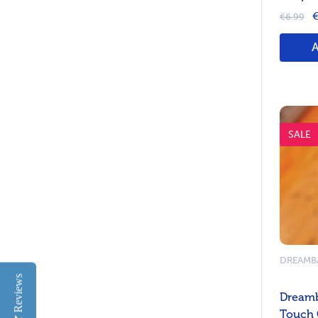
€
€6.99
SALE
DREAMB
Reviews
Dreamb
Touch 