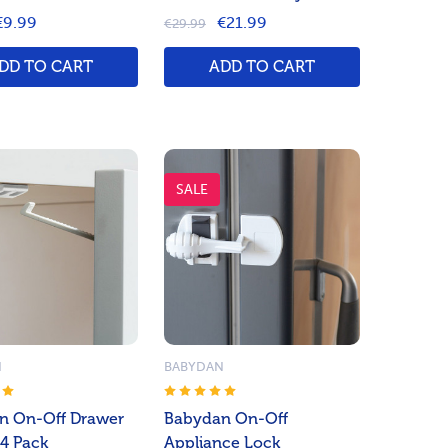
€9.99
€21.99
€29.99
DD TO CART
ADD TO CART
SALE
N
BABYDAN
n On-Off Drawer
Babydan On-Off
 4 Pack
Appliance Lock