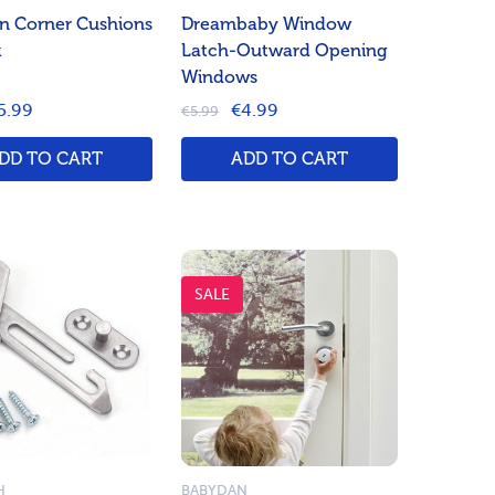
n Corner Cushions
Dreambaby Window
k
Latch-Outward Opening
Windows
5.99
€4.99
€5.99
DD TO CART
ADD TO CART
SALE
H
BABYDAN