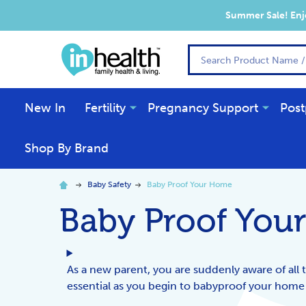
Summer Sale! Enjo
Search
New In
Fertility
Pregnancy Support
Post
Shop By Brand
Baby Safety
Baby Proof Your Home
Baby Proof You
As a new parent, you are suddenly aware of all 
essential as you begin to babyproof your home