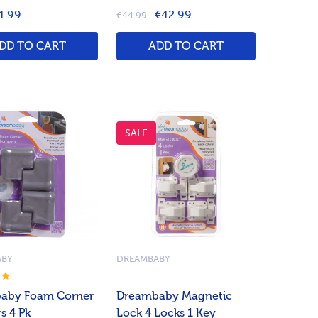
4.99
€42.99
€44.99
DD TO CART
ADD TO CART
SALE
ABY
DREAMBABY
aby Foam Corner
Dreambaby Magnetic
s 4 Pk
Lock 4 Locks 1 Key