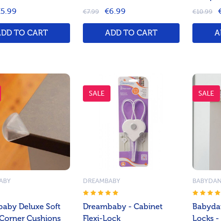
5.99
€6.99
€7.99
€10.99
ADD TO CART
ADD TO CART
A
SALE
SALE
ABY
DREAMBABY
BABYDA
aby Deluxe Soft
Dreambaby - Cabinet
Babyda
Corner Cushions
Flexi-Lock
Locks -