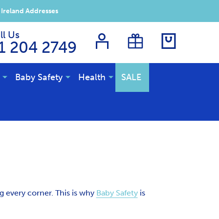
 Ireland Addresses
ll Us
1 204 2749
Baby Safety
Health
SALE
g every corner. This is why
Baby Safety
is