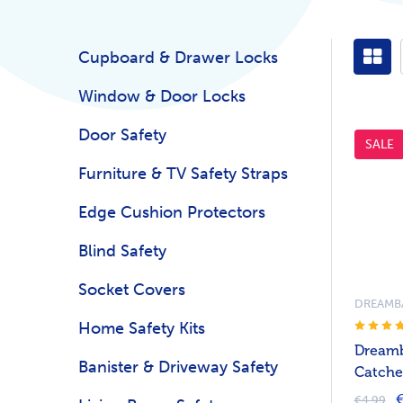
Cupboard & Drawer Locks
Window & Door Locks
Door Safety
SALE
Furniture & TV Safety Straps
Edge Cushion Protectors
Blind Safety
Socket Covers
DREAMB
Home Safety Kits
Dreamb
Banister & Driveway Safety
Catches
€
€4.99