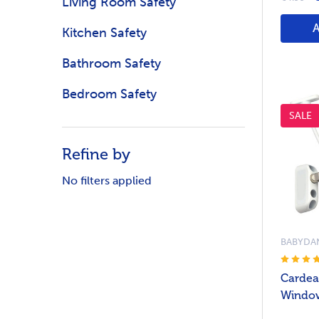
Living Room Safety
Kitchen Safety
Bathroom Safety
Bedroom Safety
SALE
Refine by
No filters applied
BABYDA
Cardea
Window