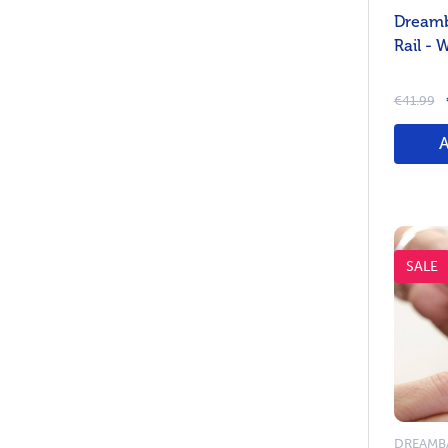
Dreamb
Rail - 
€41.99
SALE
DREAMB