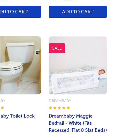
DD TO CART
ADD TO CART
SALE
ABY
DREAMBABY
by Toilet Lock
Dreambaby Maggie
Bedrail - White (Fits
Recessed, Flat & Slat Beds)