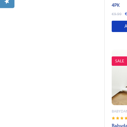
4PK
€
€9.99
SALE
BABYDA
Babyda