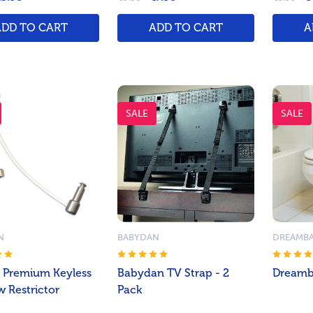
ADD TO CART
ADD TO CART
A
SALE
SALE
N
BABYDAN
DREAMB
 Premium Keyless
Babydan TV Strap - 2
Dreamba
 Restrictor
Pack