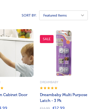
SORT BY:
SALE
N
DREAMBABY
n Cabinet Door
Dreambaby Multi Purpose
Latch - 3 Pk
4.99
€12.99
€14.99