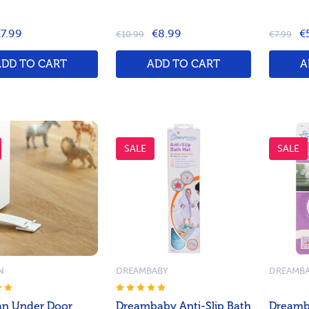
7.99
€8.99
€
€10.99
€7.99
ADD TO CART
ADD TO CART
A
SALE
SALE
N
DREAMBABY
DREAMB
n Under Door
Dreambaby Anti-Slip Bath
Dreamb