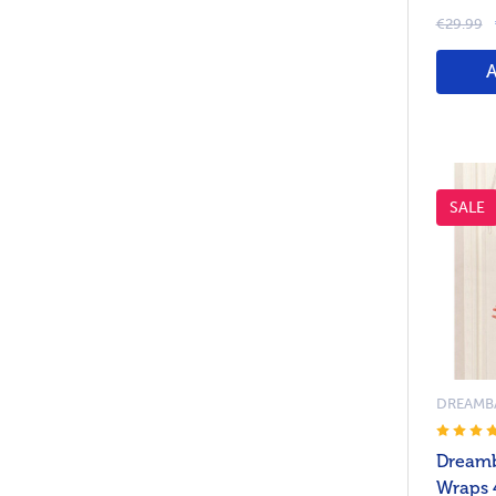
€29.99
SALE
DREAMB
Dreamb
Wraps 