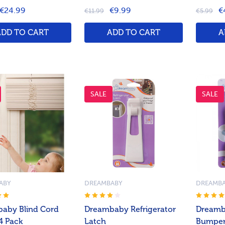
€24.99
€9.99
€
€11.99
€5.99
ADD TO CART
ADD TO CART
A
SALE
SALE
ABY
DREAMBABY
DREAMB
aby Blind Cord
Dreambaby Refrigerator
Dreamb
4 Pack
Latch
Bumper