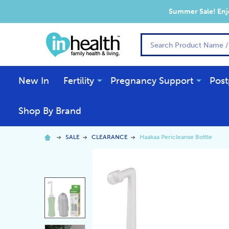
Summer Sale! Enjo
Search
New In
Fertility
Pregnancy Support
Post
Shop By Brand
SALE
CLEARANCE
Haakaa Pericleanse Bottle