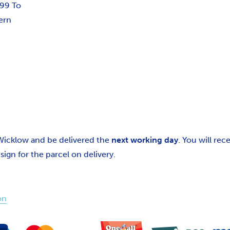
.99 To
ern
 Wicklow and be delivered the
next working day
. You will re
gn for the parcel on delivery.
on