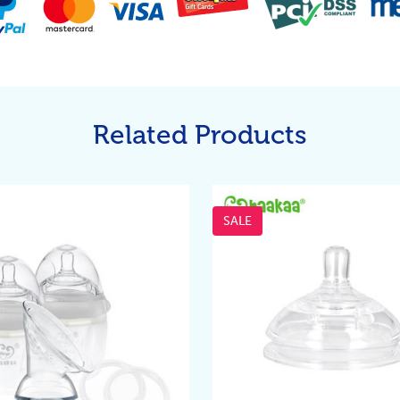
Related Products
SALE