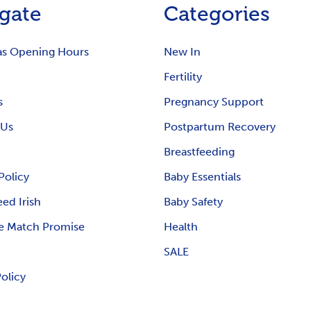
gate
Categories
as Opening Hours
New In
Fertility
s
Pregnancy Support
 Us
Postpartum Recovery
Breastfeeding
Policy
Baby Essentials
ed Irish
Baby Safety
e Match Promise
Health
SALE
Policy