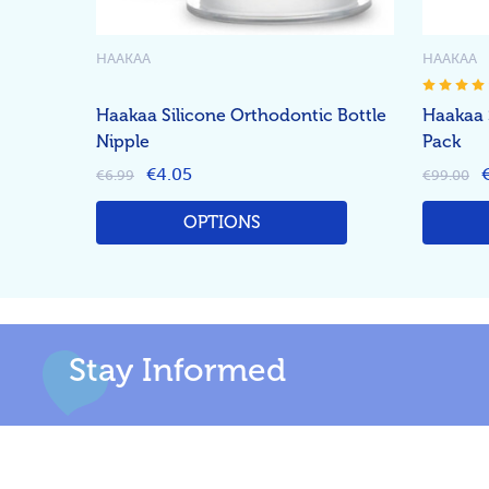
HAAKAA
HAAKAA
Haakaa Silicone Orthodontic Bottle
Haakaa 
Nipple
Pack
€4.05
€6.99
€99.00
OPTIONS
Stay Informed
Footer