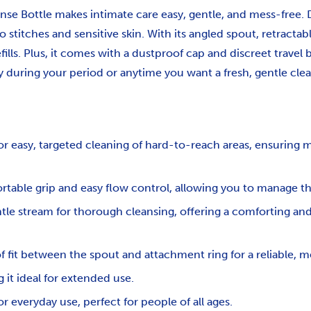
nse Bottle makes intimate care easy, gentle, and mess-free. D
to stitches and sensitive skin. With its angled spout, retract
fills. Plus, it comes with a dustproof cap and discreet travel
y during your period or anytime you want a fresh, gentle clea
for easy, targeted cleaning of hard-to-reach areas, ensurin
rtable grip and easy flow control, allowing you to manage t
ntle stream for thorough cleansing, offering a comforting and
of fit between the spout and attachment ring for a reliable, m
 it ideal for extended use.
r everyday use, perfect for people of all ages.