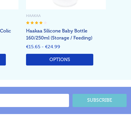
HAAKAA
-Colic
Haakaa Silicone Baby Bottle
160/250ml (Storage / Feeding)
€15.65 - €24.99
OPTIONS
SUBSCRIBE