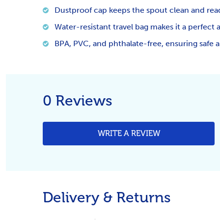
Dustproof cap keeps the spout clean and rea
Water-resistant travel bag makes it a perfect 
BPA, PVC, and phthalate-free, ensuring safe an
0 Reviews
WRITE A REVIEW
Delivery & Returns