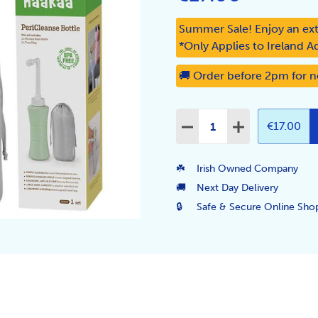
Summer Sale! Enjoy an ext
*Only Applies to Ireland A
🚚 Order before 2pm for n
Quantity:
DECREASE QUANTITY:
INCREASE QUA
€17.00
☘️
Irish Owned Company
🚚
Next Day Delivery
🔒
Safe & Secure Online Sho