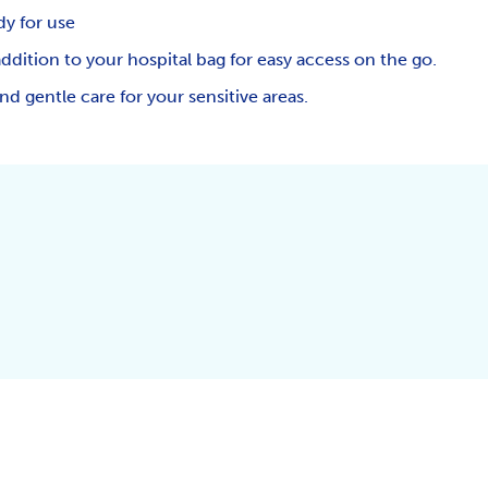
dy for use
addition to your hospital bag for easy access on the go.
d gentle care for your sensitive areas.