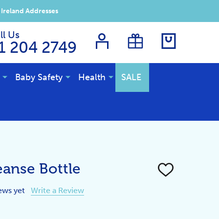
 Ireland Addresses
ll Us
1 204 2749
Baby Safety
Health
SALE
eanse Bottle
ADD
TO
WISH
ews yet
Write a Review
LIST