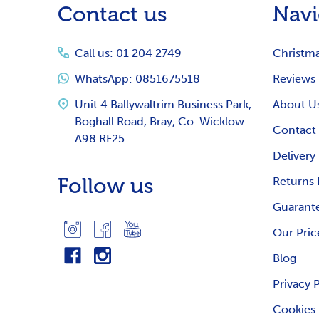
Contact us
Navi
Start
Call us: 01 204 2749
Christm
WhatsApp: 0851675518
Reviews
Unit 4 Ballywaltrim Business Park,
About U
Boghall Road, Bray, Co. Wicklow
Contact
A98 RF25
Delivery
Follow us
Returns 
Guarante
Our Pric
Blog
Privacy 
Cookies