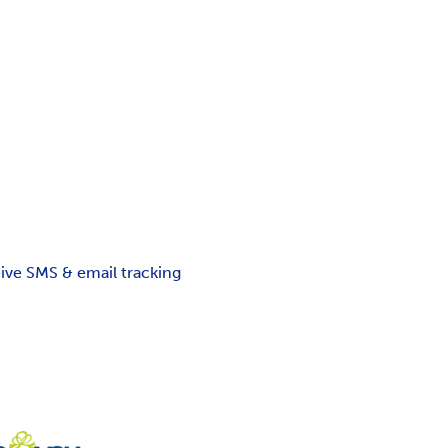
ceive SMS & email tracking