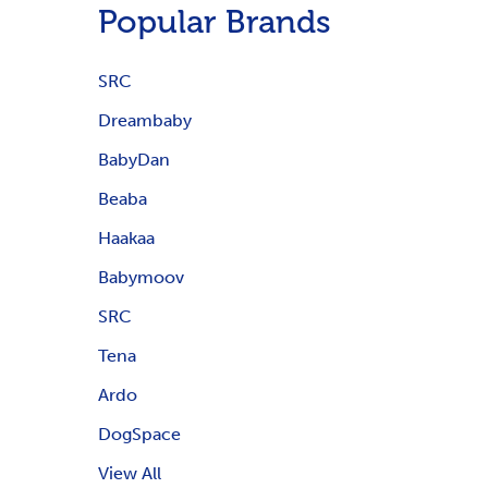
Popular Brands
SRC
Dreambaby
BabyDan
Beaba
Haakaa
Babymoov
SRC
Tena
Ardo
DogSpace
View All