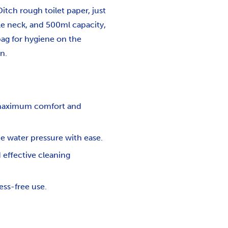
itch rough toilet paper, just
able neck, and 500ml capacity,
 bag for hygiene on the
n.
g maximum comfort and
he water pressure with ease.
 effective cleaning
ess-free use.