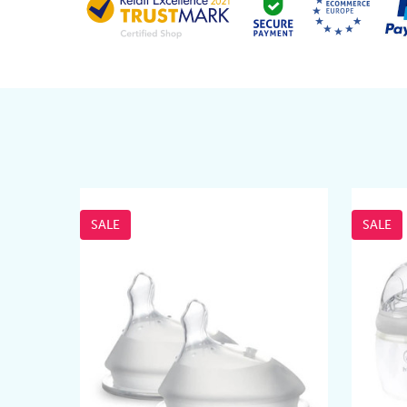
SALE
SALE