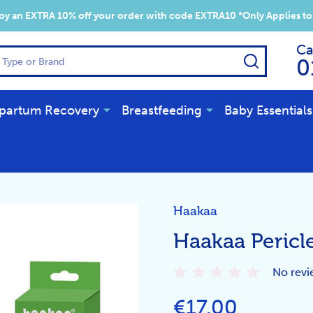
y an EXTRA 10% off your order with code EXTRA10 *Only Applies to
Ca
SEARCH
0
partum Recovery
Breastfeeding
Baby Essentials
Haakaa
Haakaa Pericl
No revi
€17.00