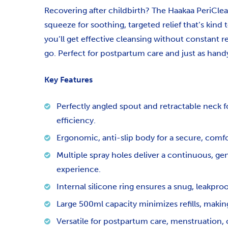
Recovering after childbirth? The Haakaa PeriClea
squeeze for soothing, targeted relief that’s kind 
you’ll get effective cleansing without constant re
go. Perfect for postpartum care and just as hand
Key Features
Perfectly angled spout and retractable neck 
efficiency.
Ergonomic, anti-slip body for a secure, comfo
Multiple spray holes deliver a continuous, ge
experience.
Internal silicone ring ensures a snug, leakpro
Large 500ml capacity minimizes refills, making
Versatile for postpartum care, menstruation, o