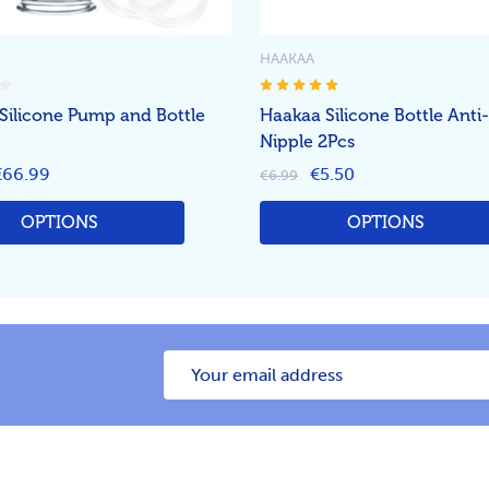
HAAKAA
Silicone Pump and Bottle
Haakaa Silicone Bottle Anti
Nipple 2Pcs
€66.99
€5.50
€6.99
OPTIONS
OPTIONS
Email
Address