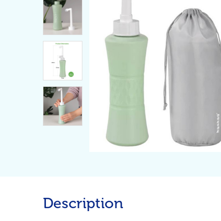
Description