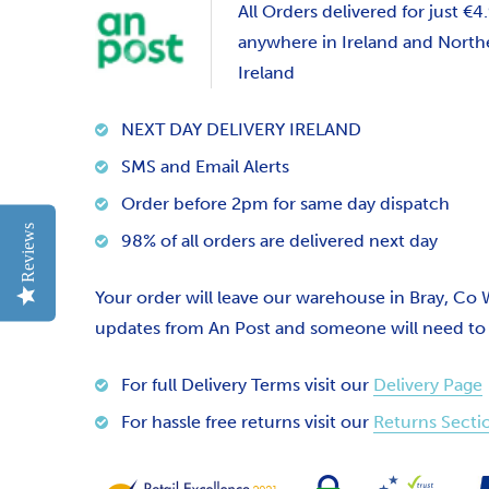
All Orders delivered for just €4
anywhere in Ireland and North
Ireland
NEXT DAY DELIVERY IRELAND
SMS and Email Alerts
Order before 2pm for same day dispatch
Reviews
98% of all orders are delivered next day
Your order will leave our warehouse in Bray, Co
updates from An Post and someone will need to si
For full Delivery Terms visit our
Delivery Page
For hassle free returns visit our
Returns Secti