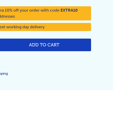
ra 10% off your order with code
EXTRA10
ddresses
ext working day delivery
ADD TO CART
NTITY:
pping