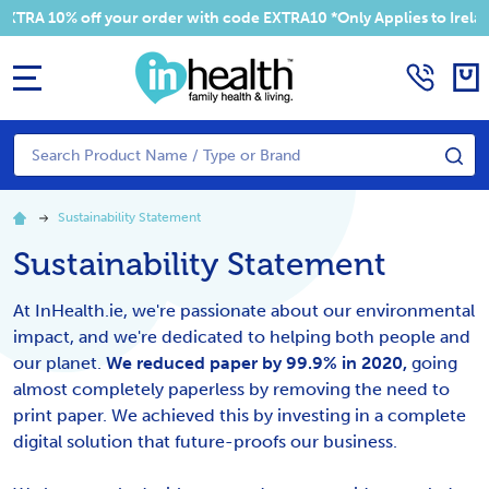
RA 10% off your order with code EXTRA10 *Only Applies to Ireland
MENU
Search
SE
Sustainability Statement
Sustainability Statement
At InHealth.ie, we're passionate about our environmental
impact, and we're dedicated to helping both people and
our planet.
We reduced paper by 99.9% in 2020,
going
almost completely paperless by removing the need to
print paper. We achieved this by investing in a complete
digital solution that future-proofs our business.