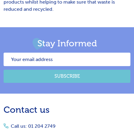
products whilst helping to make sure that waste is
reduced and recycled.
Stay Informed
Email
Address
SUBSCRIBE
Footer
Contact us
Start
Call us: 01 204 2749