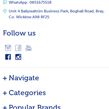
WhatsApp: 0851675518
Unit 4 Ballywaltrim Business Park, Boghall Road, Bray,
Co. Wicklow A98 RF25
Follow us
Navigate
Categories
Popular Brands