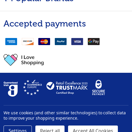
Accepted payments
We use cookies (and other similar technologies) to collect data
Privacy Policy
|
Disclaimer
to improve your shopping experience.
Settings
Reject all
Accept All Cookies