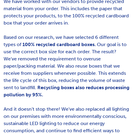
We have worked with our vendors to provide recycled
material from your order. This includes the paper that
protects your products, to the 100% recycled cardboard
box that your order arrives in.
Based on our research, we have selected 6 different
types of
100% recycled cardboard boxes.
Our goal is to
use the correct box size for each order. The result?
We've removed the requirement to overuse
paper/packing material. We also reuse boxes that we
receive from suppliers whenever possible. This extends
the life cycle of this box, reducing the volume of waste
sent to landfill.
Recycling boxes also reduces processing
pollution by 95%.
And it doesn't stop there! We've also replaced all lighting
on our premises with more environmentally conscious,
sustainable LED lighting to reduce our energy
consumption, and continue to find efficient ways to