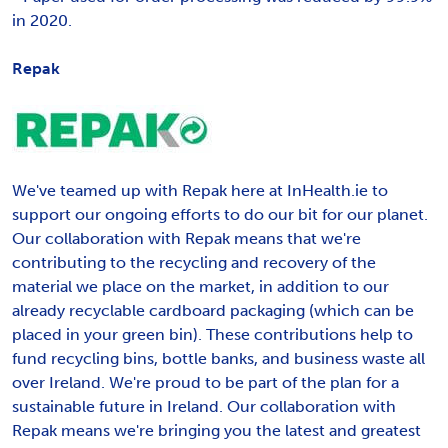
in 2020.
Repak
We've teamed up with Repak here at InHealth.ie to
support our ongoing efforts to do our bit for our planet.
Our collaboration with Repak means that we're
contributing to the recycling and recovery of the
material we place on the market, in addition to our
already recyclable cardboard packaging (which can be
placed in your green bin). These contributions help to
fund recycling bins, bottle banks, and business waste all
over Ireland. We're proud to be part of the plan for a
sustainable future in Ireland. Our collaboration with
Repak means we're bringing you the latest and greatest