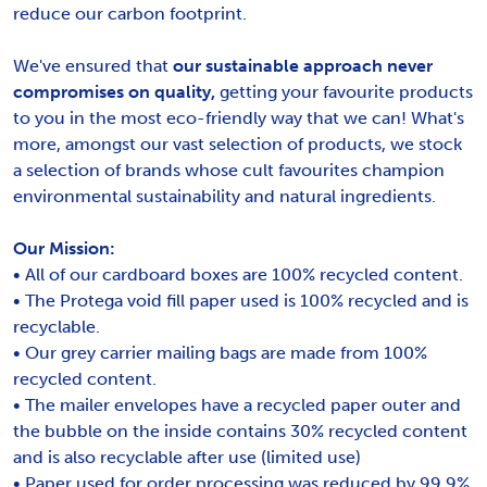
reduce our carbon footprint.
We've ensured that
our sustainable approach never
compromises on quality,
getting your favourite products
to you in the most eco-friendly way that we can! What's
more, amongst our vast selection of products, we stock
a selection of brands whose cult favourites champion
environmental sustainability and natural ingredients.
Our Mission:
• All of our cardboard boxes are 100% recycled content.
• The Protega void fill paper used is 100% recycled and is
recyclable.
• Our grey carrier mailing bags are made from 100%
recycled content.
• The mailer envelopes have a recycled paper outer and
the bubble on the inside contains 30% recycled content
and is also recyclable after use (limited use)
• Paper used for order processing was reduced by 99.9%