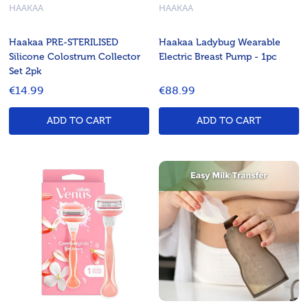
HAAKAA
HAAKAA
Haakaa PRE-STERILISED
Haakaa Ladybug Wearable
Silicone Colostrum Collector
Electric Breast Pump - 1pc
Set 2pk
€14.99
€88.99
ADD TO CART
ADD TO CART