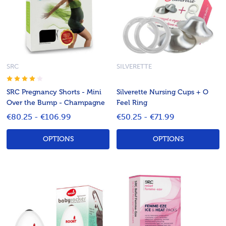
SRC
SILVERETTE
SRC Pregnancy Shorts - Mini
Silverette Nursing Cups + O
Over the Bump - Champagne
Feel Ring
€80.25 - €106.99
€50.25 - €71.99
OPTIONS
OPTIONS