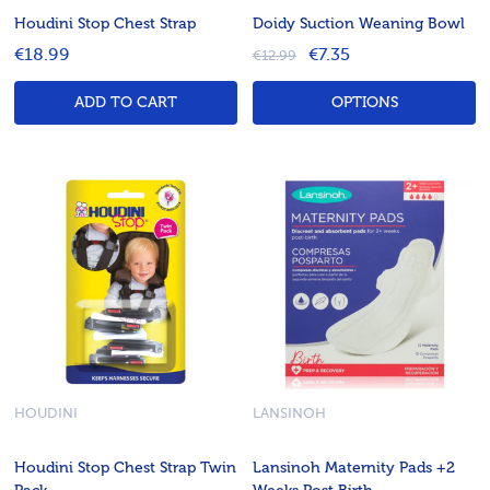
Houdini Stop Chest Strap
Doidy Suction Weaning Bowl
€18.99
€7.35
€12.99
ADD TO CART
OPTIONS
HOUDINI
LANSINOH
Houdini Stop Chest Strap Twin
Lansinoh Maternity Pads +2