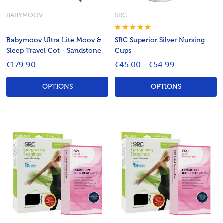
BABYMOOV
SRC
Babymoov Ultra Lite Moov &
SRC Superior Silver Nursing
Sleep Travel Cot - Sandstone
Cups
€179.90
€45.00 - €54.99
OPTIONS
OPTIONS