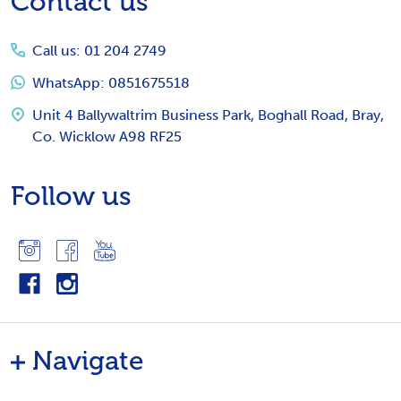
Contact us
Start
Call us: 01 204 2749
WhatsApp: 0851675518
Unit 4 Ballywaltrim Business Park, Boghall Road, Bray,
Co. Wicklow A98 RF25
Follow us
Navigate