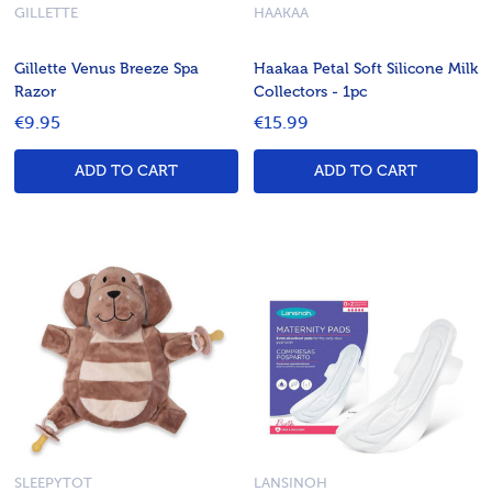
GILLETTE
HAAKAA
Gillette Venus Breeze Spa
Haakaa Petal Soft Silicone Milk
Razor
Collectors - 1pc
€9.95
€15.99
ADD TO CART
ADD TO CART
SLEEPYTOT
LANSINOH