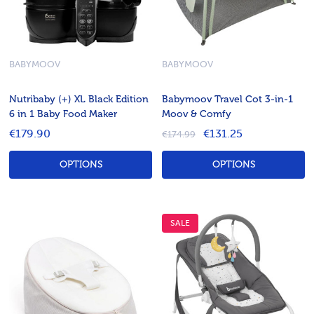
BABYMOOV
BABYMOOV
Nutribaby (+) XL Black Edition
Babymoov Travel Cot 3-in-1
6 in 1 Baby Food Maker
Moov & Comfy
€179.90
€131.25
€174.99
OPTIONS
OPTIONS
SALE