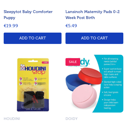
Sleepytot Baby Comforter
Lansinoh Maternity Pads 0-2
Puppy
Week Post Birth
€19.99
€5.49
ADD TO CART
ADD TO CART
SALE
HOUDINI
DOIDY