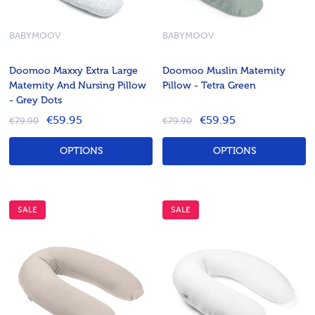
BABYMOOV
BABYMOOV
Doomoo Maxxy Extra Large
Doomoo Muslin Maternity
Maternity And Nursing Pillow
Pillow - Tetra Green
- Grey Dots
€59.95
€59.95
€79.90
€79.90
OPTIONS
OPTIONS
SALE
SALE