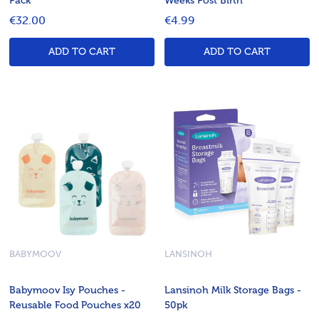
Pack
Weeks Post Birth
€32.00
€4.99
ADD TO CART
ADD TO CART
BABYMOOV
LANSINOH
Babymoov Isy Pouches -
Lansinoh Milk Storage Bags -
Reusable Food Pouches x20
50pk