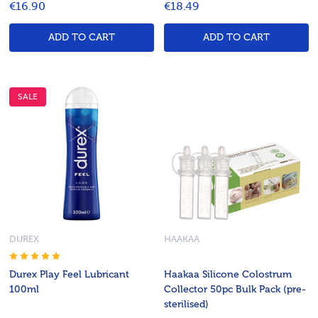
€16.90
€18.49
ADD TO CART
ADD TO CART
SALE
DUREX
HAAKAA
Durex Play Feel Lubricant
Haakaa Silicone Colostrum
100ml
Collector 50pc Bulk Pack (pre-
sterilised)