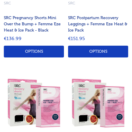
SRC
SRC
SRC Pregnancy Shorts Mini
SRC Postpartum Recovery
Over the Bump + Femme Eze
Leggings + Femme Eze Heat &
Heat & Ice Pack - Black
Ice Pack
€136.99
€151.95
OPTIONS
OPTIONS