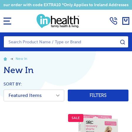
Summer Sale! Enjoy an EXTRA 10% off your order with code EXTRA1
MENU
Search
SE
New In
New In
SORT BY:
FILTERS
SALE