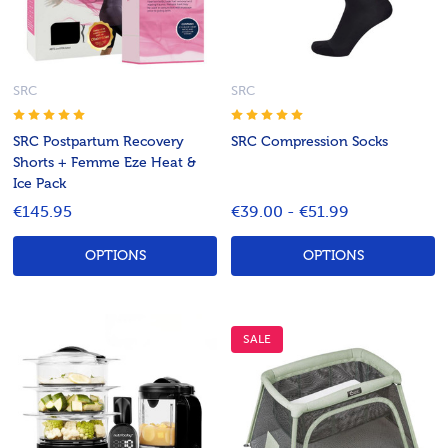
SRC
SRC
SRC Postpartum Recovery
SRC Compression Socks
Shorts + Femme Eze Heat &
Ice Pack
€145.95
€39.00 - €51.99
OPTIONS
OPTIONS
SALE