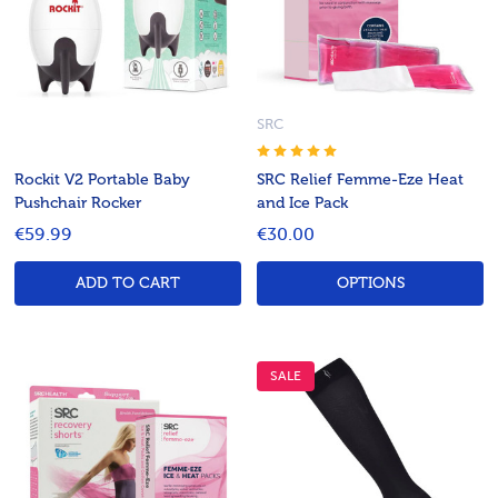
SRC
Rockit V2 Portable Baby
SRC Relief Femme-Eze Heat
Pushchair Rocker
and Ice Pack
€59.99
€30.00
ADD TO CART
OPTIONS
SALE