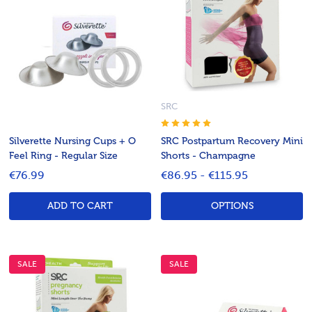
SRC
Silverette Nursing Cups + O
SRC Postpartum Recovery Mini
Feel Ring - Regular Size
Shorts - Champagne
€76.99
€86.95 - €115.95
ADD TO CART
OPTIONS
SALE
SALE