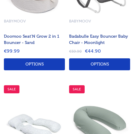
BABYMOOV
BABYMOOV
Doomoo Seat'N Grow 2 in 1
Badabulle Easy Bouncer Baby
Bouncer - Sand
Chair - Moonlight
€99.99
€44.90
€59.90
OPTIONS
OPTIONS
SALE
SALE