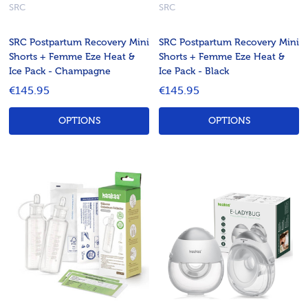
SRC
SRC
SRC Postpartum Recovery Mini
SRC Postpartum Recovery Mini
Shorts + Femme Eze Heat &
Shorts + Femme Eze Heat &
Ice Pack - Champagne
Ice Pack - Black
€145.95
€145.95
OPTIONS
OPTIONS