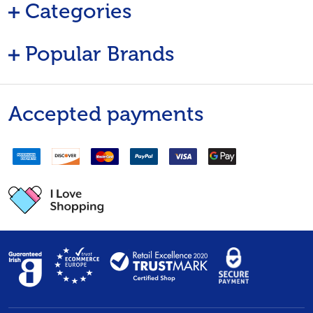
Categories
Popular Brands
Accepted payments