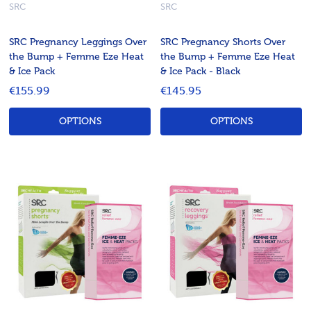
SRC
SRC
SRC Pregnancy Leggings Over
SRC Pregnancy Shorts Over
the Bump + Femme Eze Heat
the Bump + Femme Eze Heat
& Ice Pack
& Ice Pack - Black
€155.99
€145.95
OPTIONS
OPTIONS