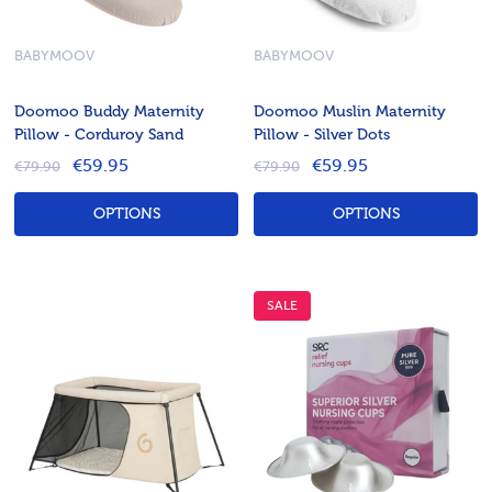
BABYMOOV
BABYMOOV
Doomoo Buddy Maternity
Doomoo Muslin Maternity
Pillow - Corduroy Sand
Pillow - Silver Dots
€59.95
€59.95
€79.90
€79.90
OPTIONS
OPTIONS
SALE