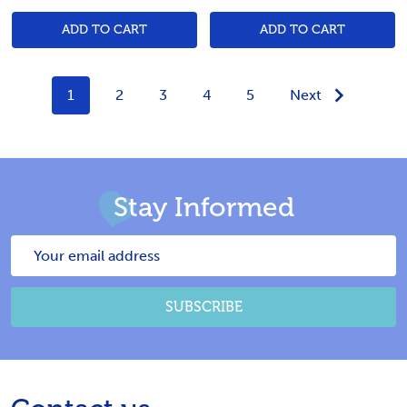
ADD TO CART
ADD TO CART
1
2
3
4
5
Next
Stay Informed
Email
Address
SUBSCRIBE
Footer