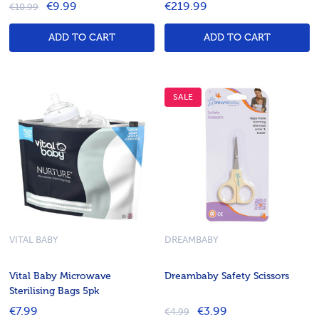
€9.99
€219.99
€10.99
ADD TO CART
ADD TO CART
SALE
VITAL BABY
DREAMBABY
Vital Baby Microwave
Dreambaby Safety Scissors
Sterilising Bags 5pk
€7.99
€3.99
€4.99