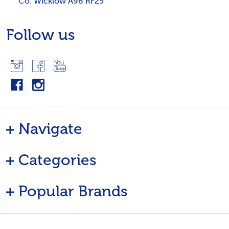
Co. Wicklow A98 RF25
Follow us
Navigate
Categories
Popular Brands