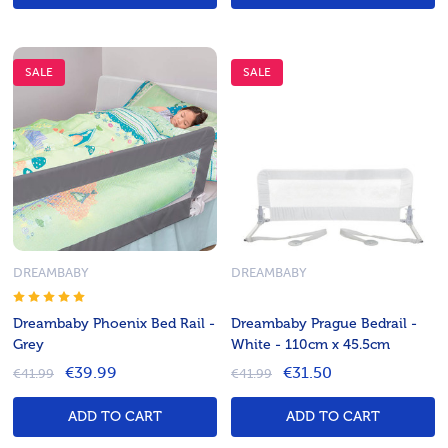
SALE
SALE
DREAMBABY
DREAMBABY
Dreambaby Phoenix Bed Rail -
Dreambaby Prague Bedrail -
Grey
White - 110cm x 45.5cm
€39.99
€31.50
€41.99
€41.99
ADD TO CART
ADD TO CART