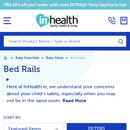
RA 10% off your order with code EXTRA10 *Only Applies to Ireland 
MENU
Search
SE
Baby Essentials
Baby Sleep
Bed Rails
Bed Rails
Here at InHealth.ie, we understand your concerns
about your child’s safety, especially when you may
not be in the same room.
Read More
SORT BY:
FILTERS