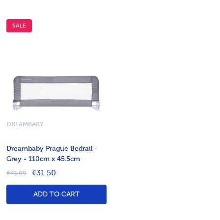
SALE
DREAMBABY
Dreambaby Prague Bedrail -
Grey - 110cm x 45.5cm
€31.50
€41.99
ADD TO CART