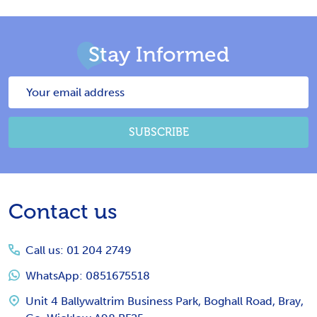
Stay Informed
Email
Address
SUBSCRIBE
Footer
Contact us
Start
Call us: 01 204 2749
WhatsApp: 0851675518
Unit 4 Ballywaltrim Business Park, Boghall Road, Bray,