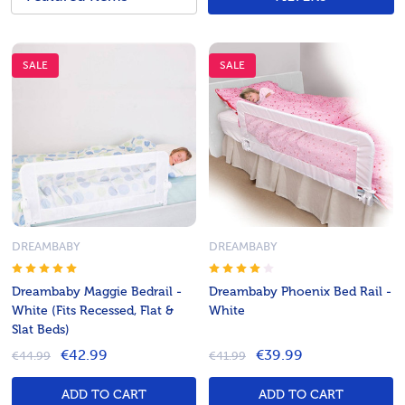
SALE
SALE
DREAMBABY
DREAMBABY
Dreambaby Maggie Bedrail -
Dreambaby Phoenix Bed Rail -
White (Fits Recessed, Flat &
White
Slat Beds)
€42.99
€39.99
€44.99
€41.99
ADD TO CART
ADD TO CART