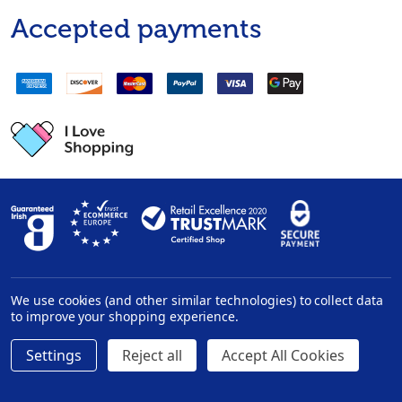
Accepted payments
We use cookies (and other similar technologies) to collect data
Privacy Policy
|
Disclaimer
to improve your shopping experience.
Settings
Reject all
Accept All Cookies
©
2026
InHealth.ie.