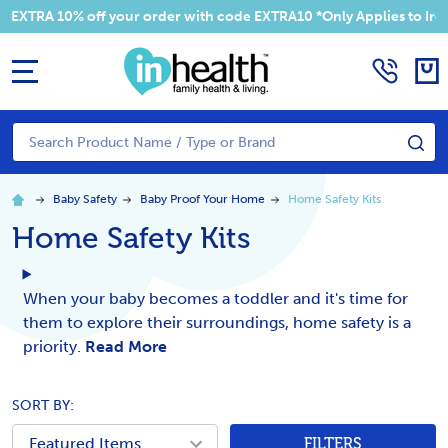
EXTRA 10% off your order with code EXTRA10 *Only Applies to Irela
MENU
Search
SE
Baby Safety
Baby Proof Your Home
Home Safety Kits
Home Safety Kits
When your baby becomes a toddler and it's time for
them to explore their surroundings, home safety is a
priority.
Read More
SORT BY:
FILTERS