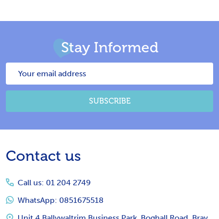
Stay Informed
Email
Address
SUBSCRIBE
Footer
Contact us
Start
Call us: 01 204 2749
WhatsApp: 0851675518
Unit 4 Ballywaltrim Business Park, Boghall Road, Bray,