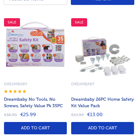
SALE
SALE
DREAMBABY
DREAMBABY
Dreambaby No Tools, No
Dreambaby 26PC Home Safety
Screws, Safety Value Pk 35PC
Kit Value Pack
€25.99
€13.00
€36.99
€14.99
ADD TO CART
ADD TO CART