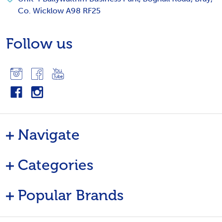
Co. Wicklow A98 RF25
Follow us
Navigate
Categories
Popular Brands