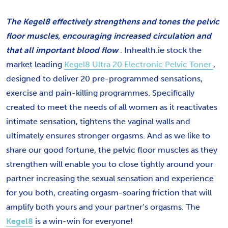
The Kegel8 effectively strengthens and tones the pelvic
floor muscles, encouraging increased circulation and
that all important blood flow
. Inhealth.ie stock the
market leading
Kegel8 Ultra 20 Electronic Pelvic Toner
,
designed to deliver 20 pre-programmed sensations,
exercise and pain-killing programmes. Specifically
created to meet the needs of all women as it reactivates
intimate sensation, tightens the vaginal walls and
ultimately ensures stronger orgasms. And as we like to
share our good fortune, the pelvic floor muscles as they
strengthen will enable you to close tightly around your
partner increasing the sexual sensation and experience
for you both, creating orgasm-soaring friction that will
amplify both yours and your partner’s orgasms. The
Kegel8
is a win-win for everyone!