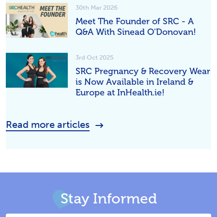
30th Mar 2026
Meet The Founder of SRC - A
Q&A With Sinead O'Donovan!
3rd Oct 2025
SRC Pregnancy & Recovery Wear
is Now Available in Ireland &
Europe at InHealth.ie!
Read more articles
Stay Informed