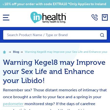
 off your order with code EXTRA10 *Only Applies to Ireland Addre
MENU
Search
SE
Blog
Warning Kegel8 may Improve your Sex Life and Enhance your L
Warning Kegel8 may Improve
your Sex Life and Enhance
your Libido!
Remember sex? Those distant memories of intimacy that
once brought a smile to your face and a spring in your
pedometer
monitored step? If the days of carefree