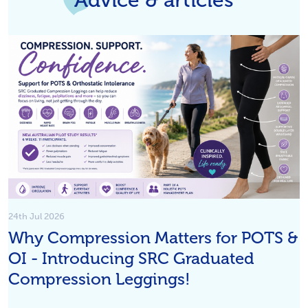
24th Jul 2026
Why Compression Matters for POTS &
OI - Introducing SRC Graduated
Compression Leggings!