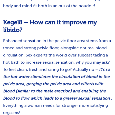
body and mind fit both in an out of the boudoir!
Kegel8 – How can it improve my
libido?
Enhanced sensation in the pelvic floor area stems from a
toned and strong pelvic floor, alongside optimal blood
circulation. Sex experts the world over suggest taking a
hot bath to increase sexual sensation, why you may ask?
To feel clean, fresh and raring to go? Actually no –
it’s so
the hot water stimulates the circulation of blood in the
pelvic area, gorging the pelvic area and clitoris with
blood (similar to the male erection) and enabling the
blood to flow which leads to a greater sexual sensation
.
Everything a woman needs for stronger more satisfying
orgasms!