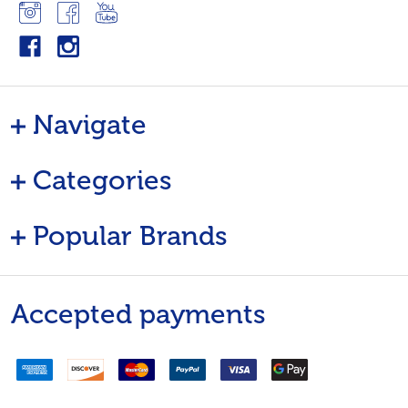
Navigate
Categories
Popular Brands
Accepted payments