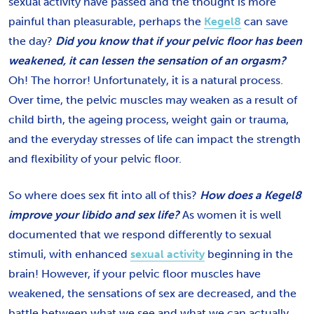
sexual activity have passed and the thought is more
painful than pleasurable, perhaps the
Kegel8
can save
the day?
Did you know that if your pelvic floor has been
weakened, it can lessen the sensation of an orgasm?
Oh! The horror! Unfortunately, it is a natural process.
Over time, the pelvic muscles may weaken as a result of
child birth, the ageing process, weight gain or trauma,
and the everyday stresses of life can impact the strength
and flexibility of your pelvic floor.
So where does sex fit into all of this?
How does a Kegel8
improve your libido and sex life?
As women it is well
documented that we respond differently to sexual
stimuli, with enhanced
sexual activity
beginning in the
brain! However, if your pelvic floor muscles have
weakened, the sensations of sex are decreased, and the
battle between what we see and what we can actually