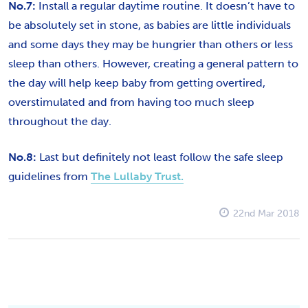
No.7:
Install a regular daytime routine. It doesn’t have to
be absolutely set in stone, as babies are little individuals
and some days they may be hungrier than others or less
sleep than others. However, creating a general pattern to
the day will help keep baby from getting overtired,
overstimulated and from having too much sleep
throughout the day.
No.8:
Last but definitely not least follow the safe sleep
guidelines from
The Lullaby Trust.
22nd Mar 2018