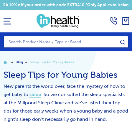
10% off your order with code EXTRA10 *Only Applies to Ireland Ad
MENU
Search
SE
Blog
Sleep Tips for Young Babies
Sleep Tips for Young Babies
New parents the world over, face the mystery of how to
get baby to
sleep
. So we consulted the sleep specialists
at the Millpond Sleep Clinic and we’ve listed their top
tips for those early weeks when a young baby and a good
night’s sleep don’t necessarily go hand in hand.