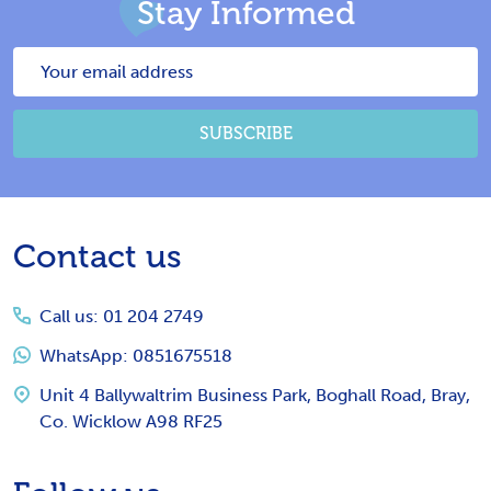
Stay Informed
Email
Address
SUBSCRIBE
Footer
Contact us
Start
Call us: 01 204 2749
WhatsApp: 0851675518
Unit 4 Ballywaltrim Business Park, Boghall Road, Bray,
Co. Wicklow A98 RF25