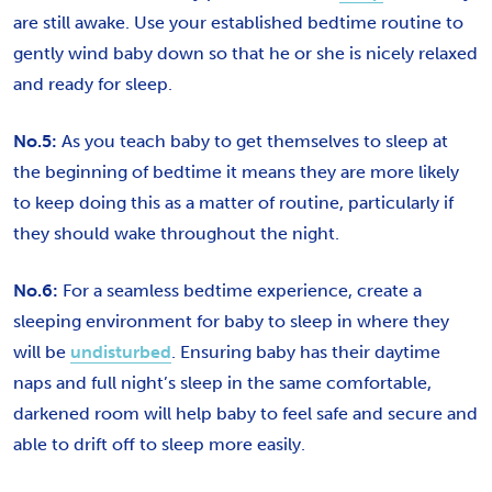
are still awake. Use your established bedtime routine to
gently wind baby down so that he or she is nicely relaxed
and ready for sleep.
No.5:
As you teach baby to get themselves to sleep at
the beginning of bedtime it means they are more likely
to keep doing this as a matter of routine, particularly if
they should wake throughout the night.
No.6:
For a seamless bedtime experience, create a
sleeping environment for baby to sleep in where they
will be
undisturbed
. Ensuring baby has their daytime
naps and full night’s sleep in the same comfortable,
darkened room will help baby to feel safe and secure and
able to drift off to sleep more easily.