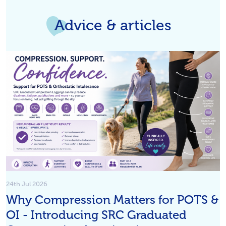
Advice & articles
24th Jul 2026
Why Compression Matters for POTS &
OI - Introducing SRC Graduated