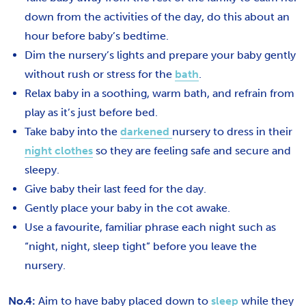
down from the activities of the day, do this about an
hour before baby’s bedtime.
Dim the nursery’s lights and prepare your baby gently
without rush or stress for the
bath
.
Relax baby in a soothing, warm bath, and refrain from
play as it’s just before bed.
Take baby into the
darkened
nursery to dress in their
night clothes
so they are feeling safe and secure and
sleepy.
Give baby their last feed for the day.
Gently place your baby in the cot awake.
Use a favourite, familiar phrase each night such as
“night, night, sleep tight” before you leave the
nursery.
No.4:
Aim to have baby placed down to
sleep
while they