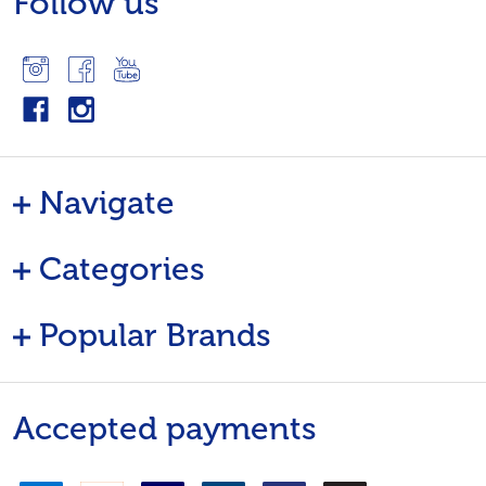
Follow us
Navigate
Categories
Popular Brands
Accepted payments