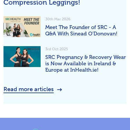
Compression Leggings!
30th Mar 2026
Meet The Founder of SRC - A
Q&A With Sinead O'Donovan!
3rd Oct 2025
SRC Pregnancy & Recovery Wear
is Now Available in Ireland &
Europe at InHealth.ie!
Read more articles