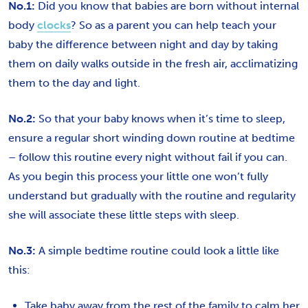
No.1:
Did you know that babies are born without internal
body
clocks
? So as a parent you can help teach your
baby the difference between night and day by taking
them on daily walks outside in the fresh air, acclimatizing
them to the day and light.
No.2:
So that your baby knows when it’s time to sleep,
ensure a regular short winding down routine at bedtime
– follow this routine every night without fail if you can.
As you begin this process your little one won’t fully
understand but gradually with the routine and regularity
she will associate these little steps with sleep.
No.3:
A simple bedtime routine could look a little like
this:
Take baby away from the rest of the family to calm her