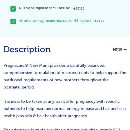
NUK Vapo Rapid Steam Steriliser
€67.50
Vitabiotics Pregnacare New Mum - 56 Tablets
€21.99
Description
HIDE
Pregnacare® New Mum provides a carefully balanced,
comprehensive formulation of micronutrients to help support the
nutritional requirements of new mothers throughout the
postnatal period.
It is ideal to be taken at any point after pregnancy with specific
nutrients to help maintain normal energy release and hair and skin
health
plus skin & hair health
after pregnancy.