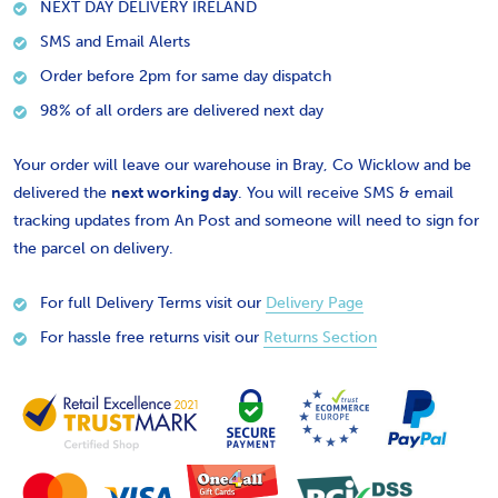
NEXT DAY DELIVERY IRELAND
SMS and Email Alerts
Order before 2pm for same day dispatch
98% of all orders are delivered next day
Your order will leave our warehouse in Bray, Co Wicklow and be
delivered the
next working day
. You will receive SMS & email
tracking updates from An Post and someone will need to sign for
the parcel on delivery.
For full Delivery Terms visit our
Delivery Page
For hassle free returns visit our
Returns Section