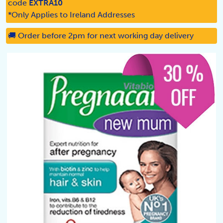
code
EXTRA10
*Only Applies to Ireland Addresses
🚚 Order before 2pm for next working day delivery