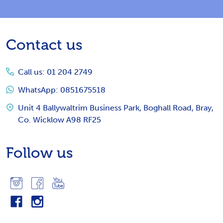
Footer
Contact us
Start
Call us: 01 204 2749
WhatsApp: 0851675518
Unit 4 Ballywaltrim Business Park, Boghall Road, Bray,
Co. Wicklow A98 RF25
Follow us