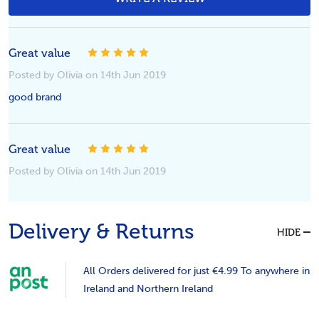
5
Great value
Posted by Olivia on 14th Jun 2019
good brand
5
Great value
Posted by Olivia on 14th Jun 2019
Delivery & Returns
HIDE
All Orders delivered for just €4.99 To anywhere in
Ireland and Northern Ireland