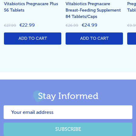
Vitabiotics Pregnacare Plus
Vitabiotics Pregnacare
Preg
56 Tablets
Breast-Feeding Supplement
Tabl
84 Tablets/Caps
€22.99
€24.99
€27.99
€26.99
€9.9
ADD TO CART
ADD TO CART
Stay Informed
Email
Address
SUBSCRIBE