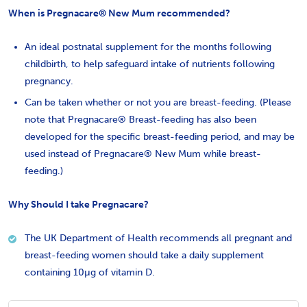
When is Pregnacare® New Mum recommended?
An ideal postnatal supplement for the months following
childbirth, to help safeguard intake of nutrients following
pregnancy.
Can be taken whether or not you are breast-feeding. (Please
note that Pregnacare® Breast-feeding has also been
developed for the specific breast-feeding period, and may be
used instead of Pregnacare® New Mum while breast-
feeding.)
Why Should I take Pregnacare?
The UK Department of Health recommends all pregnant and
breast-feeding women should take a daily supplement
containing 10µg of vitamin D.