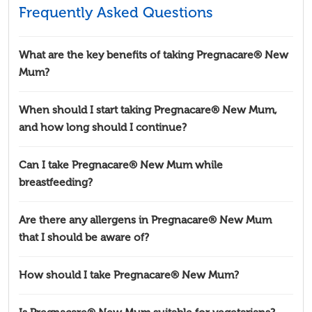
Frequently Asked Questions
What are the key benefits of taking Pregnacare® New
Mum?
When should I start taking Pregnacare® New Mum,
and how long should I continue?
Can I take Pregnacare® New Mum while
breastfeeding?
Are there any allergens in Pregnacare® New Mum
that I should be aware of?
How should I take Pregnacare® New Mum?