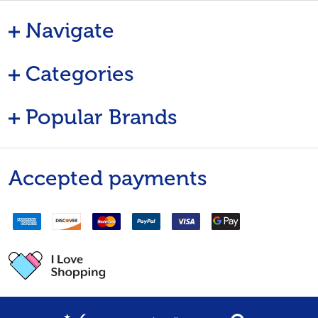
Navigate
Categories
Popular Brands
Accepted payments