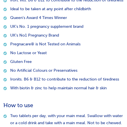
Iron, vits. B6 & B12 to contribute to the reduction of tiredness
Ideal to be taken at any point after childbirth
Queen's Award 4 Times Winner
UK's No. 1 pregnancy supplement brand
UK's No1 Pregnancy Brand
Pregnacare® is Not Tested on Animals
No Lactose or Yeast
Gluten Free
No Artificial Colours or Preservatives
Ironits. B6 & B12 to contribute to the reduction of tiredness
With biotin & zinc to help maintain normal hair & skin
How to use
Two tablets per day, with your main meal. Swallow with water
or a cold drink and take with a main meal. Not to be chewed.