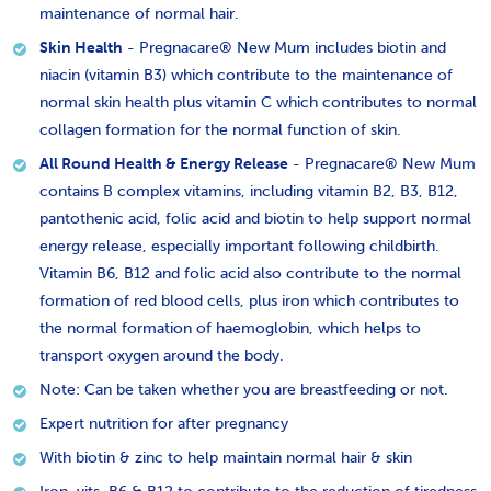
maintenance of normal hair.
Skin Health
- Pregnacare® New Mum includes biotin and
niacin (vitamin B3) which contribute to the maintenance of
normal skin health plus vitamin C which contributes to normal
collagen formation for the normal function of skin.
All Round Health & Energy Release
- Pregnacare® New Mum
contains B complex vitamins, including vitamin B2, B3, B12,
pantothenic acid, folic acid and biotin to help support normal
energy release, especially important following childbirth.
Vitamin B6, B12 and folic acid also contribute to the normal
formation of red blood cells, plus iron which contributes to
the normal formation of haemoglobin, which helps to
transport oxygen around the body.
Note: Can be taken whether you are breastfeeding or not.
Expert nutrition for after pregnancy
With biotin & zinc to help maintain normal hair & skin