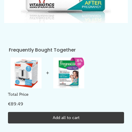
Frequently Bought Together
Total Price
€89.49
Add all to cart