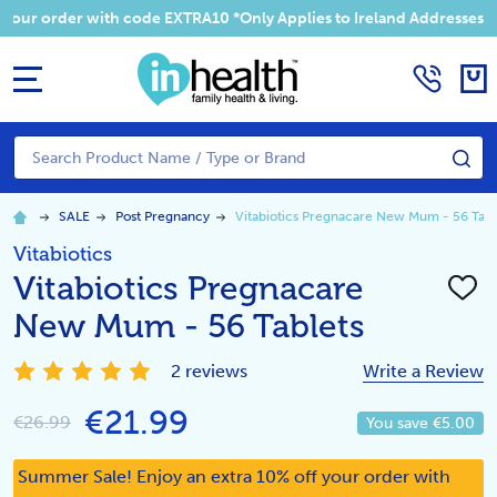
 your order with code EXTRA10 *Only Applies to Ireland Addresses
MENU
Search
SE
SALE
Post Pregnancy
Vitabiotics Pregnacare New Mum - 56 Tabl
Vitabiotics
Vitabiotics Pregnacare
ADD
TO
New Mum - 56 Tablets
WISH
LIST
2 reviews
Write a Review
€21.99
€26.99
You save
€5.00
Summer Sale! Enjoy an extra 10% off your order with