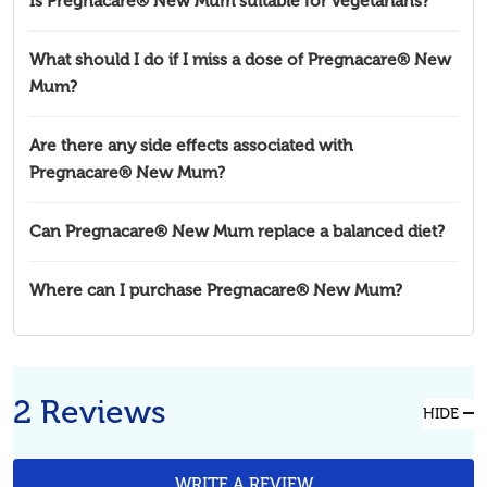
Is Pregnacare® New Mum suitable for vegetarians?
What should I do if I miss a dose of Pregnacare® New
Mum?
Are there any side effects associated with
Pregnacare® New Mum?
Can Pregnacare® New Mum replace a balanced diet?
Where can I purchase Pregnacare® New Mum?
2 Reviews
HIDE
WRITE A REVIEW