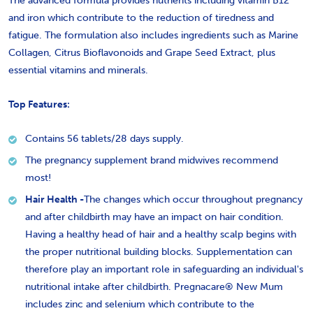
The advanced formula provides nutrients including vitamin B12
and iron which contribute to the
reduction of tiredness and
fatigue.
The formulation also includes ingredients such as Marine
Collagen, Citrus Bioflavonoids and Grape Seed Extract, plus
essential vitamins and minerals.
Top Features:
Contains 56 tablets/
28 days supply.
The pregnancy supplement brand midwives recommend
most!
Hair Health -
The changes which occur throughout pregnancy
and after childbirth may have an impact on hair condition.
Having a healthy head of hair and a healthy scalp begins with
the proper nutritional building blocks. Supplementation can
therefore play an important role in safeguarding an individual's
nutritional intake after childbirth. Pregnacare® New Mum
includes zinc and selenium which contribute to the