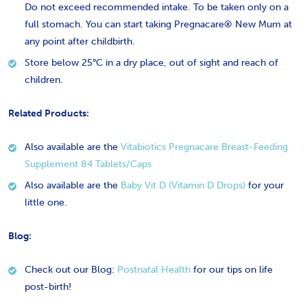
Do not exceed recommended intake. To be taken only on a
full stomach. You can start taking Pregnacare® New Mum at
any point after childbirth.
Store below 25°C in a dry place, out of sight and reach of
children.
Related Products:
Also available are the
Vitabiotics Pregnacare Breast-Feeding
Supplement 84 Tablets/Caps
Also available are the
Baby Vit D (Vitamin D Drops)
for your
little one.
Blog:
Check out our Blog:
​Postnatal Health
for our tips on life
post-birth!