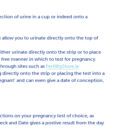
ection of urine in a cup or indeed onto a
allow you to urinate directly onto the top of
ther urinate directly onto the strip or to place
s free manner in which to test for pregnancy.
 through sites such as
FertilityStore.ie
 directly onto the strip or placing the test into a
regnant’ and can even give a date of conception,
ctions on your pregnancy test of choice, as
ck and Date gives a postive result from the day