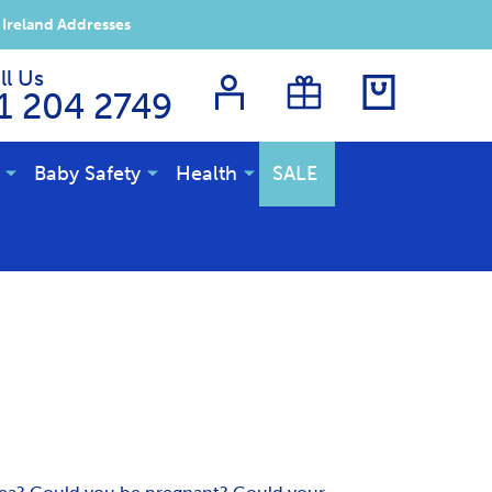
 Ireland Addresses
ll Us
1 204 2749
Baby Safety
Health
SALE