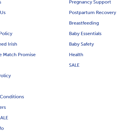
s
Pregnancy Support
 Us
Postpartum Recovery
Breastfeeding
Policy
Baby Essentials
ed Irish
Baby Safety
e Match Promise
Health
SALE
Policy
Conditions
ers
ALE
fo