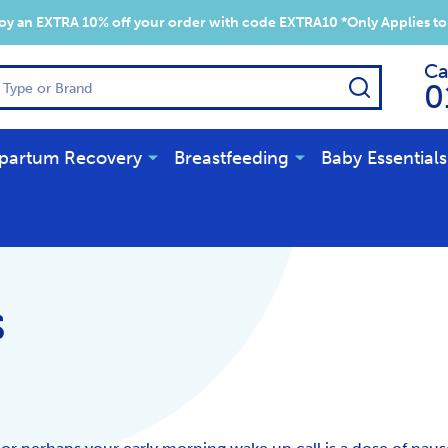
y an EXTRA 10% off your order with code EXTRA10 *Only Applies to
Ca
SEARCH
0
partum Recovery
Breastfeeding
Baby Essentials
s