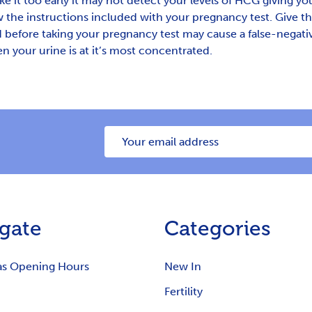
ke it too early it may not detect your levels of HCG giving you
 the instructions included with your pregnancy test. Give th
efore taking your pregnancy test may cause a false-negative 
n your urine is at it’s most concentrated.
Email
Address
gate
Categories
as Opening Hours
New In
Fertility