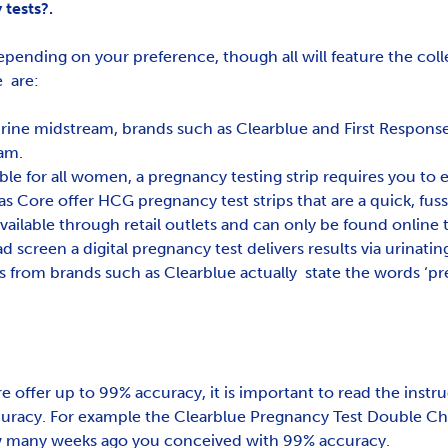
tests?.
epending on your preference, though all will feature the coll
e are:
ine midstream, brands such as Clearblue and First Response 
eam.
ble for all women, a pregnancy testing strip requires you to ei
 as Core offer HCG pregnancy test strips that are a quick, fus
available through retail outlets and can only be found online
d screen a digital pregnancy test delivers results via urinating
ts from brands such as Clearblue actually state the words ‘p
 offer up to 99% accuracy, it is important to read the instru
ccuracy. For example the Clearblue Pregnancy Test Double Che
ow many weeks ago you conceived with 99% accuracy.