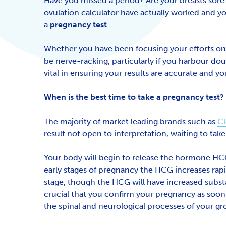
Have you missed a period? Are your breasts sore
ovulation calculator have actually worked and yo
a
pregnancy test
.
Whether you have been focusing your efforts on t
be nerve-racking, particularly if you harbour do
vital in ensuring your results are accurate and 
When is the best time to take a pregnancy test?
The majority of market leading brands such as
Cl
result not open to interpretation, waiting to take 
Your body will begin to release the hormone HCG i
early stages of pregnancy the HCG increases rapi
stage, though the HCG will have increased substa
crucial that you confirm your pregnancy as soon a
the spinal and neurological processes of your g