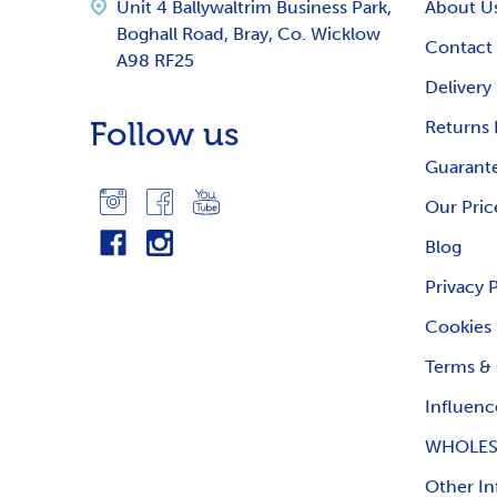
Unit 4 Ballywaltrim Business Park,
About U
Boghall Road, Bray, Co. Wicklow
Contact
A98 RF25
Delivery
Follow us
Returns 
Guarante
Our Pric
Blog
Privacy 
Cookies
Terms & 
Influenc
WHOLES
Other In