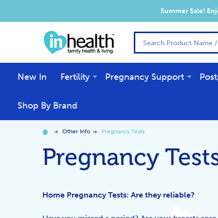
Summer Sale! Enjo
Search
New In
Fertility
Pregnancy Support
Post
Shop By Brand
Other Info
Pregnancy Tests
Pregnancy Test
Home Pregnancy Tests: Are they reliable?