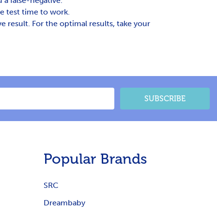
 a false-negative.
e test time to work.
result. For the optimal results, take your
SUBSCRIBE
Popular Brands
SRC
Dreambaby