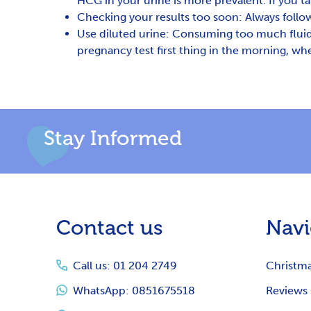
HCG in your urine is more prevalent. If you ta
Checking your results too soon: Always follow
Use diluted urine: Consuming too much fluid b
pregnancy test first thing in the morning, whe
Stay Informed
Footer
Contact us
Navi
Start
Call us: 01 204 2749
Christm
WhatsApp: 0851675518
Reviews