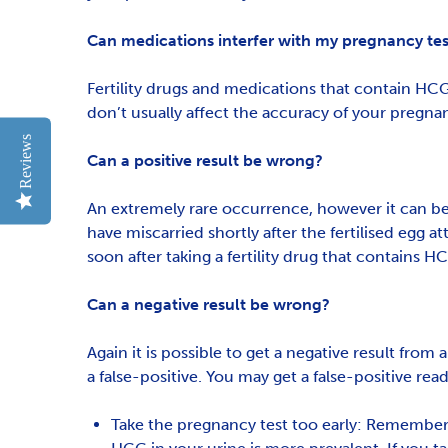
Can medications interfer with my pregnancy test
Fertility drugs and medications that contain HCG
don’t usually affect the accuracy of your pregnan
Reviews
Can a positive result be wrong?
An extremely rare occurrence, however it can be p
have miscarried shortly after the fertilised egg a
soon after taking a fertility drug that contains
Can a negative result be wrong?
Again it is possible to get a negative result from
a false-positive. You may get a false-positive read
Take the pregnancy test too early: Rememberi