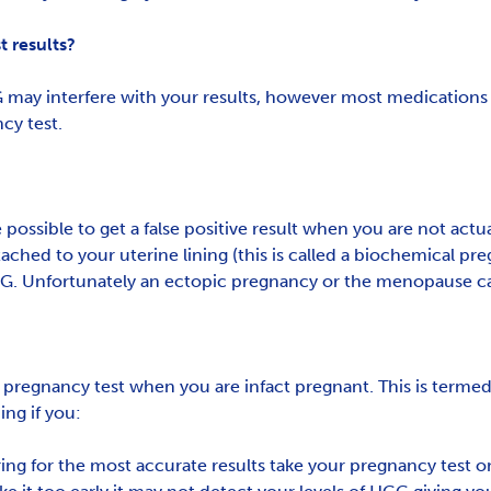
 results?
 may interfere with your results, however most medications i
cy test.
ossible to get a false positive result when you are not actua
ttached to your uterine lining (this is called a biochemical p
 HCG. Unfortunately an ectopic pregnancy or the menopause can
 a pregnancy test when you are infact pregnant. This is termed
ing if you:
ng for the most accurate results take your pregnancy test on