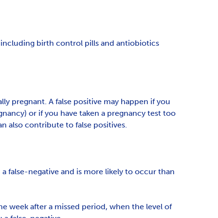
ncluding birth control pills and antiobiotics
lly pregnant. A false positive may happen if you
regnancy) or if you have taken a pregnancy test too
 also contribute to false positives.
 a false-negative and is more likely to occur than
e week after a missed period, when the level of