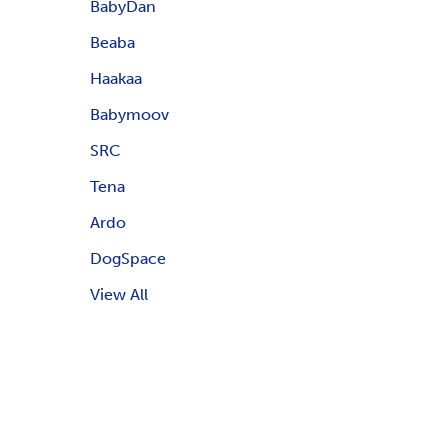
BabyDan
Beaba
Haakaa
Babymoov
SRC
Tena
Ardo
DogSpace
View All