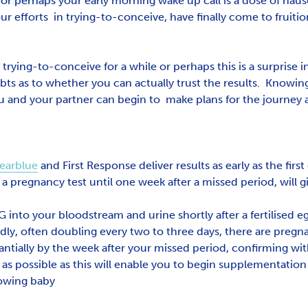
 or perhaps your early morning wake up call is a dose of na
ur efforts in trying-to-conceive, have finally come to fruiti
rying-to-conceive for a while or perhaps this is a surprise i
ubts as to whether you can actually trust the results. Knowi
you and your partner can begin to make plans for the journey 
earblue
and First Response deliver results as early as the first
a pregnancy test until one week after a missed period, will giv
nto your bloodstream and urine shortly after a fertilised egg
dly, often doubling every two to three days, there are pregn
ntially by the week after your missed period, confirming wit
s possible as this will enable you to begin supplementation w
rowing baby