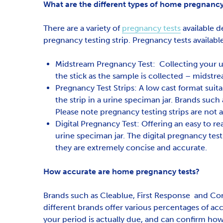
What are the different types of home pregnancy 
There are a variety of
pregnancy tests
available d
pregnancy testing strip. Pregnancy tests availabl
Midstream Pregnancy Test: Collecting your ur
the stick as the sample is collected – midstr
Pregnancy Test Strips: A low cast format suita
the strip in a urine speciman jar. Brands such
Please note pregnancy testing strips are not 
Digital Pregnancy Test: Offering an easy to rea
urine speciman jar. The digital pregnancy tes
they are extremely concise and accurate.
How accurate are home pregnancy tests?
Brands such as Cleablue, First Response and Core
different brands offer various percentages of a
your period is actually due, and can confirm h