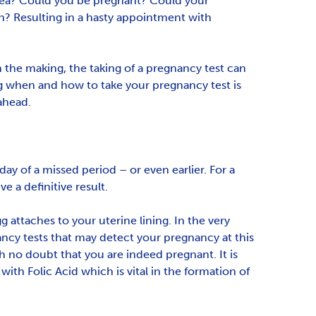
usea? Could you be pregnant? Could your
on? Resulting in a hasty appointment with
n the making, the taking of a pregnancy test can
ng when and how to take your pregnancy test is
ahead.
 day of a missed period – or even earlier. For a
e a definitive result.
 attaches to your uterine lining. In the very
ancy tests that may detect your pregnancy at this
h no doubt that you are indeed pregnant. It is
ith Folic Acid which is vital in the formation of