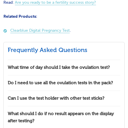
Read:
Are you ready to be a fertility success story?
Related Products:
Clearblue Digital Pregnancy Test
.
Frequently Asked Questions
What time of day should I take the ovulation test?
Do I need to use all the ovulation tests in the pack?
Can I use the test holder with other test sticks?
What should I do if no result appears on the display
after testing?