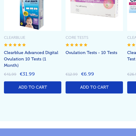
CLEARBLUE
CORE TESTS
CLE
Clearblue Advanced Digital
Ovulation Tests - 10 Tests
Clea
Ovulation 10 Tests (1
Test
Month)
€31.99
€6.99
€41.99
€12.99
€26.
ADD TO CART
ADD TO CART