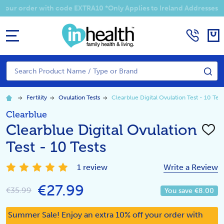
Summer Sale! Enjoy an EXTRA 10% off your order with code EXTRA1
MENU
Search
SE
Fertility
Ovulation Tests
Clearblue Digital Ovulation Test - 10 Test
Clearblue
Clearblue Digital Ovulation
ADD
TO
Test - 10 Tests
WISH
LIST
1 review
Write a Review
€27.99
€35.99
You save
€8.00
Summer Sale! Enjoy an extra 10% off your order with