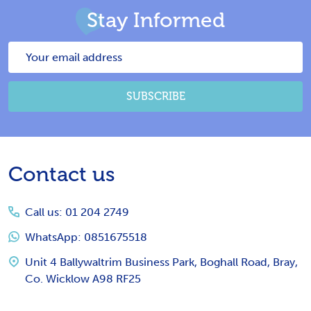
Stay Informed
Email
Address
SUBSCRIBE
Footer
Contact us
Start
Call us: 01 204 2749
WhatsApp: 0851675518
Unit 4 Ballywaltrim Business Park, Boghall Road, Bray,
Co. Wicklow A98 RF25