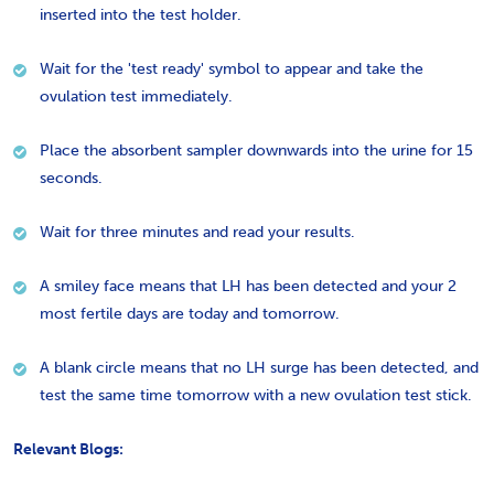
inserted into the test holder.
Wait for the 'test ready' symbol to appear and take the
ovulation test immediately.
Place the absorbent sampler downwards into the urine for 15
seconds.
Wait for three minutes and read your results.
A smiley face means that LH has been detected and your 2
most fertile days are today and tomorrow.
A blank circle means that no LH surge has been detected, and
test the same time tomorrow with a new ovulation test stick.
Relevant Blogs: