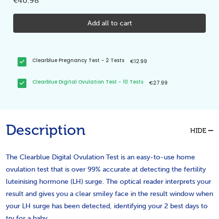
€40.98
Add all to cart
Clearblue Pregnancy Test - 2 Tests
€12.99
Clearblue Digital Ovulation Test - 10 Tests
€27.99
Description
HIDE
The Clearblue Digital Ovulation Test is an easy-to-use home
ovulation test that is over 99% accurate at detecting the fertility
luteinising hormone (LH) surge. The optical reader interprets your
result and gives you a clear smiley face in the result window when
your LH surge has been detected, identifying your 2 best days to
try for a baby.