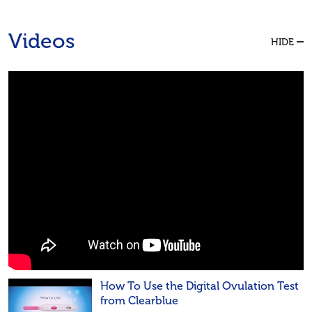
Videos
HIDE
How To Use the Digital Ovulation Test
from Clearblue