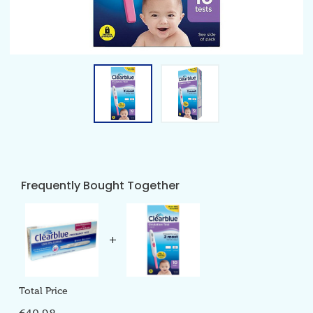
Frequently Bought Together
Total Price