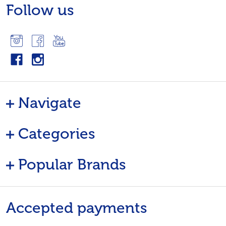
Follow us
Navigate
Categories
Popular Brands
Accepted payments