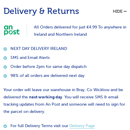
Delivery & Returns
HIDE
All Orders delivered for just €4.99 To anywhere in
Ireland and Northern Ireland
NEXT DAY DELIVERY IRELAND
SMS and Email Alerts
Order before 2pm for same day dispatch
98% of all orders are delivered next day
Your order will leave our warehouse in Bray, Co Wicklow and be
delivered the
next working day
. You will receive SMS & email
tracking updates from An Post and someone will need to sign for
the parcel on delivery.
For full Delivery Terms visit our
Delivery Page