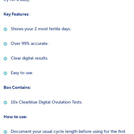
Key Features
:
Shows your 2 most fertile days.
Over 99% accurate.
Clear digital results.
Easy to use.
Box Contains:
10x Clearblue Digital Ovulation Tests.
How to use:
Document your usual cycle length before using for the first