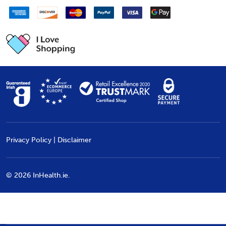
Privacy Policy
|
Disclaimer
©
2026
InHealth.ie.