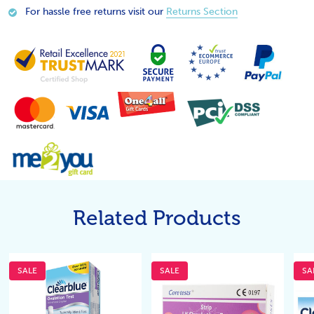
For hassle free returns visit our
Returns Section
Related Products
SALE
SALE
SA