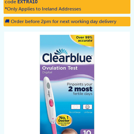
code
EXTRA10
*Only Applies to Ireland Addresses
🚚 Order before 2pm for next working day delivery