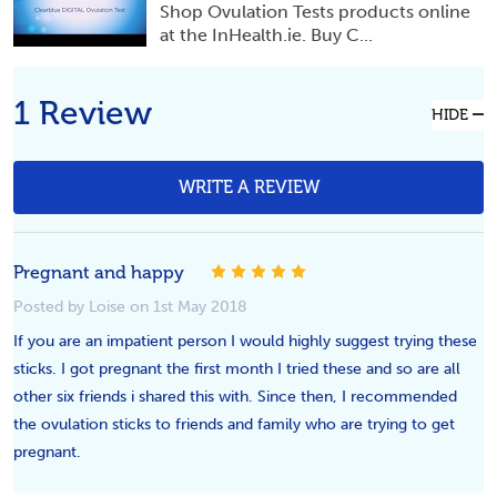
Shop Ovulation Tests products online
at the InHealth.ie. Buy C...
1 Review
HIDE
WRITE A REVIEW
Pregnant and happy
5
Posted by Loise on 1st May 2018
If you are an impatient person I would highly suggest trying these
sticks. I got pregnant the first month I tried these and so are all
other six friends i shared this with. Since then, I recommended
the ovulation sticks to friends and family who are trying to get
pregnant.