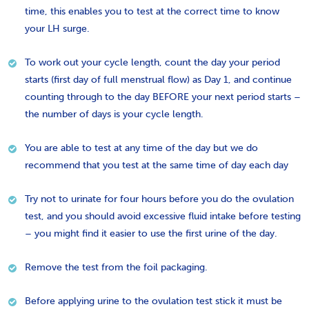
time, this enables you to test at the correct time to know
your LH surge.
To work out your cycle length, count the day your period
starts (first day of full menstrual flow) as Day 1, and continue
counting through to the day BEFORE your next period starts –
the number of days is your cycle length.
You are able to test at any time of the day but we do
recommend that you test at the same time of day each day
Try not to urinate for four hours before you do the ovulation
test, and you should avoid excessive fluid intake before testing
– you might find it easier to use the first urine of the day.
Remove the test from the foil packaging.
Before applying urine to the ovulation test stick it must be