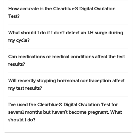
How accurate is the Clearblue® Digital Ovulation
Test?
What should I do if I don't detect an LH surge during
my cycle?
Can medications or medical conditions affect the test
results?
Will recently stopping hormonal contraception affect
my test results?
I've used the Clearblue® Digital Ovulation Test for
several months but haven't become pregnant. What
should I do?