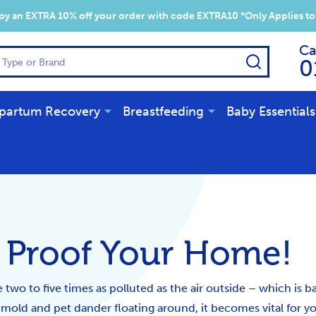
y an EXTRA 10% off your order with code EXTRA10 *Only Applies to
Ca
SEARCH
0
partum Recovery
Breastfeeding
Baby Essentials
y Proof Your Home!
two to five times as polluted as the air outside – which is b
, mold and pet dander floating around, it becomes vital for y