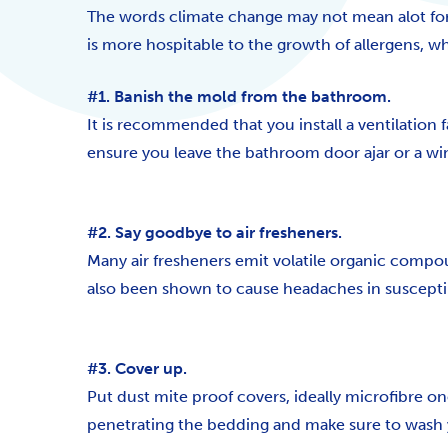
The words climate change may not mean alot for m
is more hospitable to the growth of allergens, 
#1. Banish the mold from the bathroom.
It is recommended that you install a ventilation 
ensure you leave the bathroom door ajar or a wi
#2. Say goodbye to air fresheners.
Many air fresheners emit volatile organic compo
also been shown to cause headaches in susceptib
#3. Cover up.
Put dust mite proof covers, ideally microfibre one
penetrating the bedding and make sure to wash y