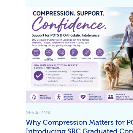
24th Jul 2026
Why Compression Matters for P
Introducing SRC Graduated Co