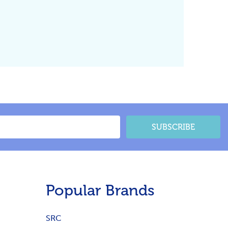
SUBSCRIBE
Popular Brands
SRC