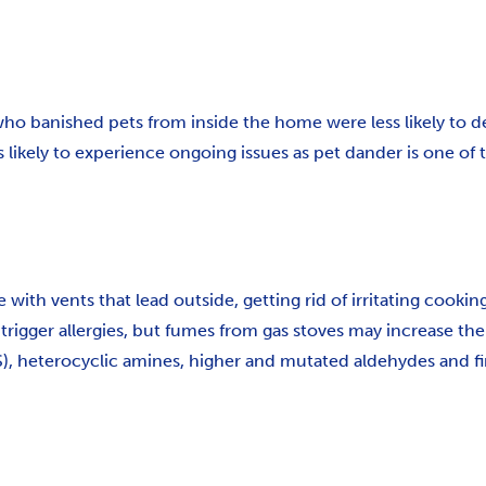
who banished pets from inside the home were less likely to de
ely to experience ongoing issues as pet dander is one of the
with vents that lead outside, getting rid of irritating cooki
trigger allergies, but fumes from gas stoves may increase th
 heterocyclic amines, higher and mutated aldehydes and fine 