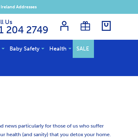
 Ireland Addresses
ll Us
1 204 2749
Baby Safety
Health
SALE
ad news particularly for those of us who suffer
our health (and sanity) that you detox your home.