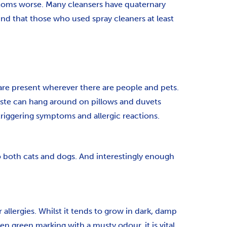
toms worse. Many cleansers have quaternary
 that those who used spray cleaners at least
 are present wherever there are people and pets.
waste can hang around on pillows and duvets
 triggering symptoms and allergic reactions.
to both cats and dogs. And interestingly enough
llergies. Whilst it tends to grow in dark, damp
en green marking with a musty odour, it is vital