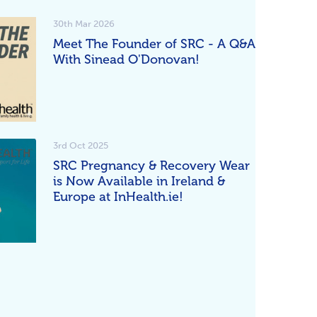
30th Mar 2026
Meet The Founder of SRC - A Q&A
With Sinead O'Donovan!
3rd Oct 2025
SRC Pregnancy & Recovery Wear
is Now Available in Ireland &
Europe at InHealth.ie!