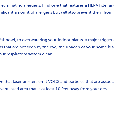
minating allergens. Find one that features a HEPA filter an
gnificant amount of allergens but will also prevent them from 
 fishbowl, to overwatering your indoor plants, a major trigger
as that are not seen by the eye, the upkeep of your home is a 
ur respiratory system clean.
that laser printers emit VOCS and particles that are associ
ventilated area that is at least 10 feet away from your desk.