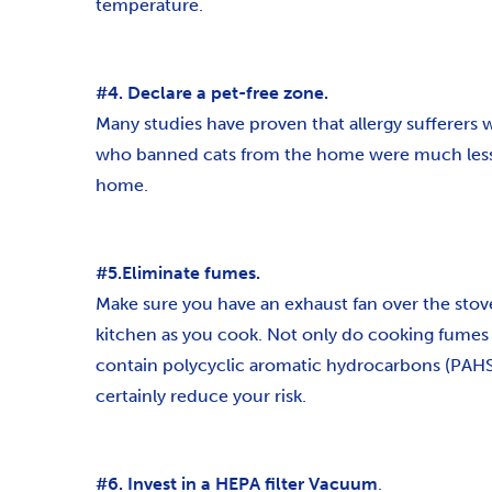
temperature.
#4. Declare a pet-free zone.
Many studies have proven that allergy sufferers 
who banned cats from the home were much less lik
home.
#5.Eliminate fumes.
Make sure you have an exhaust fan over the stove 
kitchen as you cook. Not only do cooking fumes 
contain polycyclic aromatic hydrocarbons (PAHS),
certainly reduce your risk.
#6. Invest in a HEPA filter Vacuum
.