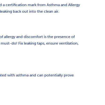
d a certification mark from Asthma and Allergy
leaking back out into the clean air.
 of allergy and discomfort is the presence of
must-do! Fix leaking taps, ensure ventilation,
ated with asthma and can potentially prove