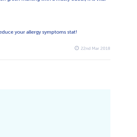
 reduce your allergy symptoms stat!
22nd Mar 2018