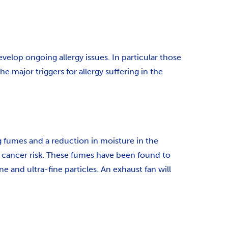
velop ongoing allergy issues. In particular those
 major triggers for allergy suffering in the
ng fumes and a reduction in moisture in the
e cancer risk. These fumes have been found to
and ultra-fine particles. An exhaust fan will