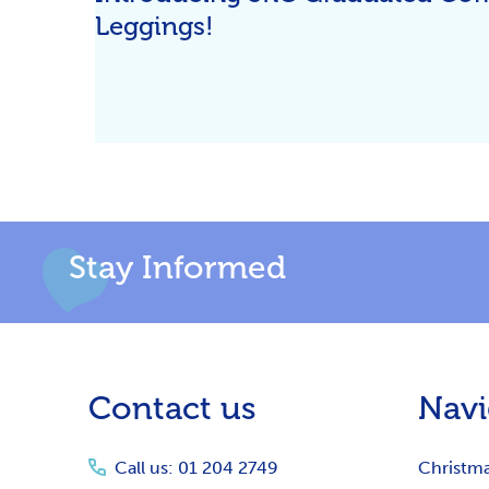
Leggings!
Stay Informed
Footer
Contact us
Navi
Start
Call us: 01 204 2749
Christm