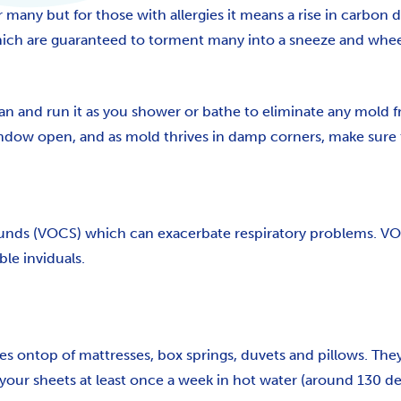
any but for those with allergies it means a rise in carbon 
which are guaranteed to torment many into a sneeze and whe
fan and run it as you shower or bathe to eliminate any mold f
ndow open, and as mold thrives in damp corners, make sure t
unds (VOCS) which can exacerbate respiratory problems. VOCS 
le inviduals.
s ontop of mattresses, box springs, duvets and pillows. They s
our sheets at least once a week in hot water (around 130 deg