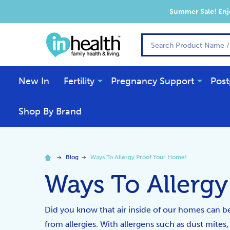
Summer Sale! Enjo
Search
New In
Fertility
Pregnancy Support
Post
Shop By Brand
Blog
Ways To Allergy Proof Your Home!
Ways To Allerg
Did you know that air inside of our homes can be 
from allergies. With allergens such as dust mites