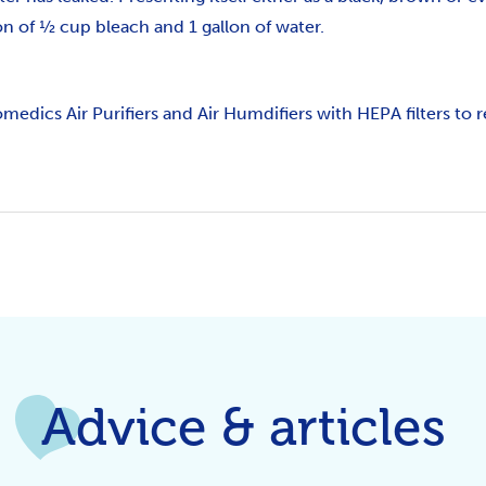
on of ½ cup bleach and 1 gallon of water.
omedics Air Purifiers and Air Humdifiers with HEPA filters to
Advice & articles