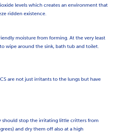
dioxide levels which creates an environment that
eze ridden existence.
riendly moisture from forming. At the very least
o wipe around the sink, bath tub and toilet.
are not just irritants to the lungs but have
hould stop the irritating little critters from
rees) and dry them off also at a high