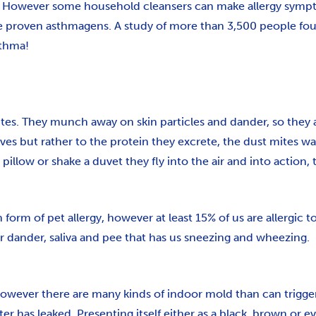
g. However some household cleansers can make allergy symp
oven asthmagens. A study of more than 3,500 people found
sthma!
ites. They munch away on skin particles and dander, so they
elves but rather to the protein they excrete, the dust mites 
pillow or shake a duvet they fly into the air and into action,
orm of pet allergy, however at least 15% of us are allergic 
their dander, saliva and pee that has us sneezing and wheezing.
wever there are many kinds of indoor mold than can trigger a
r has leaked. Presenting itself either as a black, brown or ev