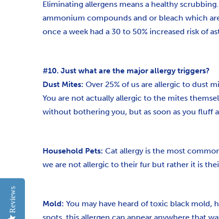
Eliminating allergens means a healthy scrubbin
ammonium compounds and or bleach which are pr
once a week had a 30 to 50% increased risk of a
#10. Just what are the major allergy triggers?
Dust Mites:
Over 25% of us are allergic to dust m
You are not actually allergic to the mites thems
without bothering you, but as soon as you fluff a 
Household Pets:
Cat allergy is the most common f
we are not allergic to their fur but rather it is 
Reviews
Mold:
You may have heard of toxic black mold, ho
spots, this allergen can appear anywhere that wate