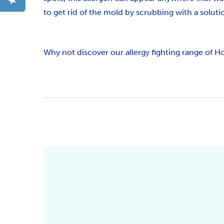
to get rid of the mold by scrubbing with a soluti
Why not discover our allergy fighting range of H