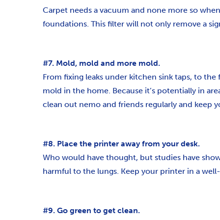
Carpet needs a vacuum and none more so when eli
foundations. This filter will not only remove a si
#7. Mold, mold and more mold.
From fixing leaks under kitchen sink taps, to the
mold in the home. Because it’s potentially in are
clean out nemo and friends regularly and keep yo
#8. Place the printer away from your desk.
Who would have thought, but studies have shown 
harmful to the lungs. Keep your printer in a well-
#9. Go green to get clean.