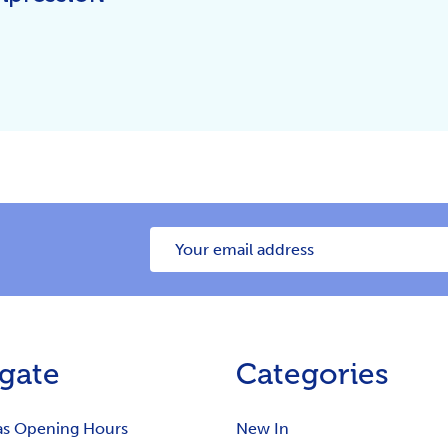
Email
Address
gate
Categories
as Opening Hours
New In