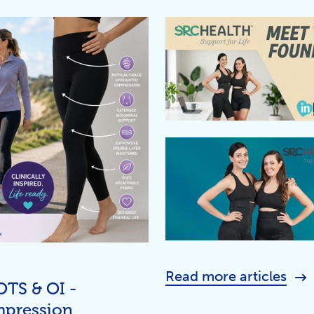
Read more articles
OTS & OI -
mpression