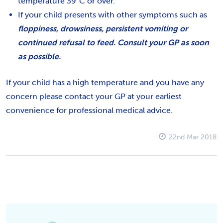
temperature 39°C or over.
If your child presents with other symptoms such as
floppiness, drowsiness, persistent vomiting or
continued refusal to feed. Consult your GP as soon
as possible.
If your child has a high temperature and you have any
concern please contact your GP at your earliest
convenience for professional medical advice.
22nd Mar 2018