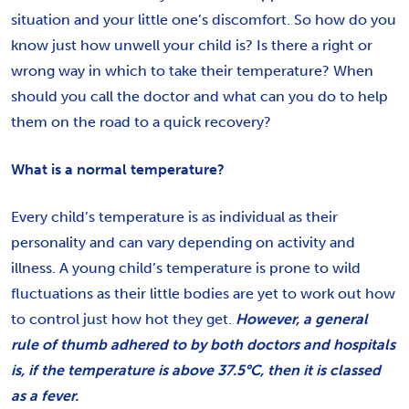
situation and your little one’s discomfort. So how do you
know just how unwell your child is? Is there a right or
wrong way in which to take their temperature? When
should you call the doctor and what can you do to help
them on the road to a quick recovery?
What is a normal temperature?
Every child’s temperature is as individual as their
personality and can vary depending on activity and
illness. A young child’s temperature is prone to wild
fluctuations as their little bodies are yet to work out how
to control just how hot they get.
However, a general
rule of thumb adhered to by both doctors and hospitals
is, if the temperature is above 37.5°C, then it is classed
as a fever.