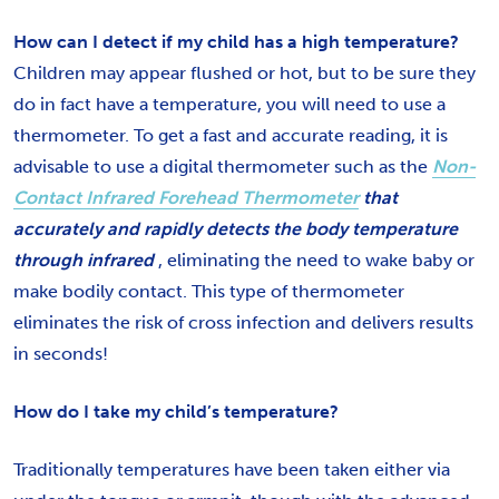
How can I detect if my child has a high temperature?
Children may appear flushed or hot, but to be sure they
do in fact have a temperature, you will need to use a
thermometer. To get a fast and accurate reading, it is
advisable to use a digital thermometer such as the
Non-
Contact Infrared Forehead Thermometer
that
accurately and rapidly detects the body temperature
through infrared
, eliminating the need to wake baby or
make bodily contact. This type of thermometer
eliminates the risk of cross infection and delivers results
in seconds!
How do I take my child’s temperature?
Traditionally temperatures have been taken either via