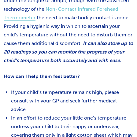
under the tongue or armpit, though with the advanced
technology of the
Non-Contact Infrared Forehead
Thermometer
the need to make bodily contact is gone.
Providing a hygienic way in which to ascertain your
child’s temperature without the need to disturb them or
cause them additional discomfort.
It can also store up to
20 readings so you can monitor the progress of your
child’s temperature both accurately and with ease.
How can I help them feel better?
If your child’s temperature remains high, please
consult with your GP and seek further medical
advice.
In an effort to reduce your little one’s temperature
undress your child to their nappy or underwear,
covering them only in a light cotton sheet which may