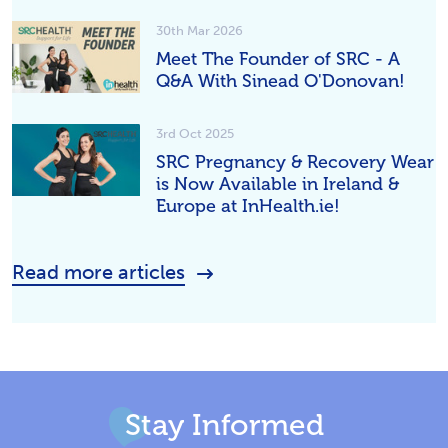
30th Mar 2026
Meet The Founder of SRC - A
Q&A With Sinead O'Donovan!
3rd Oct 2025
SRC Pregnancy & Recovery Wear
is Now Available in Ireland &
Europe at InHealth.ie!
Read more articles
Stay Informed