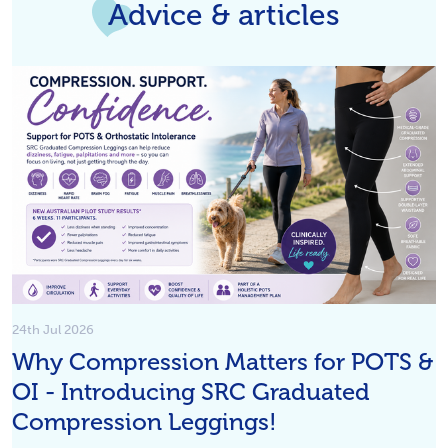
Advice & articles
24th Jul 2026
Why Compression Matters for POTS &
OI - Introducing SRC Graduated
Compression Leggings!