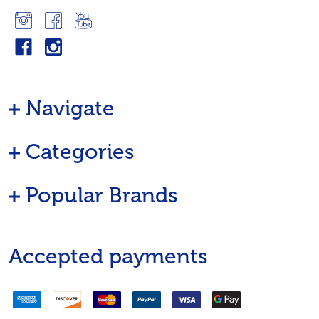
Navigate
Categories
Popular Brands
Accepted payments