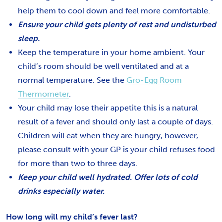
help them to cool down and feel more comfortable.
Ensure your child gets plenty of rest and undisturbed
sleep.
Keep the temperature in your home ambient. Your
child’s room should be well ventilated and at a
normal temperature. See the
Gro-Egg Room
Thermometer
.
Your child may lose their appetite this is a natural
result of a fever and should only last a couple of days.
Children will eat when they are hungry, however,
please consult with your GP is your child refuses food
for more than two to three days.
Keep your child well hydrated. Offer lots of cold
drinks especially water.
How long will my child’s fever last?