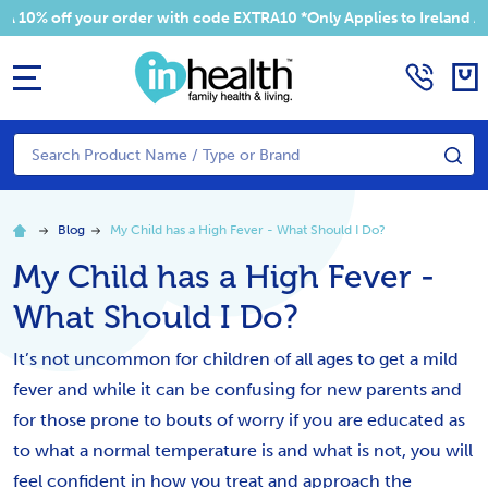
 off your order with code EXTRA10 *Only Applies to Ireland Addres
MENU
Search
SE
Blog
My Child has a High Fever - What Should I Do?
My Child has a High Fever -
What Should I Do?
It’s not uncommon for children of all ages to get a mild
fever and while it can be confusing for new parents and
for those prone to bouts of worry if you are educated as
to what a normal temperature is and what is not, you will
feel confident in how you treat and approach the