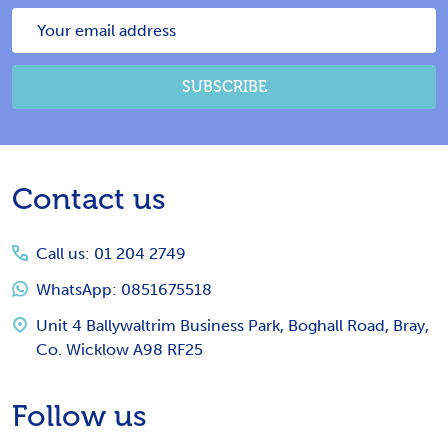
Email
Address
SUBSCRIBE
Footer
Contact us
Start
Call us: 01 204 2749
WhatsApp: 0851675518
Unit 4 Ballywaltrim Business Park, Boghall Road, Bray,
Co. Wicklow A98 RF25
Follow us