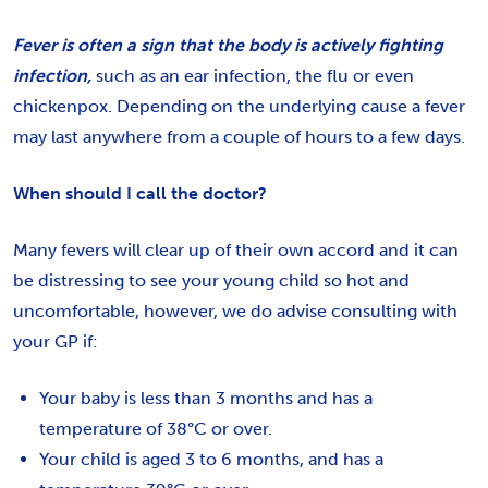
Fever is often a sign that the body is actively fighting
infection,
such as an ear infection, the flu or even
chickenpox. Depending on the underlying cause a fever
may last anywhere from a couple of hours to a few days.
When should I call the doctor?
Many fevers will clear up of their own accord and it can
be distressing to see your young child so hot and
uncomfortable, however, we do advise consulting with
your GP if:
Your baby is less than 3 months and has a
temperature of 38°C or over.
Your child is aged 3 to 6 months, and has a