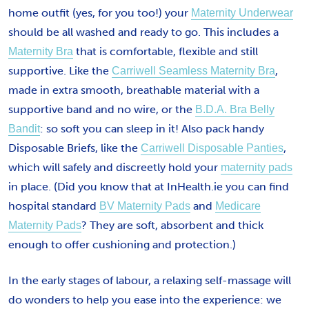
home outfit (yes, for you too!) your
Maternity Underwear
should be all washed and ready to go. This includes a
that is comfortable, flexible and still
Maternity Bra
supportive. Like the
,
Carriwell Seamless Maternity Bra
made in extra smooth, breathable material with a
supportive band and no wire, or the
B.D.A. Bra Belly
: so soft you can sleep in it! Also pack handy
Bandit
Disposable Briefs, like the
,
Carriwell Disposable Panties
which will safely and discreetly hold your
maternity pads
in place. (Did you know that at InHealth.ie you can find
hospital standard
and
BV Maternity Pads
Medicare
? They are soft, absorbent and thick
Maternity Pads
enough to offer cushioning and protection.)
In the early stages of labour, a relaxing self-massage will
do wonders to help you ease into the experience: we