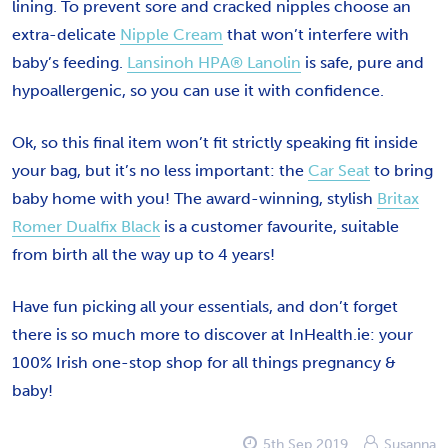
lining. To prevent sore and cracked nipples choose an
extra-delicate
Nipple Cream
that won’t interfere with
baby’s feeding.
Lansinoh HPA® Lanolin
is safe, pure and
hypoallergenic, so you can use it with confidence.
Ok, so this final item won’t fit strictly speaking fit inside
your bag, but it’s no less important: the
Car Seat
to bring
baby home with you! The award-winning, stylish
Britax
Romer Dualfix Black
is a customer favourite, suitable
from birth all the way up to 4 years!
Have fun picking all your essentials, and don’t forget
there is so much more to discover at InHealth.ie: your
100% Irish one-stop shop for all things pregnancy &
baby!
5th Sep 2019
Susanna