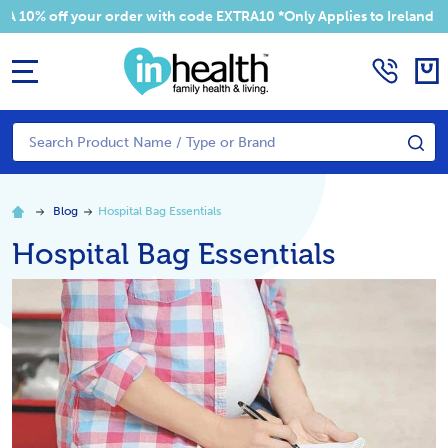
 off your order with code EXTRA10 *Only Applies to Ireland Addres
MENU
Search
SE
Blog
​Hospital Bag Essentials
​Hospital Bag Essentials