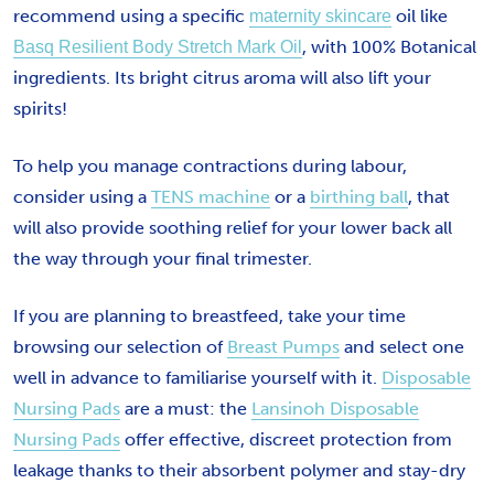
recommend using a specific
oil like
maternity skincare
, with 100% Botanical
Basq Resilient Body Stretch Mark Oil
ingredients. Its bright citrus aroma will also lift your
spirits!
To help you manage contractions during labour,
consider using a
TENS machine
or a
birthing ball
, that
will also provide soothing relief for your lower back all
the way through your final trimester.
If you are planning to breastfeed, take your time
browsing our selection of
Breast Pumps
and select one
well in advance to familiarise yourself with it.
Disposable
Nursing Pads
are a must: the
Lansinoh Disposable
Nursing Pads
offer effective, discreet protection from
leakage thanks to their absorbent polymer and stay-dry