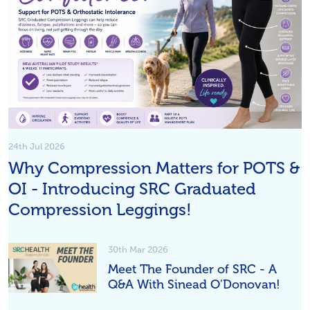
24th Jul 2026
Why Compression Matters for POTS &
OI - Introducing SRC Graduated
Compression Leggings!
30th Mar 2026
Meet The Founder of SRC - A
Q&A With Sinead O'Donovan!