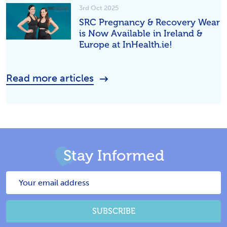
3rd Oct 2025
SRC Pregnancy & Recovery Wear
is Now Available in Ireland &
Europe at InHealth.ie!
Read more articles
Stay Informed
Email
Address
SUBSCRIBE