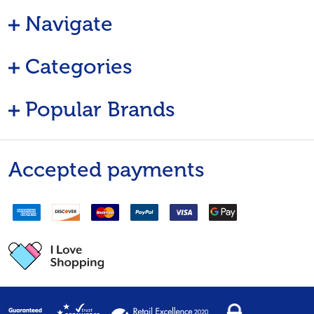
Navigate
Categories
Popular Brands
Accepted payments