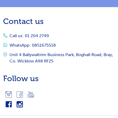
Footer
Contact us
Start
Call us: 01 204 2749
WhatsApp: 0851675518
Unit 4 Ballywaltrim Business Park, Boghall Road, Bray,
Co. Wicklow A98 RF25
Follow us