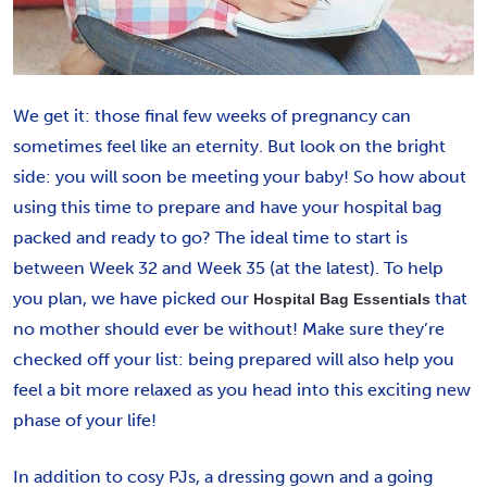
We get it: those final few weeks of pregnancy can
sometimes feel like an eternity. But look on the bright
side: you will soon be meeting your baby! So how about
using this time to prepare and have your hospital bag
packed and ready to go? The ideal time to start is
between Week 32 and Week 35 (at the latest). To help
you plan, we have picked our
that
Hospital Bag Essentials
no mother should ever be without! Make sure they’re
checked off your list: being prepared will also help you
feel a bit more relaxed as you head into this exciting new
phase of your life!
In addition to cosy PJs, a dressing gown and a going