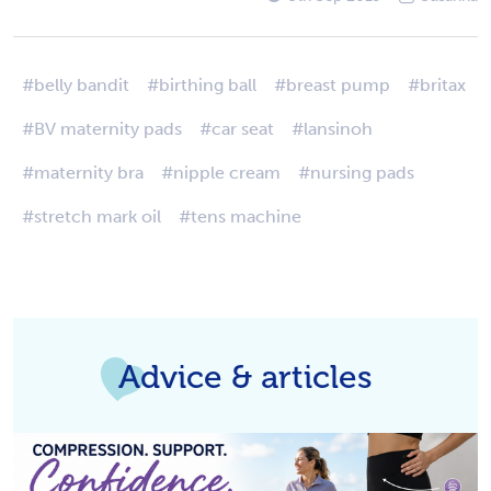
#belly bandit
#birthing ball
#breast pump
#britax
#BV maternity pads
#car seat
#lansinoh
#maternity bra
#nipple cream
#nursing pads
#stretch mark oil
#tens machine
Advice & articles