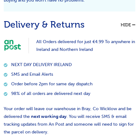
buying and you won't have no problems.
Delivery & Returns
HIDE
All Orders delivered for just €4.99 To anywhere in
Ireland and Northern Ireland
NEXT DAY DELIVERY IRELAND
SMS and Email Alerts
Order before 2pm for same day dispatch
98% of all orders are delivered next day
Your order will leave our warehouse in Bray, Co Wicklow and be
delivered the
next working day
. You will receive SMS & email
tracking updates from An Post and someone will need to sign for
the parcel on delivery.