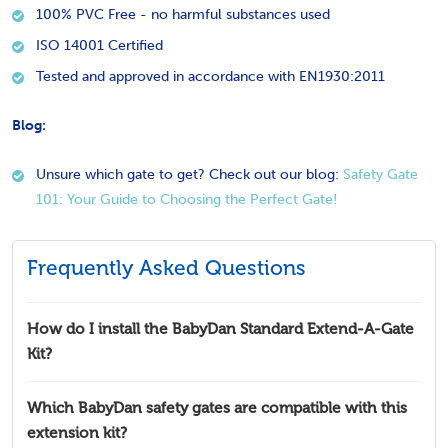
100% PVC Free - no harmful substances used
ISO 14001 Certified
Tested and approved in accordance with EN1930:2011
Blog:
Unsure which gate to get? Check out our blog:
Safety Gate
101: Your Guide to Choosing the Perfect Gate!
Frequently Asked Questions
How do I install the BabyDan Standard Extend-A-Gate
Kit?
Which BabyDan safety gates are compatible with this
extension kit?