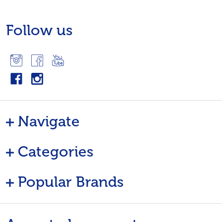
Follow us
Navigate
Categories
Popular Brands