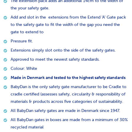
The extension pack adds an additional 14cm to the width of
the your safety gate.
Add and slot in the extensions from the Extend 'A' Gate pack
to the safety gate to fit the width of the gap you need the
gate to extend to
Pressure fit.
Extensions simply slot onto the side of the safety gates.
Approved to meet the newest safety standards.
Colour: White
Made in Denmark and tested to the highest safety standards
BabyDan is the only safety gate manufacturer to be Cradle to
cradle certified (assesses safety, circularity & responsibility of
materials & products across five categories of sustainability.
All BabyDan safety gates are made in Denmark since 1947.
All BabyDan gates in boxes are made from a minimum of 30%
recycled material