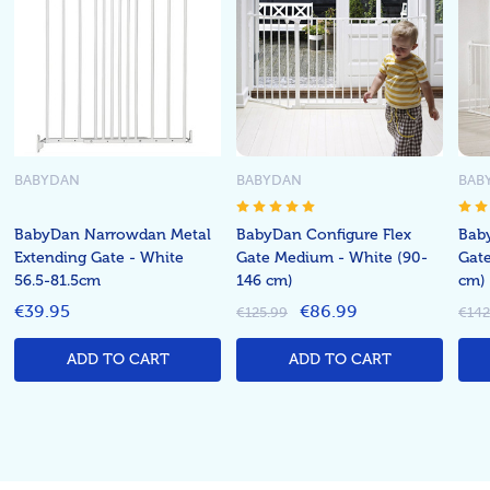
BABYDAN
BABYDAN
BAB
BabyDan Narrowdan Metal
BabyDan Configure Flex
Bab
Extending Gate - White
Gate Medium - White (90-
Gate
56.5-81.5cm
146 cm)
cm)
€39.95
€86.99
€125.99
€142
ADD TO CART
ADD TO CART