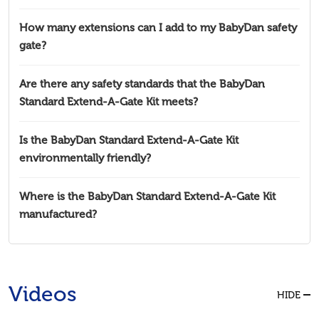
How many extensions can I add to my BabyDan safety
gate?
Are there any safety standards that the BabyDan
Standard Extend-A-Gate Kit meets?
Is the BabyDan Standard Extend-A-Gate Kit
environmentally friendly?
Where is the BabyDan Standard Extend-A-Gate Kit
manufactured?
Videos
HIDE