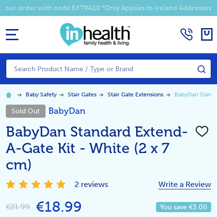
Summer Sale! Enjoy an EXTRA 10% off your order with code EXTRA1
MENU
Search
SE
Baby Safety
Stair Gates
Stair Gate Extensions
BabyDan Standar
BabyDan
Sold Out
BabyDan Standard Extend-
ADD
TO
A-Gate Kit - White (2 x 7
WISH
LIST
cm)
2 reviews
Write a Review
€18.99
€21.99
You save
€3.00