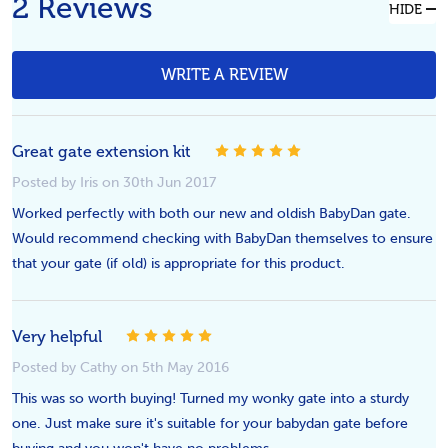
2 Reviews
HIDE
WRITE A REVIEW
Great gate extension kit
5
Posted by Iris on 30th Jun 2017
Worked perfectly with both our new and oldish BabyDan gate.
Would recommend checking with BabyDan themselves to ensure
that your gate (if old) is appropriate for this product.
Very helpful
5
Posted by Cathy on 5th May 2016
This was so worth buying! Turned my wonky gate into a sturdy
one. Just make sure it's suitable for your babydan gate before