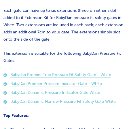
Each gate can have up to six extensions (three on either side)
added to it.Extension Kit for BabyDan pressure fit safety gates in
White. Two extensions are included in each pack; each extension
adds an additional 7cm to your gate .The extensions simply slot
onto the side of the gate.
This extension is suitable for the following BabyDan Pressure Fit
Gates;
Babydan Premier True Pressure Fit Safety Gate - White
BabyDan Premier Pressure Indicator Gate - White
BabyDan Danamic Pressure Indicator Gate White
BabyDan Danamic Narrow Pressure Fit Safety Gate White
Top Features: