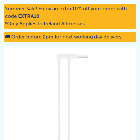
Summer Sale! Enjoy an extra 10% off your order with
code
EXTRA10
*Only Applies to Ireland Addresses
🚚 Order before 2pm for next working day delivery