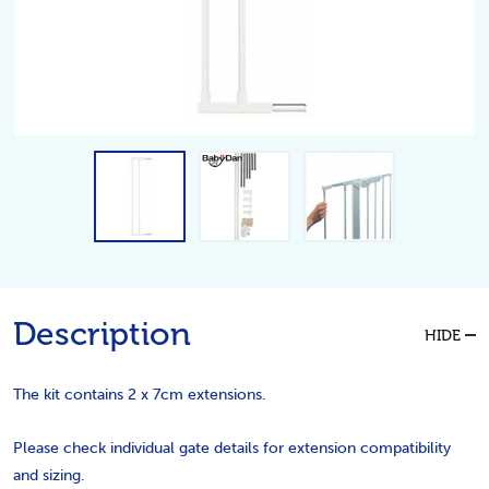
Description
HIDE
The kit contains 2 x 7cm extensions.
Please check individual gate details for extension compatibility
and sizing.