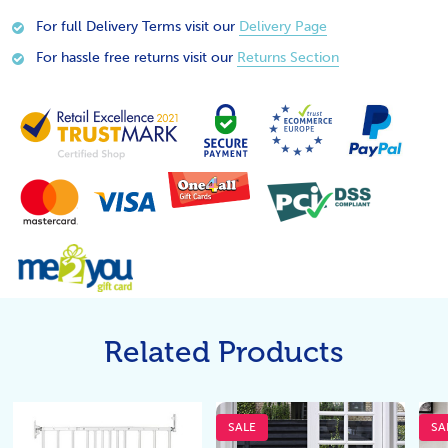
For full Delivery Terms visit our
Delivery Page
For hassle free returns visit our
Returns Section
Related Products
SALE
SA