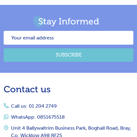
Stay Informed
Email
Address
SUBSCRIBE
Footer
Contact us
Start
Call us: 01 204 2749
WhatsApp: 0851675518
Unit 4 Ballywaltrim Business Park, Boghall Road, Bray,
Co. Wicklow A98 RF25