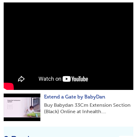
Extend a Gate by BabyDan
Buy Babydan 33Cm Extension Section
(Black) Online at Inhealth....