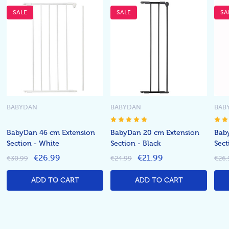
SALE
SALE
SA
BABYDAN
BABYDAN
BAB
BabyDan 46 cm Extension
BabyDan 20 cm Extension
Bab
Section - White
Section - Black
Sect
€26.99
€21.99
€30.99
€24.99
€26.
ADD TO CART
ADD TO CART