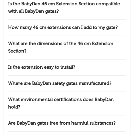
Is the BabyDan 46 cm Extension Section compatible
with all BabyDan gates?
How many 46 cm extensions can I add to my gate?
What are the dimensions of the 46 cm Extension
Section?
Is the extension easy to install?
Where are BabyDan safety gates manufactured?
What environmental certifications does BabyDan
hold?
Are BabyDan gates free from harmful substances?