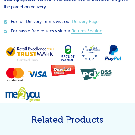
the parcel on delivery.
For full Delivery Terms visit our
Delivery Page
For hassle free returns visit our
Returns Section
Related Products