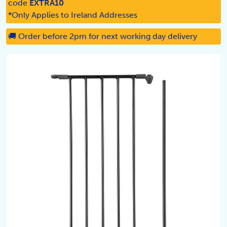
code
EXTRA10
*Only Applies to Ireland Addresses
🚚 Order before 2pm for next working day delivery