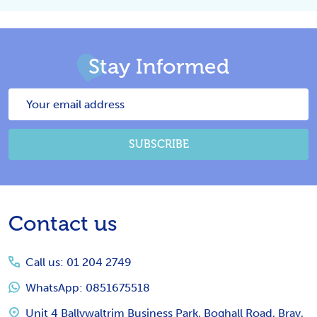
Stay Informed
Email
Address
SUBSCRIBE
Footer
Contact us
Start
Call us: 01 204 2749
WhatsApp: 0851675518
Unit 4 Ballywaltrim Business Park, Boghall Road, Bray,