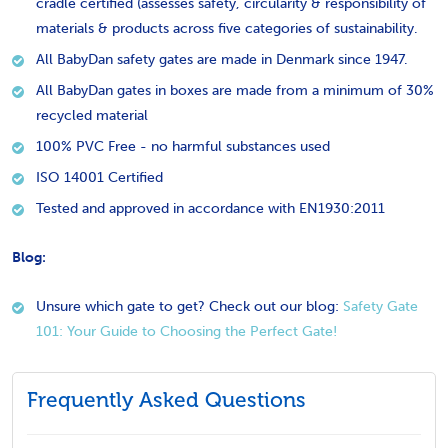
cradle certified (assesses safety, circularity & responsibility of
materials & products across five categories of sustainability.
All BabyDan safety gates are made in Denmark since 1947.
All BabyDan gates in boxes are made from a minimum of 30%
recycled material
100% PVC Free - no harmful substances used
ISO 14001 Certified
Tested and approved in accordance with EN1930:2011
Blog:
Unsure which gate to get? Check out our blog:
Safety Gate
101: Your Guide to Choosing the Perfect Gate!
Frequently Asked Questions