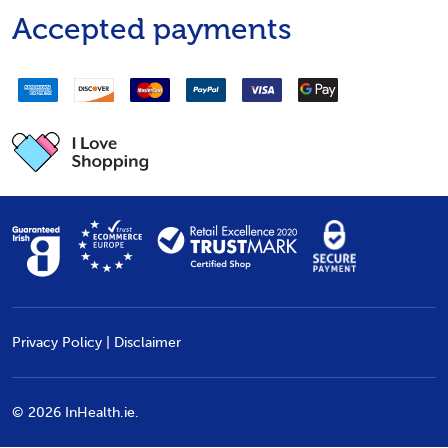
Accepted payments
Privacy Policy
|
Disclaimer
©
2026
InHealth.ie.