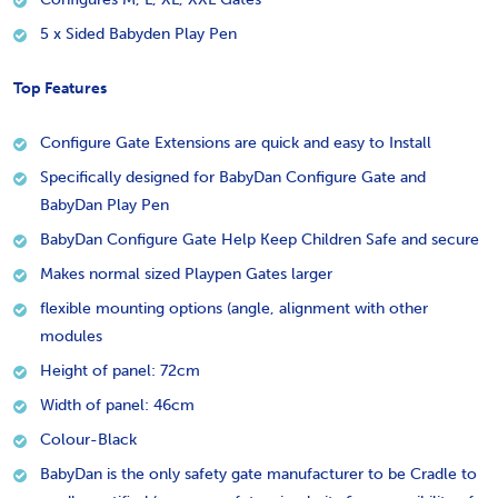
5 x Sided Babyden Play Pen
Top Features
Configure Gate Extensions are quick and easy to Install
Specifically designed for BabyDan Configure Gate and
BabyDan Play Pen
BabyDan Configure Gate Help Keep Children Safe and secure
Makes normal sized Playpen Gates larger
flexible mounting options (angle, alignment with other
modules
Height of panel: 72cm
Width of panel: 46cm
Colour-Black
BabyDan is the only safety gate manufacturer to be Cradle to