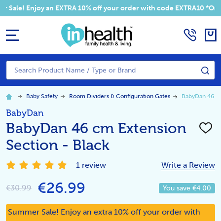
! Enjoy an EXTRA 10% off your order with code EXTRA10 *Only Appli
MENU
Search
SE
Baby Safety
Room Dividers & Configuration Gates
BabyDan 46 cm
BabyDan
BabyDan 46 cm Extension
ADD
TO
Section - Black
WISH
LIST
1 review
Write a Review
€26.99
€30.99
You save
€4.00
Summer Sale! Enjoy an extra 10% off your order with