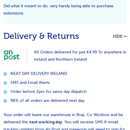
Did what it meant to do, very handy being able to purchase
extensions
Delivery & Returns
HIDE
All Orders delivered for just €4.99 To anywhere in
Ireland and Northern Ireland
NEXT DAY DELIVERY IRELAND
SMS and Email Alerts
Order before 2pm for same day dispatch
98% of all orders are delivered next day
Your order will leave our warehouse in Bray, Co Wicklow and be
delivered the
next working day
. You will receive SMS & email
tracking updates from An Post and someone will need to sign for