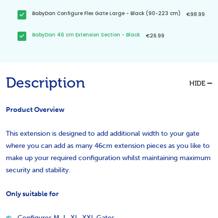
BabyDan Configure Flex Gate Large - Black (90-223 cm)
€98.99
BabyDan 46 cm Extension Section - Black
€26.99
Description
HIDE
Product Overview
This extension is designed to add additional width to your gate
where you can add as many 46cm extension pieces as you like to
make up your required configuration whilst maintaining maximum
security and stability.
O
nly suitable for
Configures M, L, XL, XXL Gates