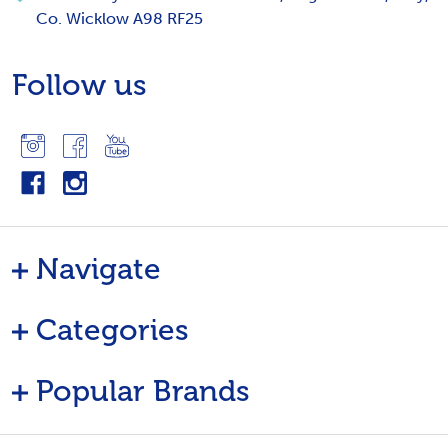
Co. Wicklow A98 RF25
Follow us
Navigate
Categories
Popular Brands