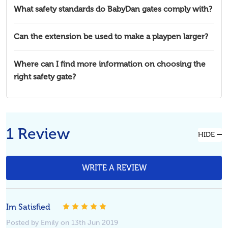
What safety standards do BabyDan gates comply with?
Can the extension be used to make a playpen larger?
Where can I find more information on choosing the
right safety gate?
1 Review
HIDE
WRITE A REVIEW
Im Satisfied
5
Posted by Emily on 13th Jun 2019