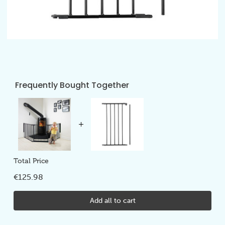
Frequently Bought Together
Total Price
€125.98
Add all to cart