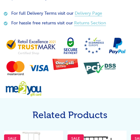
For full Delivery Terms visit our
Delivery Page
For hassle free returns visit our
Returns Section
Related Products
SALE
SALE
SA