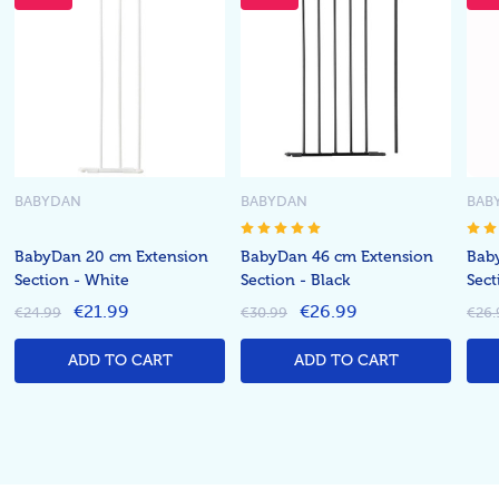
BABYDAN
BABYDAN
BAB
BabyDan 20 cm Extension
BabyDan 46 cm Extension
Bab
Section - White
Section - Black
Sect
€21.99
€26.99
€24.99
€30.99
€26.
ADD TO CART
ADD TO CART