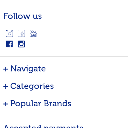
Follow us
Navigate
Categories
Popular Brands