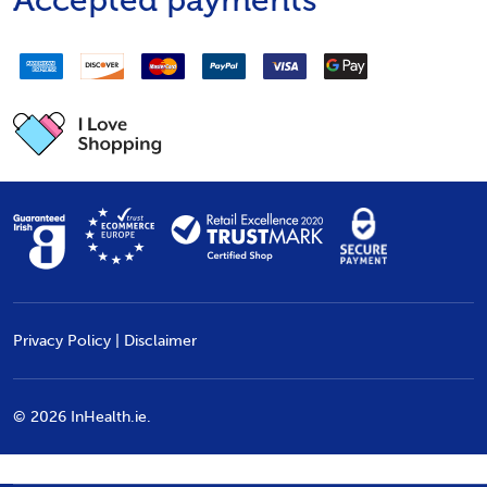
Accepted payments
Privacy Policy
|
Disclaimer
©
2026
InHealth.ie.