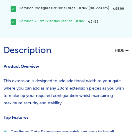
BabyDan Configure Flex Gate Large - Black (90-223 cm)
€98.99
BabyDan 20 cm Extension Section - Black
€21.99
Description
HIDE
Product Overview
This extension is designed to add additional width to your gate
where you can add as many 20cm extension pieces as you wish
to make up your required configuration whilst maintaining
maximum security and stability.
Top Features
Configure Gate Extensions are quick and easy to Install