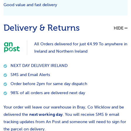
Good value and fast delivery
Delivery & Returns
HIDE
All Orders delivered for just €4.99 To anywhere in
Ireland and Northern Ireland
NEXT DAY DELIVERY IRELAND
SMS and Email Alerts
Order before 2pm for same day dispatch
98% of all orders are delivered next day
Your order will leave our warehouse in Bray, Co Wicklow and be
delivered the
next working day
. You will receive SMS & email
tracking updates from An Post and someone will need to sign for
the parcel on delivery.