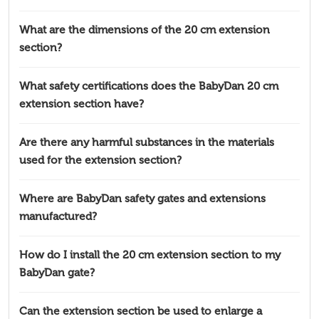
What are the dimensions of the 20 cm extension
section?
What safety certifications does the BabyDan 20 cm
extension section have?
Are there any harmful substances in the materials
used for the extension section?
Where are BabyDan safety gates and extensions
manufactured?
How do I install the 20 cm extension section to my
BabyDan gate?
Can the extension section be used to enlarge a