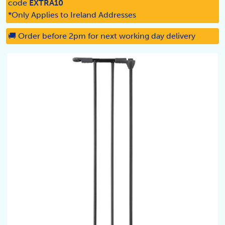
code
EXTRA10
*Only Applies to Ireland Addresses
🚚 Order before 2pm for next working day delivery