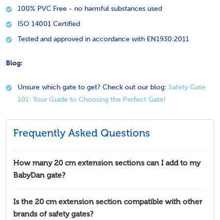
100% PVC Free - no harmful substances used
ISO 14001 Certified
Tested and approved in accordance with EN1930:2011
Blog:
Unsure which gate to get? Check out our blog:
Safety Gate
101: Your Guide to Choosing the Perfect Gate!
Frequently Asked Questions
How many 20 cm extension sections can I add to my
BabyDan gate?
Is the 20 cm extension section compatible with other
brands of safety gates?