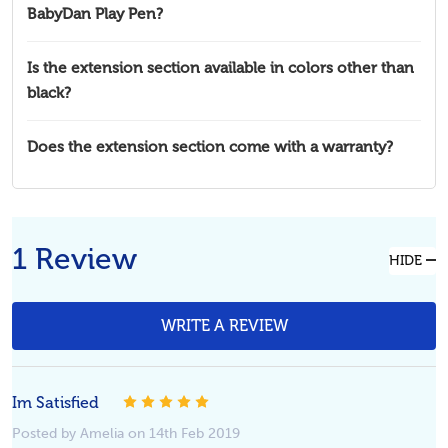
BabyDan Play Pen?
Is the extension section available in colors other than
black?
Does the extension section come with a warranty?
1 Review
HIDE
WRITE A REVIEW
Im Satisfied
5
Posted by Amelia on 14th Feb 2019