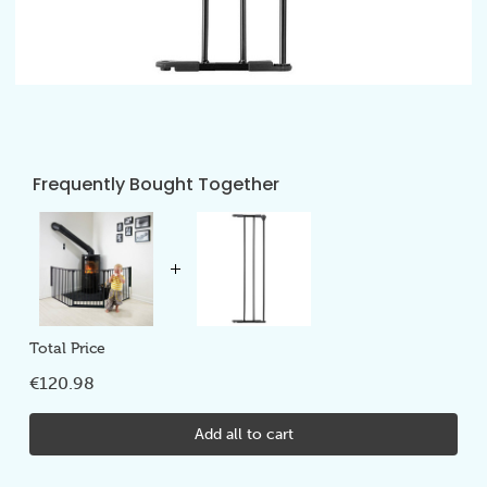
Frequently Bought Together
Total Price
€120.98
Add all to cart