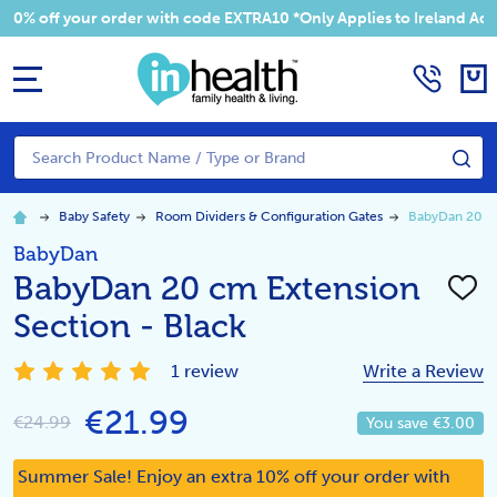
 your order with code EXTRA10 *Only Applies to Ireland Addresses
MENU
Search
SE
Baby Safety
Room Dividers & Configuration Gates
BabyDan 20 cm
BabyDan
BabyDan 20 cm Extension
ADD
TO
Section - Black
WISH
LIST
1 review
Write a Review
€21.99
€24.99
You save
€3.00
Summer Sale! Enjoy an extra 10% off your order with