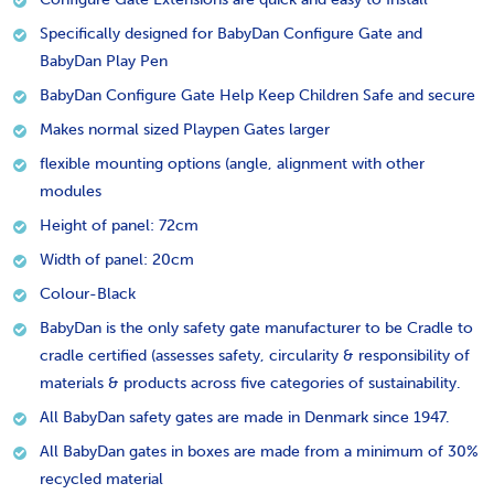
Specifically designed for BabyDan Configure Gate and
BabyDan Play Pen
BabyDan Configure Gate Help Keep Children Safe and secure
Makes normal sized Playpen Gates larger
flexible mounting options (angle, alignment with other
modules
Height of panel: 72cm
Width of panel: 20cm
Colour-Black
BabyDan is the only safety gate manufacturer to be Cradle to
cradle certified (assesses safety, circularity & responsibility of
materials & products across five categories of sustainability.
All BabyDan safety gates are made in Denmark since 1947.
All BabyDan gates in boxes are made from a minimum of 30%
recycled material