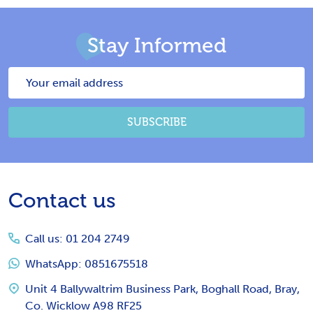
Stay Informed
Email
Address
SUBSCRIBE
Footer
Contact us
Start
Call us: 01 204 2749
WhatsApp: 0851675518
Unit 4 Ballywaltrim Business Park, Boghall Road, Bray,
Co. Wicklow A98 RF25