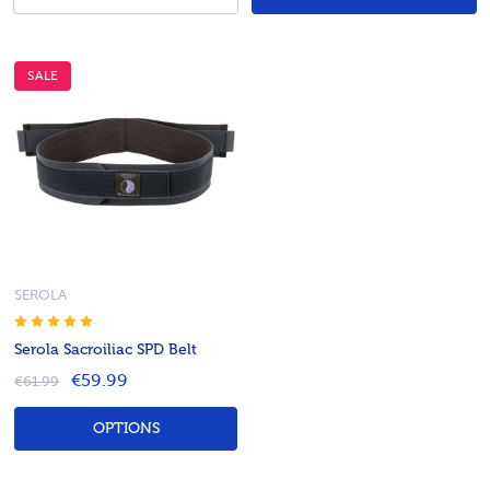
SALE
SEROLA
Serola Sacroiliac SPD Belt
€59.99
€61.99
OPTIONS