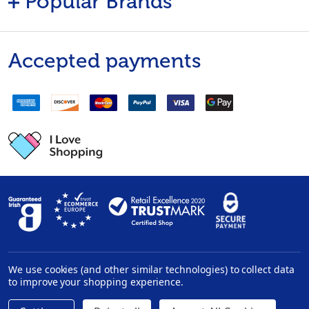
Popular Brands
Accepted payments
We use cookies (and other similar technologies) to collect data
Privacy Policy
|
Disclaimer
to improve your shopping experience.