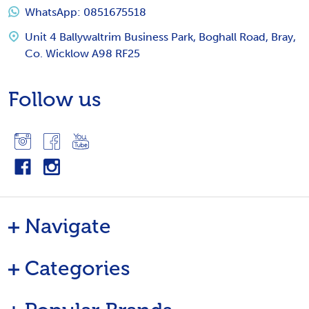
WhatsApp: 0851675518
Unit 4 Ballywaltrim Business Park, Boghall Road, Bray,
Co. Wicklow A98 RF25
Follow us
Navigate
Categories