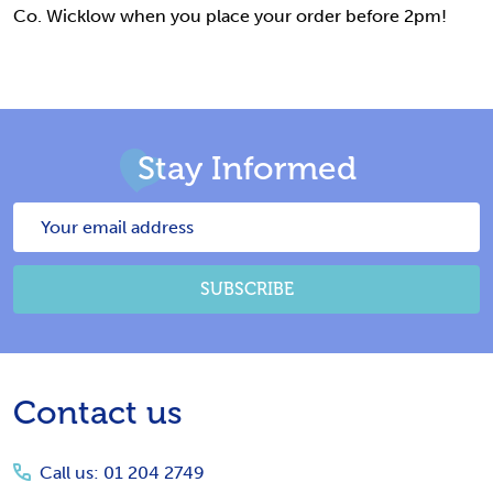
Co. Wicklow when you place your order before 2pm!
Stay Informed
Email
Address
SUBSCRIBE
Footer
Contact us
Start
Call us: 01 204 2749