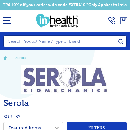
RA 10% off your order with code EXTRA10 *Only Applies to Ireland 
MENU
Search
SE
Serola
Serola
SORT BY:
FILTERS