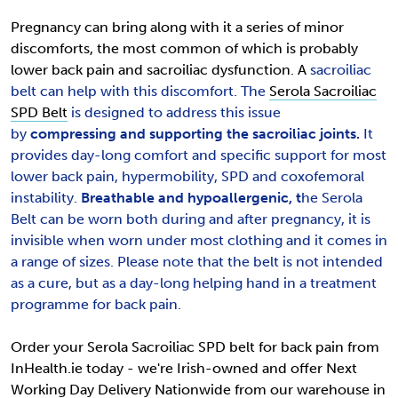
Pregnancy can bring along with it a series of minor
discomforts, the most common of which is probably
lower back pain and sacroiliac dysfunction. A
sacroiliac
belt can help with this discomfort.
The
Serola Sacroiliac
SPD Belt
is designed to address this issue
by
compressing and supporting the sacroiliac joints.
It
provides
day-long comfort and specific support for most
lower back pain, hypermobility, SPD and coxofemoral
instability.
Breathable and hypoallergenic, t
he Serola
Belt can be worn both during and after pregnancy, it is
invisible when worn under most clothing and it comes in
a range of sizes. Please note that the belt is not intended
as a cure, but as a day-long helping hand in a treatment
programme for back pain.
Order your Serola Sacroiliac SPD belt for back pain from
InHealth.ie today - we're Irish-owned and offer Next
Working Day Delivery Nationwide from our warehouse in