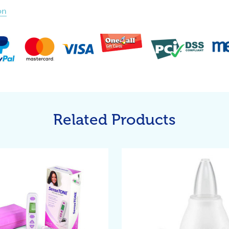
on
Related Products