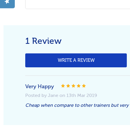
1 Review
WRITE A REVIEW
Very Happy
5
Posted by Jane on 13th Mar 2019
Cheap when compare to other trainers but very 