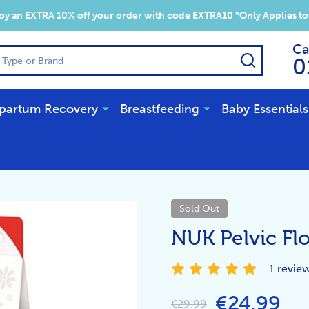
y an EXTRA 10% off your order with code EXTRA10 *Only Applies to
Ca
SEARCH
0
partum Recovery
Breastfeeding
Baby Essentials
Sold Out
NUK Pelvic Flo
1 revie
€24.99
€29.99