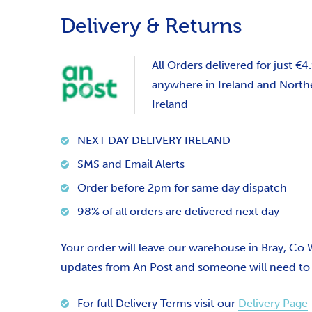
Delivery & Returns
All Orders delivered for just €4
anywhere in Ireland and North
Ireland
NEXT DAY DELIVERY IRELAND
SMS and Email Alerts
Order before 2pm for same day dispatch
98% of all orders are delivered next day
Your order will leave our warehouse in Bray, Co
updates from An Post and someone will need to si
For full Delivery Terms visit our
Delivery Page