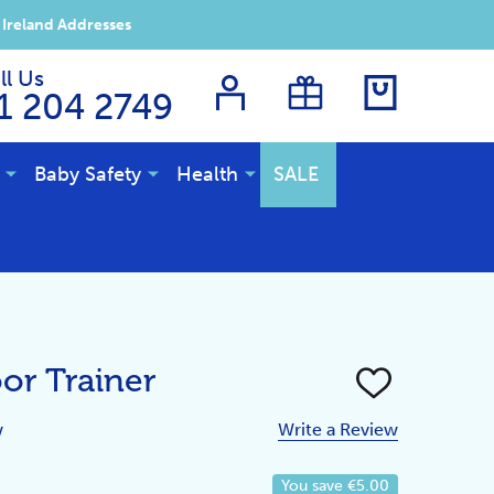
 Ireland Addresses
ll Us
1 204 2749
Baby Safety
Health
SALE
or Trainer
ADD
TO
WISH
w
Write a Review
LIST
You save
€5.00