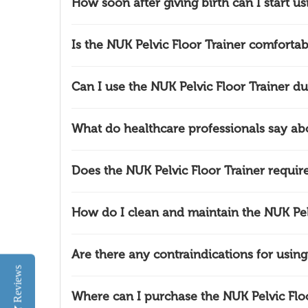
How soon after giving birth can I start us
Is the NUK Pelvic Floor Trainer comfortab
Can I use the NUK Pelvic Floor Trainer dur
What do healthcare professionals say abo
Does the NUK Pelvic Floor Trainer require
How do I clean and maintain the NUK Pelv
Are there any contraindications for using
Reviews
Where can I purchase the NUK Pelvic Floo