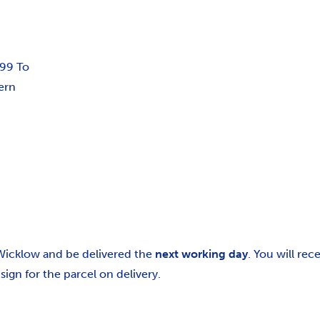
.99 To
ern
 Wicklow and be delivered the
next working day
. You will re
gn for the parcel on delivery.