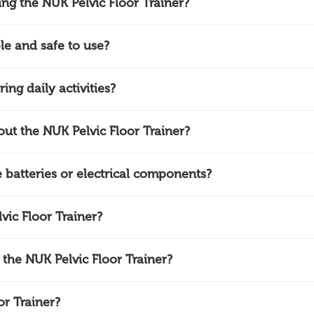
ing the NUK Pelvic Floor Trainer?
le and safe to use?
ing daily activities?
ut the NUK Pelvic Floor Trainer?
 batteries or electrical components?
ic Floor Trainer?
 the NUK Pelvic Floor Trainer?
r Trainer?