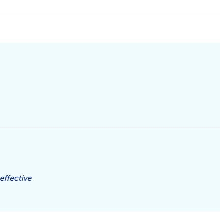
effective