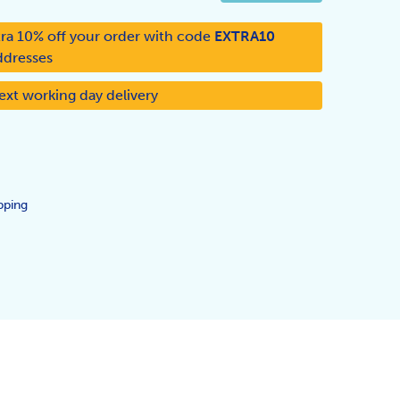
ra 10% off your order with code
EXTRA10
ddresses
ext working day delivery
pping