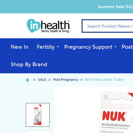
Summer Sale! Enjo
Search
New In
Fertility
Pregnancy Support
Post
Shop By Brand
SALE
Post Pregnancy
NUK Pelvic Floor Trainer