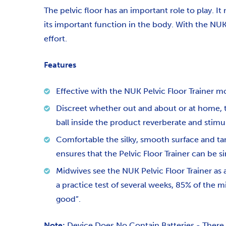
The pelvic floor has an important role to play. I
its important function in the body. With the NUK
effort.
Features
Effective
with the NUK Pelvic Floor Trainer mot
Discreet whether out and about or at home, th
ball inside the product reverberate and stimu
Comfortable the silky, smooth surface and tam
ensures that the Pelvic Floor Trainer can be s
Midwives see the NUK Pelvic Floor Trainer as 
a practice test of several weeks, 85% of the m
good”.
Note:
Device Does No Contain Batteries - There i