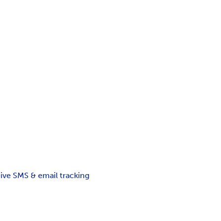
ceive SMS & email tracking