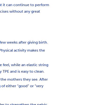
hat it can continue to perform
cises without any great
few weeks after giving birth.
Physical activity makes the
feel, while an elastic string
y TPE and is easy to clean.
 the mothers they see. After
 of either “good” or “very
der to strengthen the pelvic