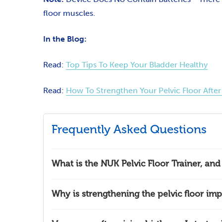
floor muscles.
In the Blog:
Read:
Top Tips To Keep Your Bladder Healthy
Read:
How To Strengthen Your Pelvic Floor After 
Frequently Asked Questions
What is the NUK Pelvic Floor Trainer, an
Why is strengthening the pelvic floor imp