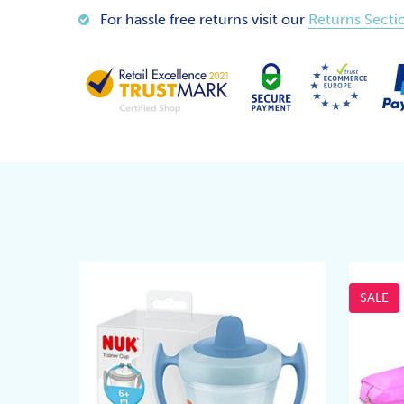
For hassle free returns visit our
Returns Secti
SALE