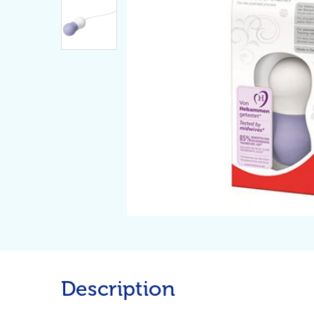
Description