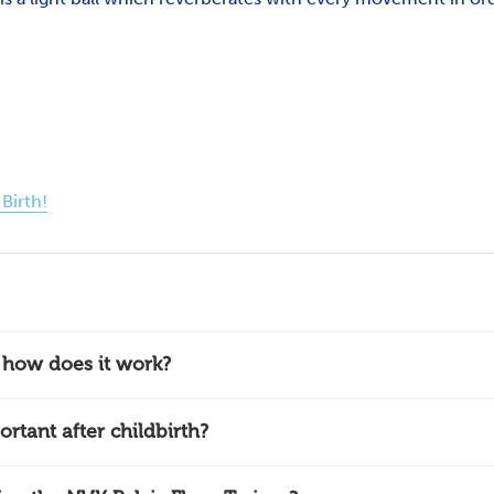
Birth!
d how does it work?
ortant after childbirth?