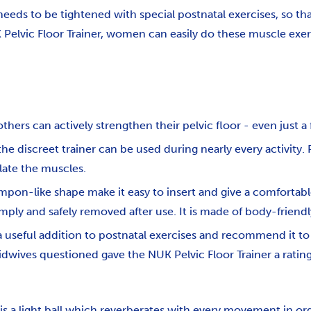
t needs to be tightened with special postnatal exercises, so t
 Pelvic Floor Trainer, women can easily do these muscle exer
hers can actively strengthen their pelvic floor - even just a 
e discreet trainer can be used during nearly every activity. 
late the muscles.
pon-like shape make it easy to insert and give a comfortable 
imply and safely removed after use. It is made of body-friendl
a useful addition to postnatal exercises and recommend it to
idwives questioned gave the NUK Pelvic Floor Trainer a rating
s a light ball which reverberates with every movement in or