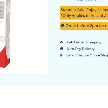
Summer Sale! Enjoy an ext
*Only Applies to Ireland A
🚚 Order before 2pm for n
☘️
Irish Owned Company
🚚
Next Day Delivery
🔒
Safe & Secure Online Sho