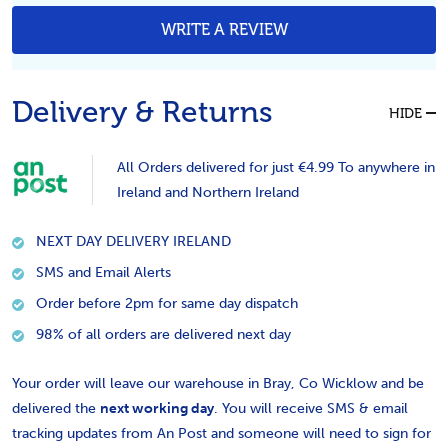
WRITE A REVIEW
Delivery & Returns
HIDE
All Orders delivered for just €4.99 To anywhere in
Ireland and Northern Ireland
NEXT DAY DELIVERY IRELAND
SMS and Email Alerts
Order before 2pm for same day dispatch
98% of all orders are delivered next day
Your order will leave our warehouse in Bray, Co Wicklow and be
delivered the
next working day
. You will receive SMS & email
tracking updates from An Post and someone will need to sign for