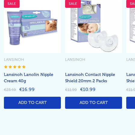
SALE
SALE
SA
LANSINOH
LANSINOH
LAN
Lansinoh Lanolin Nipple
Lansinoh Contact Nipple
Lans
Cream 40g
Shield 20mm 2 Packs
Shi
€16.99
€10.99
€23.49
€11.99
€11.
ADD TO CART
ADD TO CART