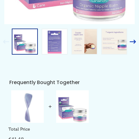
Frequently Bought Together
Total Price