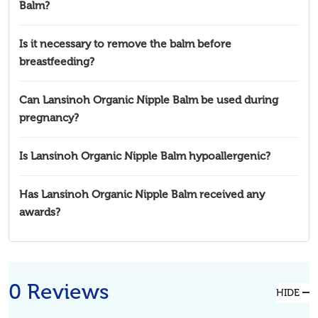
Balm?
Is it necessary to remove the balm before
breastfeeding?
Can Lansinoh Organic Nipple Balm be used during
pregnancy?
Is Lansinoh Organic Nipple Balm hypoallergenic?
Has Lansinoh Organic Nipple Balm received any
awards?
0 Reviews
HIDE