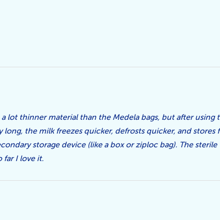
 a lot thinner material than the Medela bags, but after using 
 long, the milk freezes quicker, defrosts quicker, and stores fl
ondary storage device (like a box or ziploc bag). The sterile 
far I love it.
5