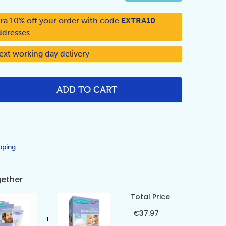
ra 10% off your order with code
EXTRA10
ddresses
ext working day delivery
ADD TO CART
NTITY:
pping
gether
Total Price
€37.97