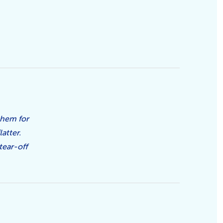
them for
atter.
tear-off