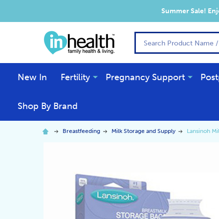
Summer Sale! Enjo
Search
New In
Fertility
Pregnancy Support
Post
Shop By Brand
Breastfeeding
Milk Storage and Supply
Lansinoh Mi