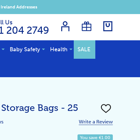
 Ireland Addresses
ll Us
1 204 2749
Baby Safety
Health
SALE
 Storage Bags - 25
ADD
TO
WISH
ws
Write a Review
LIST
You save
€1.00