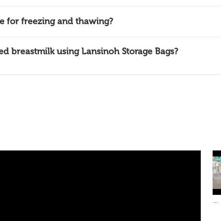
e for freezing and thawing?
ed breastmilk using Lansinoh Storage Bags?
...