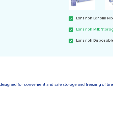
Lansinoh Lanolin N
Lansinoh Milk Stora
Lansinoh Disposabl
designed for convenient and safe storage and freezing of bre