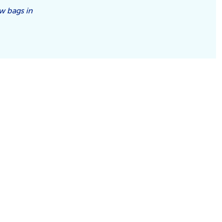
aw bags in