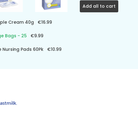
Add all to cart
ipple Cream 40g
€16.99
ge Bags - 25
€9.99
e Nursing Pads 60Pk
€10.99
astmilk.