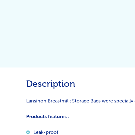
Description
Lansinoh Breastmilk Storage Bags were specially 
Products features :
Leak-proof