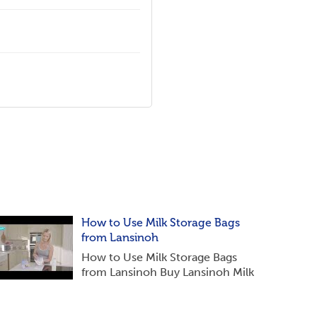
How to Use Milk Storage Bags
from Lansinoh
How to Use Milk Storage Bags
from Lansinoh Buy Lansinoh Milk