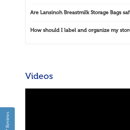
Are Lansinoh Breastmilk Storage Bags saf
How should I label and organize my stor
Videos
Reviews