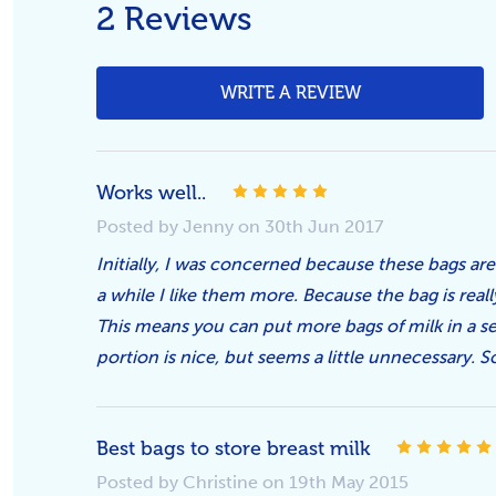
2 Reviews
WRITE A REVIEW
5
Works well..
Posted by Jenny on 30th Jun 2017
Initially, I was concerned because these bags are
a while I like them more. Because the bag is really
This means you can put more bags of milk in a sec
portion is nice, but seems a little unnecessary. So 
Best bags to store breast milk
Posted by Christine on 19th May 2015