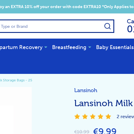
y an EXTRA 10% off your order with code EXTRA10 *Only Applies to
Ca
SEARCH
0
partum Recovery
Breastfeeding
Baby Essentials
lk Storage Bags - 25
Lansinoh
Lansinoh Milk
2 revie
€9.99
€10.99