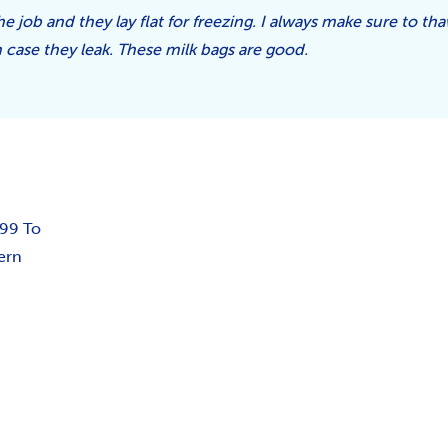
he job and they lay flat for freezing. I always make sure to th
n case they leak. These milk bags are good.
.99 To
ern