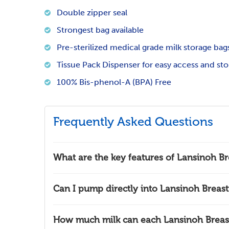
Double zipper seal
Strongest bag available
Pre-sterilized medical grade milk storage bag
Tissue Pack Dispenser for easy access and st
100% Bis-phenol-A (BPA) Free
Frequently Asked Questions
What are the key features of Lansinoh Br
Can I pump directly into Lansinoh Breast
How much milk can each Lansinoh Breast