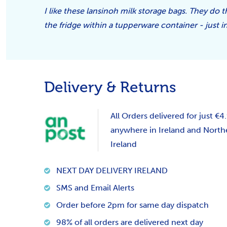
I like these lansinoh milk storage bags. They do t
the fridge within a tupperware container - just i
Delivery & Returns
All Orders delivered for just €4
anywhere in Ireland and North
Ireland
NEXT DAY DELIVERY IRELAND
SMS and Email Alerts
Order before 2pm for same day dispatch
98% of all orders are delivered next day