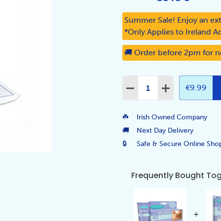
Summer Sale! Enjoy an ext
*Only Applies to Ireland A
🚚 Order before 2pm for n
Quantity:
€9.99
DECREASE QUANTITY:
INCREASE QUA
☘️
Irish Owned Company
🚚
Next Day Delivery
🔒
Safe & Secure Online Sho
Frequently Bought To