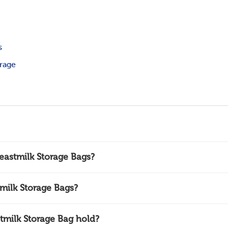
s
orage
eastmilk Storage Bags?
milk Storage Bags?
milk Storage Bag hold?