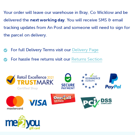
Your order will leave our warehouse in Bray, Co Wicklow and be
delivered the
next working day
. You will receive SMS & email
tracking updates from An Post and someone will need to sign for
the parcel on delivery.
For full Delivery Terms visit our
Delivery Page
For hassle free returns visit our
Returns Section