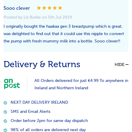
5
Sooo clever
Posted by Liz Burke on 5th Jul 2019
I originally bought the haakaa gen 3 breastpump which is great,
was delighted to find out that it could use this nipple to convert
the pump with fresh mummy milk into a bottle. Sooo clever!!
Delivery & Returns
HIDE
All Orders delivered for just €4.99 To anywhere in
Ireland and Northern Ireland
NEXT DAY DELIVERY IRELAND
SMS and Email Alerts
Order before 2pm for same day dispatch
98% of all orders are delivered next day