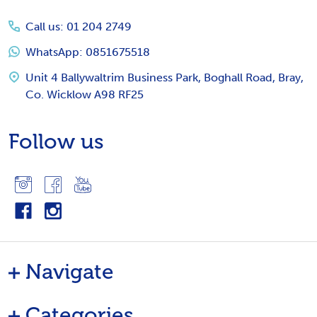
Start
Call us: 01 204 2749
WhatsApp: 0851675518
Unit 4 Ballywaltrim Business Park, Boghall Road, Bray,
Co. Wicklow A98 RF25
Follow us
Navigate
Categories