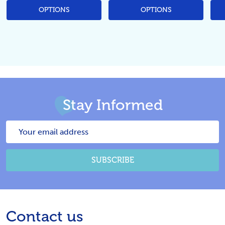
OPTIONS
OPTIONS
Stay Informed
Email
Address
SUBSCRIBE
Footer
Contact us