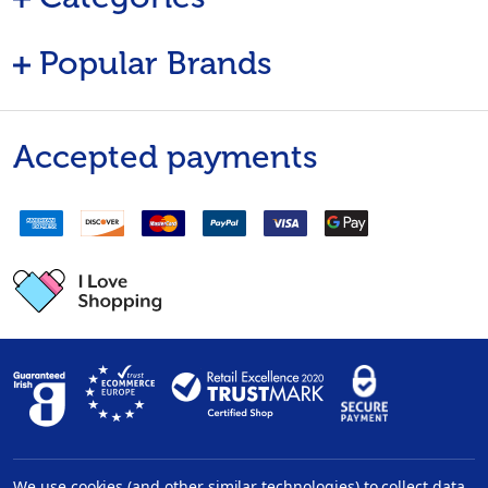
Popular Brands
Accepted payments
We use cookies (and other similar technologies) to collect data