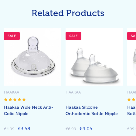
Related Products
SALE
SALE
SA
HAAKAA
HAAKAA
HAA
Haakaa Wide Neck Anti-
Haakaa Silicone
Haa
Colic Nipple
Orthodontic Bottle Nipple
Bott
€3.58
€4.05
€4.99
€6.99
€99.