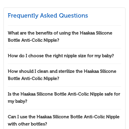
Frequently Asked Questions
What are the benefits of using the Haakaa Silicone
Bottle Anti-Colic Nipple?
How do I choose the right nipple size for my baby?
How should I clean and sterilize the Haakaa Silicone
Bottle Anti-Colic Nipple?
Is the Haakaa Silicone Bottle Anti-Colic Nipple safe for
my baby?
Can I use the Haakaa Silicone Bottle Anti-Colic Nipple
with other bottles?