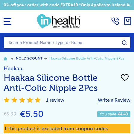
 your order with code EXTRA10 *Only Applies to Ireland Addresses
MENU
Search
SE
NO_DISCOUNT
Haakaa Silicone Bottle Anti-Colic Nipple 2Pcs
Haakaa
Haakaa Silicone Bottle
ADD
TO
Anti-Colic Nipple 2Pcs
WISH
LIST
1 review
Write a Review
€5.50
€6.99
You save
€4.49
❗ This product is excluded from coupon codes