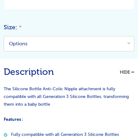
Size:
*
Description
HIDE
The Silicone Bottle Anti-Colic Nipple attachment is fully
compatible with all Generation 3 Silicone Bottles, transforming
them into a baby bottle
Features :
Fully compatible with all Generation 3 Silicone Bottles