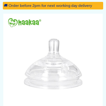
🚚 Order before 2pm for next working day delivery