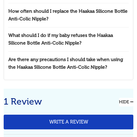
How often should I replace the Haakaa Silicone Bottle
Anti-Colic Nipple?
What should I do if my baby refuses the Haakaa
Silicone Bottle Anti-Colic Nipple?
Are there any precautions I should take when using
the Haakaa Silicone Bottle Anti-Colic Nipple?
1 Review
HIDE
WRITE A REVIEW