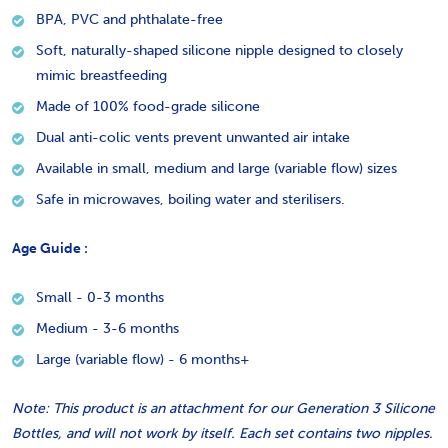
BPA, PVC and phthalate-free
Soft, naturally-shaped silicone nipple designed to closely
mimic breastfeeding
Made of 100% food-grade silicone
Dual anti-colic vents prevent unwanted air intake
Available in small, medium and large (variable flow) sizes
Safe in microwaves, boiling water and sterilisers.
Age Guide :
Small - 0-3 months
Medium - 3-6 months
Large (variable flow) - 6 months+
Note: This product is an attachment for our Generation 3 Silicone
Bottles, and will not work by itself. Each set contains two nipples.