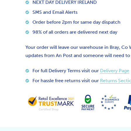
NEXT DAY DELIVERY IRELAND
SMS and Email Alerts
Order before 2pm for same day dispatch
98% of all orders are delivered next day
Your order will leave our warehouse in Bray, Co
updates from An Post and someone will need to si
For full Delivery Terms visit our
Delivery Page
For hassle free returns visit our
Returns Secti