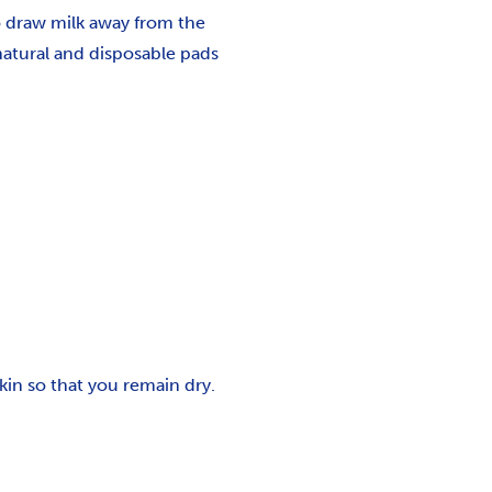
o draw milk away from the
natural and disposable pads
in so that you remain dry.