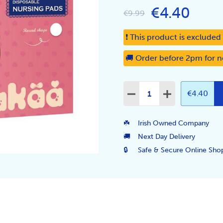
€4.40
€9.99
❗ This product is exclude
🚚 Order before 2pm for n
Quantity:
DECREASE QUANTITY:
INCREASE QUA
€4.40
☘️
Irish Owned Company
🚚
Next Day Delivery
🔒
Safe & Secure Online Sho