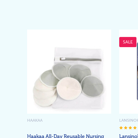
SALE
HAAKAA
LANSINO
Haakaa All-Day Reusable Nursing
Lansino