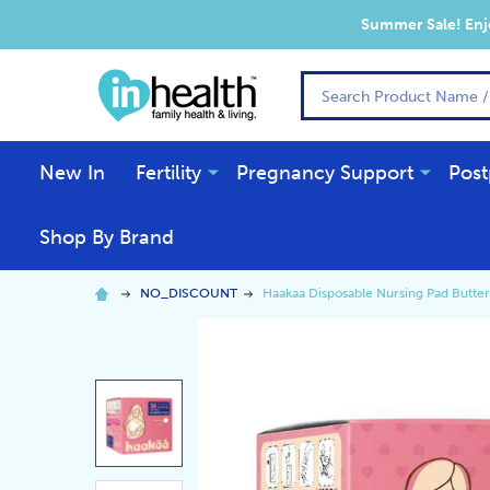
Summer Sale! Enjo
Search
New In
Fertility
Pregnancy Support
Post
Shop By Brand
NO_DISCOUNT
Haakaa Disposable Nursing Pad Butter