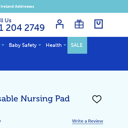
 Ireland Addresses
ll Us
1 204 2749
Baby Safety
Health
SALE
able Nursing Pad
ADD
TO
WISH
LIST
w
Write a Review