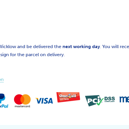
 Wicklow and be delivered the
next working day
. You will re
gn for the parcel on delivery.
on