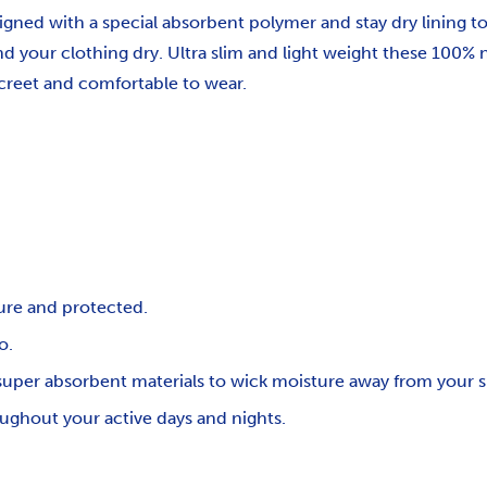
igned with a special absorbent polymer and stay dry lining t
nd your clothing dry. Ultra slim and light weight these 100% 
screet and comfortable to wear.
ure and protected.
o.
uper absorbent materials to wick moisture away from your sk
oughout your active days and nights.