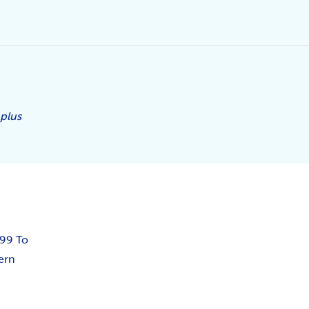
 plus
.99 To
ern