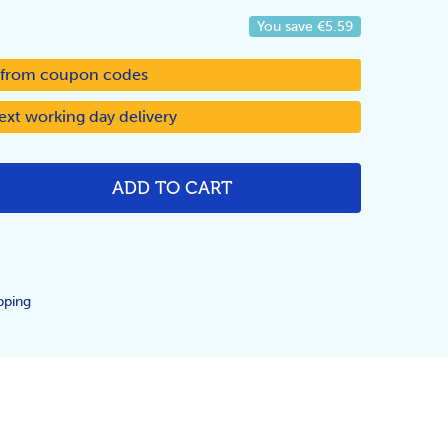
You save
€5.59
d from coupon codes
ext working day delivery
ADD TO CART
NTITY:
pping