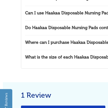
Can I use Haakaa Disposable Nursing Pad
Do Haakaa Disposable Nursing Pads cont
Where can I purchase Haakaa Disposable
What is the size of each Haakaa Disposa
1 Review
Reviews