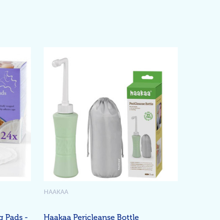
HAAKAA
g Pads -
Haakaa Pericleanse Bottle