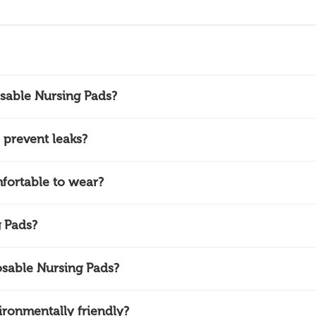
sable Nursing Pads?
prevent leaks?
fortable to wear?
 Pads?
sable Nursing Pads?
ronmentally friendly?