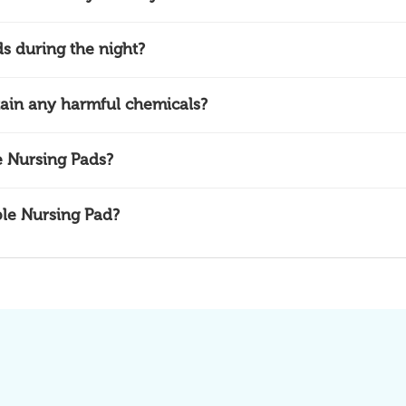
s during the night?
ain any harmful chemicals?
 Nursing Pads?
ble Nursing Pad?