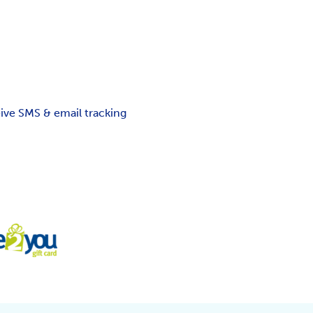
ceive SMS & email tracking