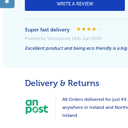
WRITE A REVIEW
Super fast delivery
4
Posted by Victoria on 14th Jan 2019
Excellent product and being eco friendly is a big
Delivery & Returns
All Orders delivered for just €4
anywhere in Ireland and North
Ireland