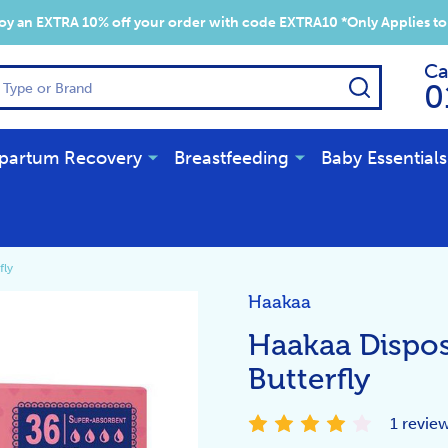
y an EXTRA 10% off your order with code EXTRA10 *Only Applies to
Ca
SEARCH
0
partum Recovery
Breastfeeding
Baby Essentials
fly
Haakaa
Haakaa Dispos
Butterfly
1 revie