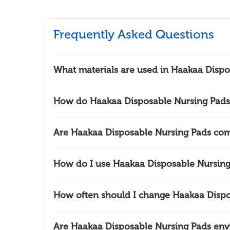
Frequently Asked Questions
What materials are used in Haakaa Dispo
How do Haakaa Disposable Nursing Pads 
Are Haakaa Disposable Nursing Pads com
How do I use Haakaa Disposable Nursing
How often should I change Haakaa Dispo
Are Haakaa Disposable Nursing Pads envi