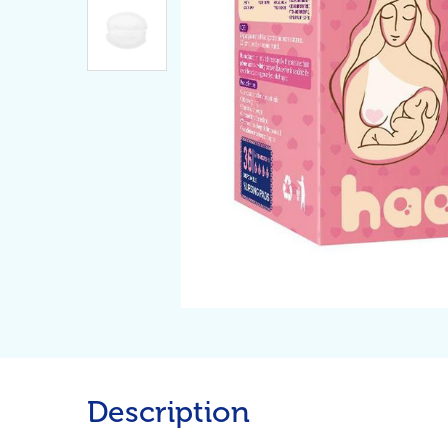
Description