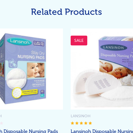
Related Products
SALE
H
LANSINOH
h Disposable Nursing Pads
Lansinoh Disposable Nursin