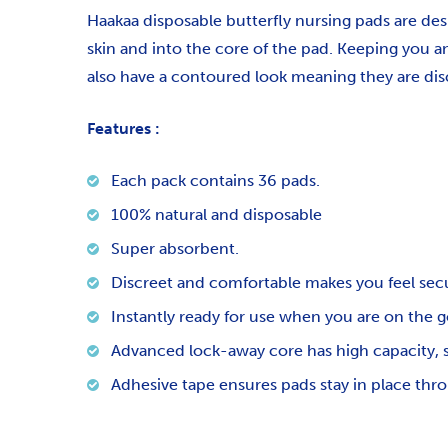
Haakaa disposable butterfly nursing pads are des
skin and into the core of the pad. Keeping you a
also have a contoured look meaning they are di
Features :
Each pack contains 36 pads.
100% natural and disposable
Super absorbent.
Discreet and comfortable makes you feel sec
Instantly ready for use when you are on the g
Advanced lock-away core has high capacity, s
Adhesive tape ensures pads stay in place thr