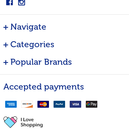
Navigate
Categories
Popular Brands
Accepted payments