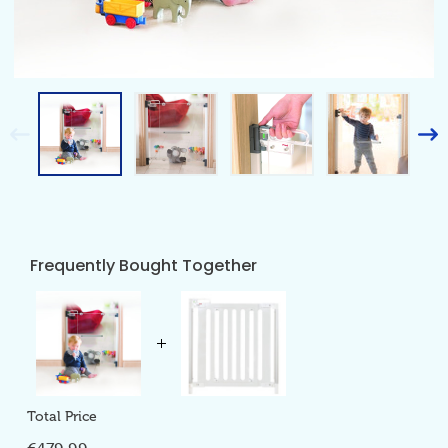
Frequently Bought Together
Total Price