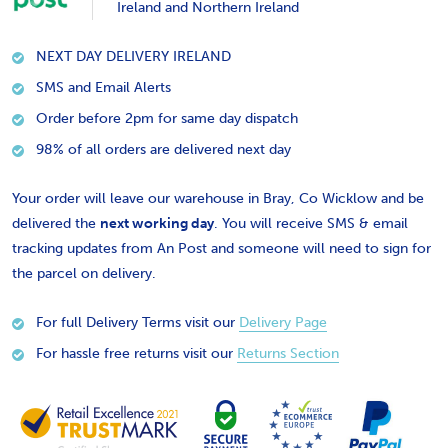
Ireland and Northern Ireland
NEXT DAY DELIVERY IRELAND
SMS and Email Alerts
Order before 2pm for same day dispatch
98% of all orders are delivered next day
Your order will leave our warehouse in Bray, Co Wicklow and be
delivered the
next working day
. You will receive SMS & email
tracking updates from An Post and someone will need to sign for
the parcel on delivery.
For full Delivery Terms visit our
Delivery Page
For hassle free returns visit our
Returns Section