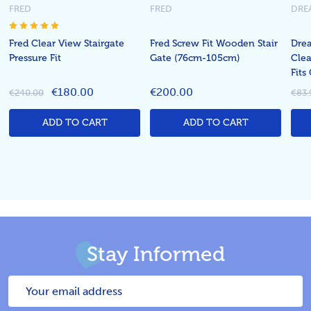
FRED
FRED
DRE
Fred Clear View Stairgate
Fred Screw Fit Wooden Stair
Dre
Pressure Fit
Gate (76cm-105cm)
Clea
Fit
€180.00
€200.00
€240.00
€83.
ADD TO CART
ADD TO CART
Stay Informed
Email
Address