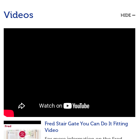
Videos
HIDE
Fred Stair Gate You Can Do It Fitting
Video
For more information on the Fred