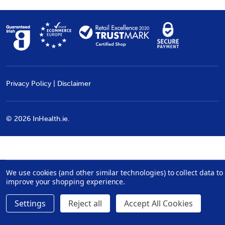
Privacy Policy
|
Disclaimer
©
2026
InHealth.ie.
We use cookies (and other similar technologies) to collect data to
improve your shopping experience.
Settings
Reject all
Accept All Cookies
Quantity:
€279.99
ADD TO CART
DECREASE QUANTITY:
INCREASE QUANTITY: