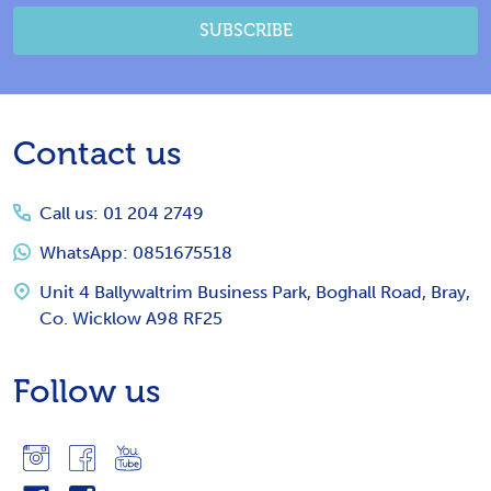
SUBSCRIBE
Footer
Contact us
Start
Call us: 01 204 2749
WhatsApp: 0851675518
Unit 4 Ballywaltrim Business Park, Boghall Road, Bray,
Co. Wicklow A98 RF25
Follow us