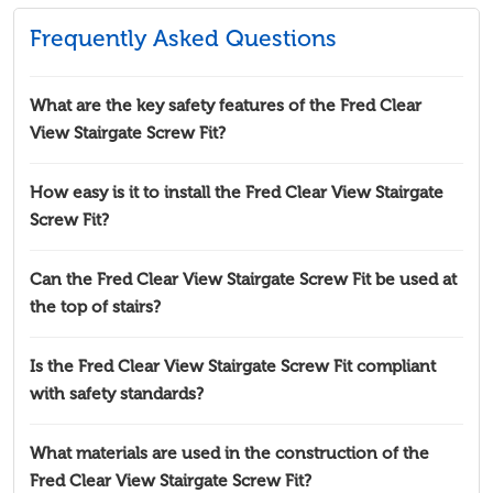
Frequently Asked Questions
What are the key safety features of the Fred Clear
View Stairgate Screw Fit?
How easy is it to install the Fred Clear View Stairgate
Screw Fit?
Can the Fred Clear View Stairgate Screw Fit be used at
the top of stairs?
Is the Fred Clear View Stairgate Screw Fit compliant
with safety standards?
What materials are used in the construction of the
Fred Clear View Stairgate Screw Fit?