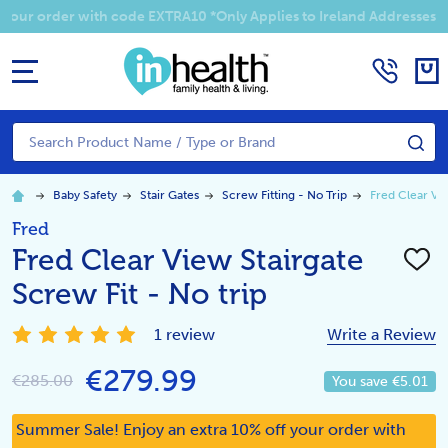
Summer Sale! Enjoy an EXTRA 10% off your order with code EXTRA1
MENU
Search
SE
Baby Safety
Stair Gates
Screw Fitting - No Trip
Fred Clear Vie
Fred
Fred Clear View Stairgate
ADD
TO
Screw Fit - No trip
WISH
LIST
1 review
Write a Review
€279.99
€285.00
You save
€5.01
Summer Sale! Enjoy an extra 10% off your order with