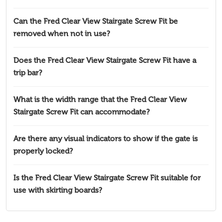
Can the Fred Clear View Stairgate Screw Fit be
removed when not in use?
Does the Fred Clear View Stairgate Screw Fit have a
trip bar?
What is the width range that the Fred Clear View
Stairgate Screw Fit can accommodate?
Are there any visual indicators to show if the gate is
properly locked?
Is the Fred Clear View Stairgate Screw Fit suitable for
use with skirting boards?