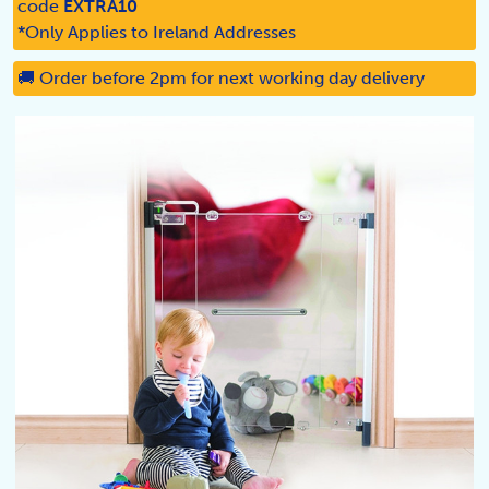
code
EXTRA10
*Only Applies to Ireland Addresses
🚚 Order before 2pm for next working day delivery