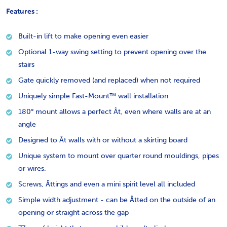
Features :
Built-in lift to make opening even easier
Optional 1-way swing setting to prevent opening over the
stairs
Gate quickly removed (and replaced) when not required
Uniquely simple Fast-Mount™ wall installation
180° mount allows a perfect Ât, even where walls are at an
angle
Designed to Ât walls with or without a skirting board
Unique system to mount over quarter round mouldings, pipes
or wires.
Screws, Âttings and even a mini spirit level all included
Simple width adjustment - can be Âtted on the outside of an
opening or straight across the gap