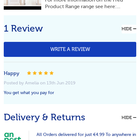
Product Range range see here:...
1 Review
HIDE
WRITE A REVIEW
5
Happy
Posted by Amelia on 13th Jun 2019
You get what you pay for
Delivery & Returns
HIDE
All Orders delivered for just €4.99 To anywhere in