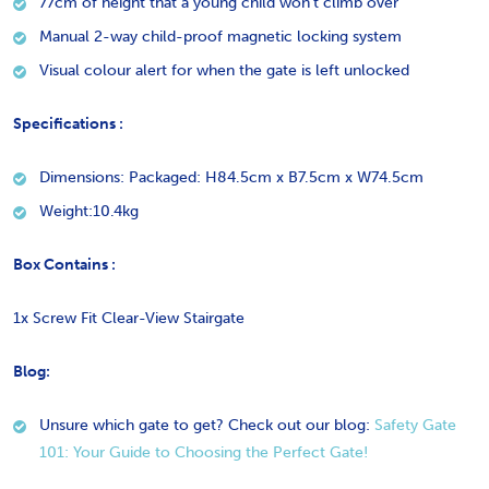
77cm of height that a young child won’t climb over
Manual 2-way child-proof magnetic locking system
Visual colour alert for when the gate is left unlocked
Specifications :
Dimensions: Packaged: H84.5cm x B7.5cm x W74.5cm
Weight:10.4kg
Box Contains :
1x Screw Fit Clear-View Stairgate
Blog:
Unsure which gate to get? Check out our blog:
Safety Gate
101: Your Guide to Choosing the Perfect Gate!