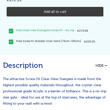
€479.99
Add all to cart
Fred Clear View Stairgate Screw Fit - No trip
€279.99
Fred Screw Fit Wooden Stair Gate (76cm-105cm)
€200.00
Description
HIDE
The attractive Screw Fit Clear-View Stairgate is made from the
highest possible quality materials throughout, the crystal-clear
professional grade Acrylic is a barrier of brilliance. This is a no-trip
stair gate - ideal for use at the top of staircases, the advantage of
fitting to your wall with screws!