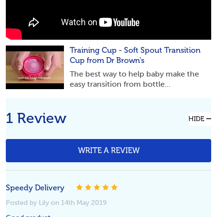
Training Cup - Soft Spout Transition
Cup from Dr Brown's
The best way to help baby make the
easy transition from bottle...
1 Review
HIDE
WRITE A REVIEW
5
Speedy Delivery
Posted by Lily on 14th May 2019