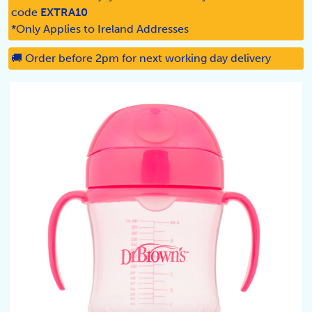
code
EXTRA10
*Only Applies to Ireland Addresses
🚚 Order before 2pm for next working day delivery