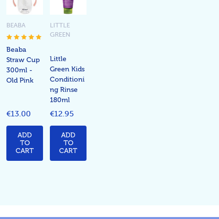
BEABA
LITTLE
GREEN
Beaba
Little
Straw Cup
Green Kids
300ml -
Conditioni
Old Pink
ng Rinse
180ml
€13.00
€12.95
ADD
ADD
TO
TO
CART
CART