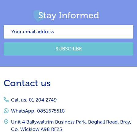
Stay Informed
Email
Address
SUBSCRIBE
Footer
Contact us
Start
Call us: 01 204 2749
WhatsApp: 0851675518
Unit 4 Ballywaltrim Business Park, Boghall Road, Bray,
Co. Wicklow A98 RF25