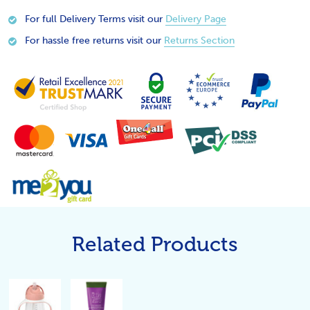
For full Delivery Terms visit our
Delivery Page
For hassle free returns visit our
Returns Section
Related Products