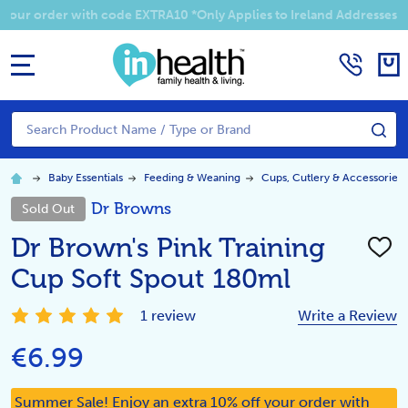
 your order with code EXTRA10 *Only Applies to Ireland Addresses
MENU
Search
SE
Baby Essentials
Feeding & Weaning
Cups, Cutlery & Accessories
Dr Browns
Sold Out
Dr Brown's Pink Training
ADD
TO
Cup Soft Spout 180ml
WISH
LIST
1 review
Write a Review
€6.99
Summer Sale! Enjoy an extra 10% off your order with