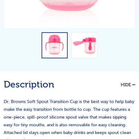
Description
HIDE
Dr. Browns Soft Spout Transition Cup is the best way to help baby
make the easy transition from bottle to cup. The cup features a
one-piece, spill-proof silicone spout valve that makes sipping
easy for tiny mouths, and is also removable for easy cleaning.
Attached lid stays open when baby drinks and keeps spout clean