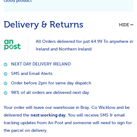
Good product
Delivery & Returns
HIDE
All Orders delivered for just €4.99 To anywhere in
Ireland and Northern Ireland
NEXT DAY DELIVERY IRELAND
SMS and Email Alerts
Order before 2pm for same day dispatch
98% of all orders are delivered next day
Your order will leave our warehouse in Bray, Co Wicklow and be
delivered the
next working day
. You will receive SMS & email
tracking updates from An Post and someone will need to sign for
the parcel on delivery.