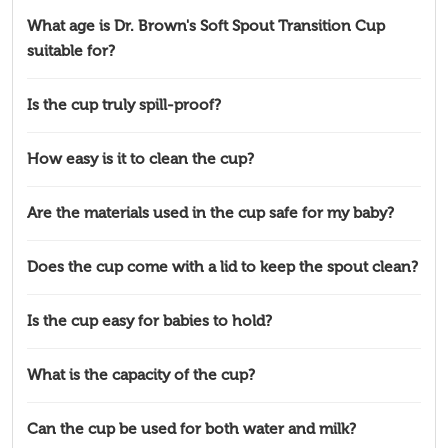
What age is Dr. Brown's Soft Spout Transition Cup
suitable for?
Is the cup truly spill-proof?
How easy is it to clean the cup?
Are the materials used in the cup safe for my baby?
Does the cup come with a lid to keep the spout clean?
Is the cup easy for babies to hold?
What is the capacity of the cup?
Can the cup be used for both water and milk?