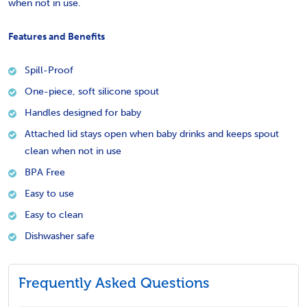
when not in use.
Features and Benefits
Spill-Proof
One-piece, soft silicone spout
Handles designed for baby
Attached lid stays open when baby drinks and keeps spout
clean when not in use
BPA Free
Easy to use
Easy to clean
Dishwasher safe
Frequently Asked Questions