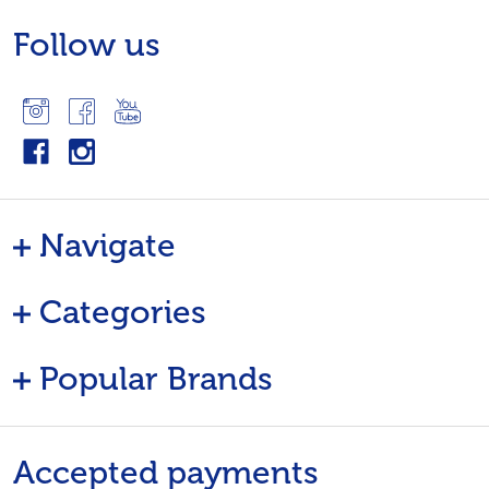
Follow us
Navigate
Categories
Popular Brands
Accepted payments