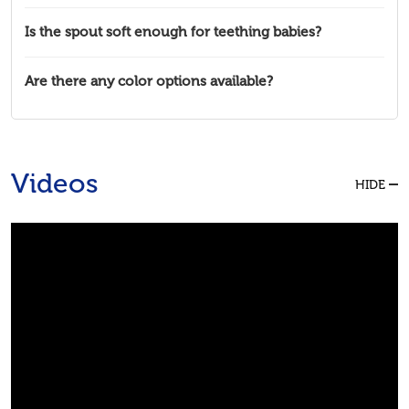
Is the spout soft enough for teething babies?
Are there any color options available?
Videos
HIDE