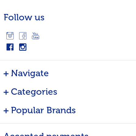
Follow us
Navigate
Categories
Popular Brands