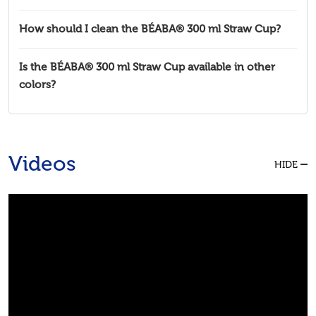
How should I clean the BÉABA® 300 ml Straw Cup?
Is the BÉABA® 300 ml Straw Cup available in other
colors?
Videos
HIDE