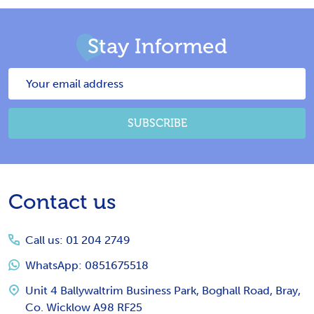
Stay Informed
Email
Address
SUBSCRIBE
Footer
Contact us
Start
Call us: 01 204 2749
WhatsApp: 0851675518
Unit 4 Ballywaltrim Business Park, Boghall Road, Bray,
Co. Wicklow A98 RF25