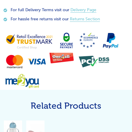
For full Delivery Terms visit our
Delivery Page
For hassle free returns visit our
Returns Section
Related Products