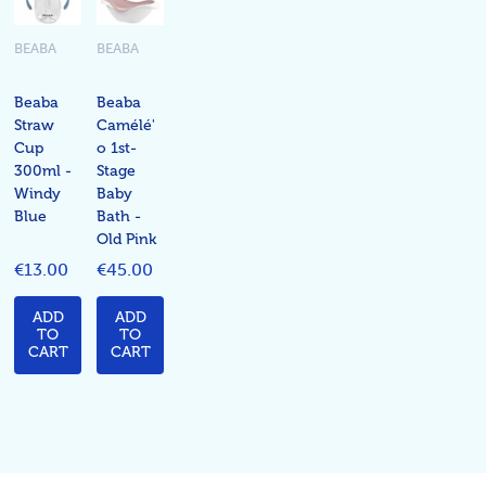
BEABA
BEABA
Beaba
Beaba
Straw
Camélé'
Cup
o 1st-
300ml -
Stage
Windy
Baby
Blue
Bath -
Old Pink
€13.00
€45.00
ADD
ADD
TO
TO
CART
CART