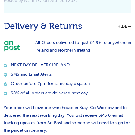
Posted by Niamh C. on 25th Jun 2022
Delivery & Returns
HIDE
All Orders delivered for just €4.99 To anywhere in
Ireland and Northern Ireland
NEXT DAY DELIVERY IRELAND
SMS and Email Alerts
Order before 2pm for same day dispatch
98% of all orders are delivered next day
Your order will leave our warehouse in Bray, Co Wicklow and be
delivered the
next working day
. You will receive SMS & email
tracking updates from An Post and someone will need to sign for
the parcel on delivery.