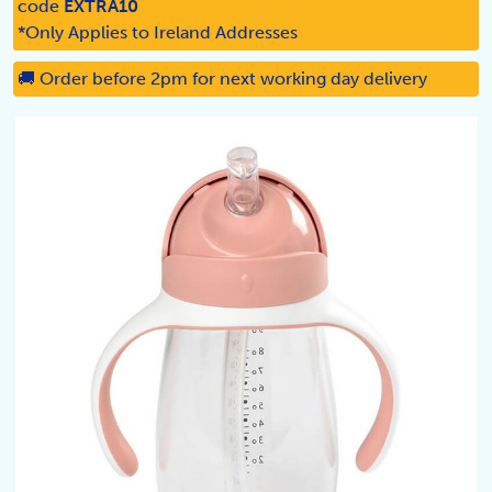
code
EXTRA10
*Only Applies to Ireland Addresses
🚚 Order before 2pm for next working day delivery