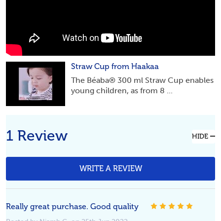
Straw Cup from Haakaa
The Béaba® 300 ml Straw Cup enables
young children, as from 8 ...
1 Review
HIDE
WRITE A REVIEW
5
Really great purchase. Good quality