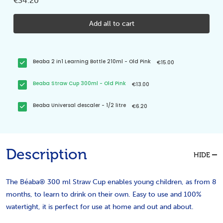
€34.20
Add all to cart
Beaba 2 in1 Learning Bottle 210ml - Old Pink
€15.00
Beaba Straw Cup 300ml - Old Pink
€13.00
Beaba Universal descaler - 1/2 litre
€6.20
Description
HIDE
The Béaba® 300 ml Straw Cup enables young children, as from 8
months, to learn to drink on their own. Easy to use and 100%
watertight, it is perfect for use at home and out and about.