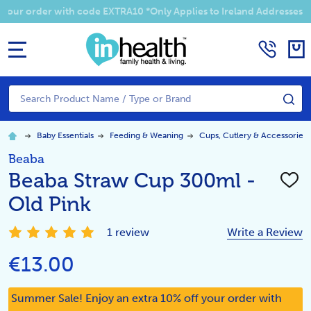
 your order with code EXTRA10 *Only Applies to Ireland Addresses
MENU
Search
SE
Baby Essentials
Feeding & Weaning
Cups, Cutlery & Accessories
Beaba
Beaba Straw Cup 300ml -
ADD
TO
Old Pink
WISH
LIST
1 review
Write a Review
€13.00
Summer Sale! Enjoy an extra 10% off your order with