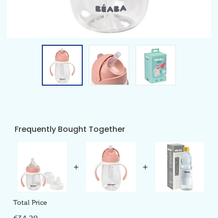
Frequently Bought Together
Total Price