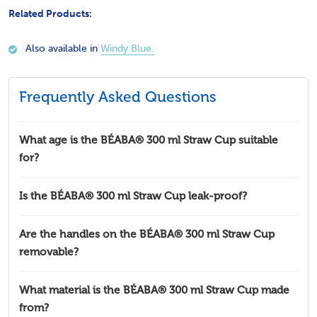
Related Products:
Also available in
Windy Blue.
Frequently Asked Questions
What age is the BÉABA® 300 ml Straw Cup suitable
for?
Is the BÉABA® 300 ml Straw Cup leak-proof?
Are the handles on the BÉABA® 300 ml Straw Cup
removable?
What material is the BÉABA® 300 ml Straw Cup made
from?