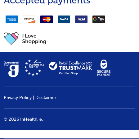
Accepted payments
Privacy Policy
|
Disclaimer
©
2026
InHealth.ie.