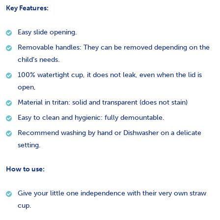
Key Features:
Easy slide opening.
Removable handles: They can be removed depending on the
child’s needs.
100% watertight cup, it does not leak, even when the lid is
open,
Material in tritan: solid and transparent (does not stain)
Easy to clean and hygienic: fully demountable.
Recommend washing by hand or Dishwasher on a delicate
setting.
How to use:
Give your little one independence with their very own straw
cup.