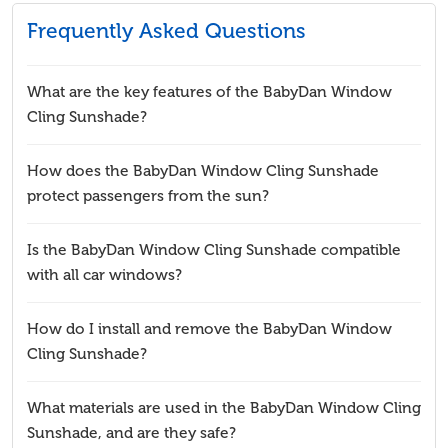
Frequently Asked Questions
What are the key features of the BabyDan Window
Cling Sunshade?
How does the BabyDan Window Cling Sunshade
protect passengers from the sun?
Is the BabyDan Window Cling Sunshade compatible
with all car windows?
How do I install and remove the BabyDan Window
Cling Sunshade?
What materials are used in the BabyDan Window Cling
Sunshade, and are they safe?