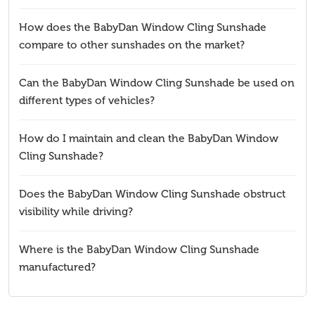
How does the BabyDan Window Cling Sunshade
compare to other sunshades on the market?
Can the BabyDan Window Cling Sunshade be used on
different types of vehicles?
How do I maintain and clean the BabyDan Window
Cling Sunshade?
Does the BabyDan Window Cling Sunshade obstruct
visibility while driving?
Where is the BabyDan Window Cling Sunshade
manufactured?