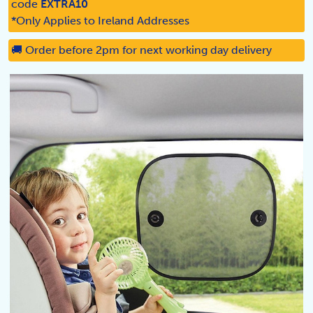
code
EXTRA10
*Only Applies to Ireland Addresses
🚚 Order before 2pm for next working day delivery