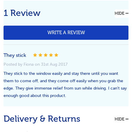
1 Review
HIDE
WRITE A REVIEW
They stick
5
Posted by Fiona on 31st Aug 2017
They stick to the window easily and stay there until you want
them to come off, and they come off easily when you grab the
edge. They give immense relief from sun while driving. I can't say
enough good about this product.
Delivery & Returns
HIDE