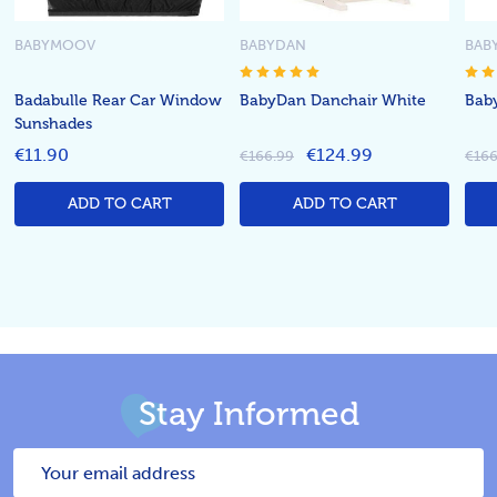
BABYMOOV
BABYDAN
BAB
Badabulle Rear Car Window
BabyDan Danchair White
Bab
Sunshades
€11.90
€124.99
€166.99
€166
ADD TO CART
ADD TO CART
Stay Informed
Email
Address