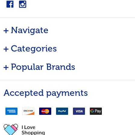
Navigate
Categories
Popular Brands
Accepted payments