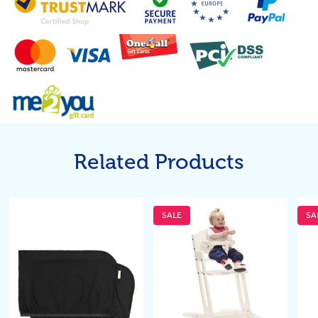
Related Products
SALE
SA