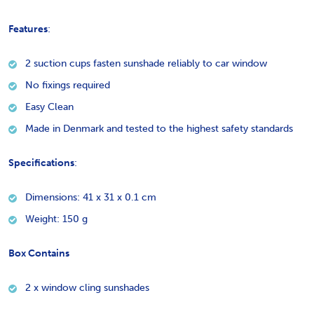
Features
:
2 suction cups fasten sunshade reliably to car window
No fixings required
Easy Clean
Made in Denmark and tested to the highest safety standards
Specifications
:
Dimensions: 41 x 31 x 0.1 cm
Weight: 150 g
Box Contains
2 x window cling sunshades