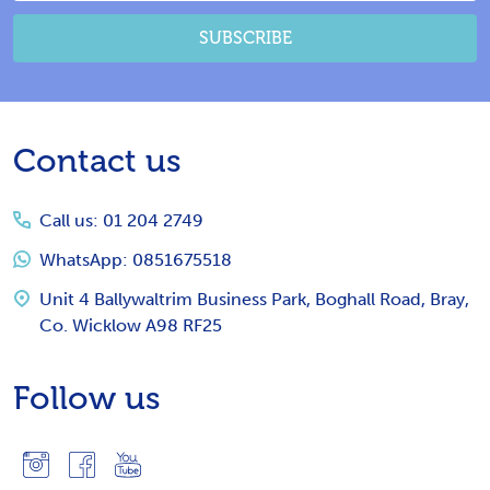
SUBSCRIBE
Footer
Contact us
Start
Call us: 01 204 2749
WhatsApp: 0851675518
Unit 4 Ballywaltrim Business Park, Boghall Road, Bray,
Co. Wicklow A98 RF25
Follow us