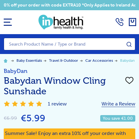
 your order with code EXTRA10 *Only Applies to Ireland Addresses
MENU
Search
SE
Baby Essentials
Travel & Outdoor
Car Accessories
Babydan W
BabyDan
Babydan Window Cling
ADD
TO
Sunshade
WISH
LIST
1 review
Write a Review
€5.99
€6.99
You save
€1.00
Summer Sale! Enjoy an extra 10% off your order with