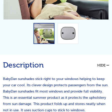
Description
HIDE
BabyDan sunshades stick right to your windows helping to keep
your car cool. Its clever design protects passengers from the sun.
BabyDan sunshades fit most windows and provide full visibility.
This is an essential summer product as it protects the upholstery
from sun damage. This product folds up and stores neatly when
not in use. It uses suction cups to stick to windows.