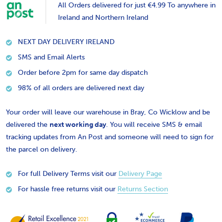
All Orders delivered for just €4.99 To anywhere in
Ireland and Northern Ireland
NEXT DAY DELIVERY IRELAND
SMS and Email Alerts
Order before 2pm for same day dispatch
98% of all orders are delivered next day
Your order will leave our warehouse in Bray, Co Wicklow and be
delivered the
next working day
. You will receive SMS & email
tracking updates from An Post and someone will need to sign for
the parcel on delivery.
For full Delivery Terms visit our
Delivery Page
For hassle free returns visit our
Returns Section