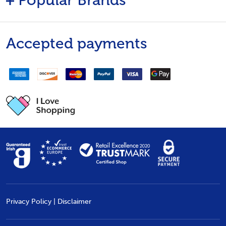
Popular Brands
Accepted payments
Privacy Policy
|
Disclaimer