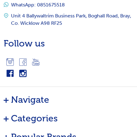
WhatsApp: 0851675518
Unit 4 Ballywaltrim Business Park, Boghall Road, Bray,
Co. Wicklow A98 RF25
Follow us
Navigate
Categories