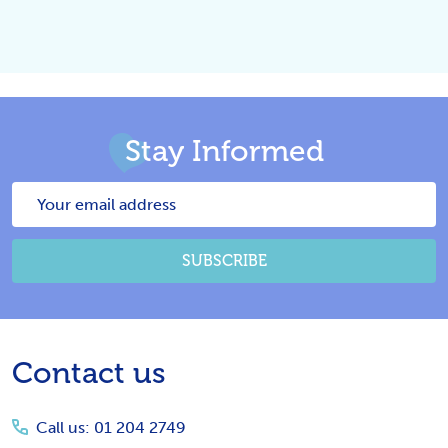
Stay Informed
Email
Address
SUBSCRIBE
Footer
Contact us
Start
Call us: 01 204 2749