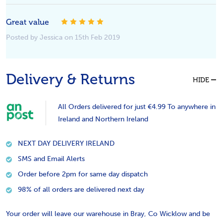
Great value
5
Posted by Jessica on 15th Feb 2019
Delivery & Returns
HIDE
All Orders delivered for just €4.99 To anywhere in
Ireland and Northern Ireland
NEXT DAY DELIVERY IRELAND
SMS and Email Alerts
Order before 2pm for same day dispatch
98% of all orders are delivered next day
Your order will leave our warehouse in Bray, Co Wicklow and be