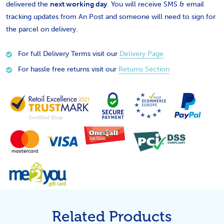
delivered the
next working day
. You will receive SMS & email
tracking updates from An Post and someone will need to sign for
the parcel on delivery.
For full Delivery Terms visit our
Delivery Page
For hassle free returns visit our
Returns Section
Related Products