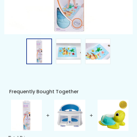
Frequently Bought Together