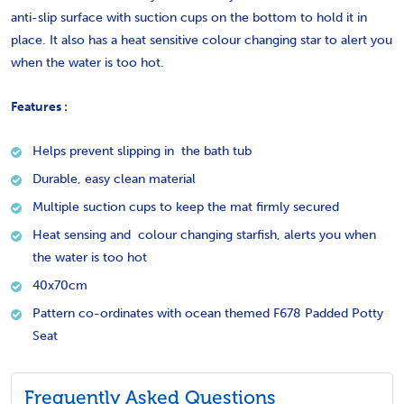
anti-slip surface with suction cups on the bottom to hold it in
place. It also has a heat sensitive colour changing star to alert you
when the water is too hot.
Features :
Helps prevent slipping in the bath tub
Durable, easy clean material
Multiple suction cups to keep the mat firmly secured
Heat sensing and colour changing starfish, alerts you when
the water is too hot
40x70cm
Pattern co-ordinates with ocean themed F678 Padded Potty
Seat
Frequently Asked Questions