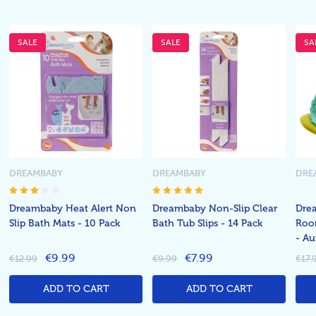
SALE
SALE
SA
DREAMBABY
DREAMBABY
DRE
Dreambaby Heat Alert Non
Dreambaby Non-Slip Clear
Drea
Slip Bath Mats - 10 Pack
Bath Tub Slips - 14 Pack
Roo
- Au
€9.99
€7.99
€12.99
€9.99
€17.
ADD TO CART
ADD TO CART