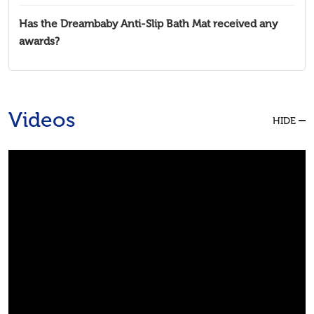
Has the Dreambaby Anti-Slip Bath Mat received any
awards?
Videos
HIDE