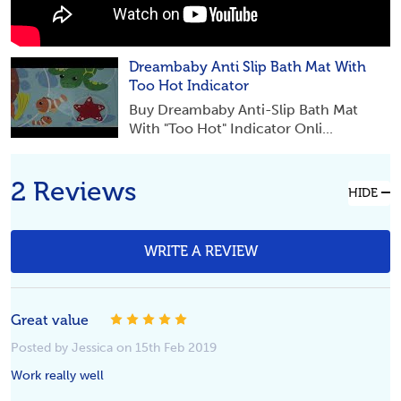
Dreambaby Anti Slip Bath Mat With
Too Hot Indicator
Buy Dreambaby Anti-Slip Bath Mat
With "Too Hot" Indicator Onli...
2 Reviews
HIDE
WRITE A REVIEW
Great value
5
Posted by Jessica on 15th Feb 2019
Work really well