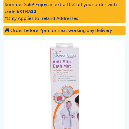
Summer Sale! Enjoy an extra 10% off your order with
code
EXTRA10
*Only Applies to Ireland Addresses
🚚 Order before 2pm for next working day delivery