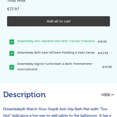
Total Price
€77.97
Add all to cart
Dreambaby Anti-Slip Bath Mat With "Too Hot" Indicator
€19.99
Dreambaby Bath Seat W/Foam Padding & Heat Sensor
€42.99
Dreambaby Digital Turtle Room & Bath Thermometer -
€14.99
Auto Indicator
Description
HIDE
Dreambaby® Watch-Your-Step® Anti-Slip Bath Mat iwith "Too
Hot" Indicators a fun way to add safety to the bathroom. It has a