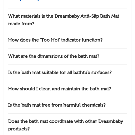
What materials is the Dreambaby Anti-Slip Bath Mat
made from?
How does the 'Too Hot' indicator function?
What are the dimensions of the bath mat?
Is the bath mat suitable for all bathtub surfaces?
How should I clean and maintain the bath mat?
Is the bath mat free from harmful chemicals?
Does the bath mat coordinate with other Dreambaby
products?