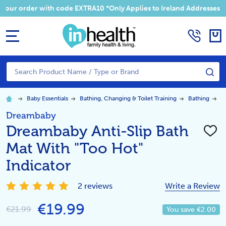
 your order with code EXTRA10 *Only Applies to Ireland Addresses
MENU
Search
SE
Baby Essentials
Bathing, Changing & Toilet Training
Bathing
D
Dreambaby
Dreambaby Anti-Slip Bath
ADD
TO
Mat With "Too Hot"
WISH
LIST
Indicator
2 reviews
Write a Review
€19.99
€21.99
You save
€2.00