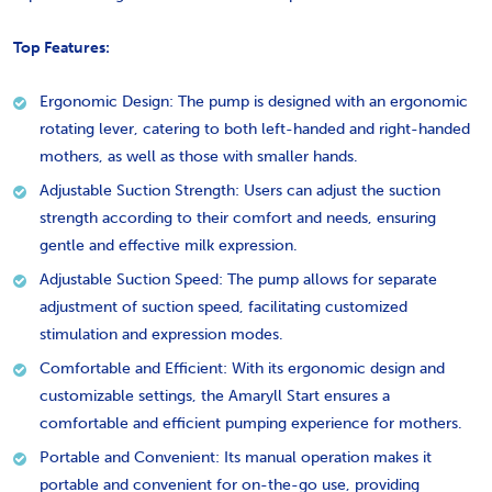
Top Features:
Ergonomic Design: The pump is designed with an ergonomic
rotating lever, catering to both left-handed and right-handed
mothers, as well as those with smaller hands.
Adjustable Suction Strength: Users can adjust the suction
strength according to their comfort and needs, ensuring
gentle and effective milk expression.
Adjustable Suction Speed: The pump allows for separate
adjustment of suction speed, facilitating customized
stimulation and expression modes.
Comfortable and Efficient: With its ergonomic design and
customizable settings, the Amaryll Start ensures a
comfortable and efficient pumping experience for mothers.
Portable and Convenient: Its manual operation makes it
portable and convenient for on-the-go use, providing