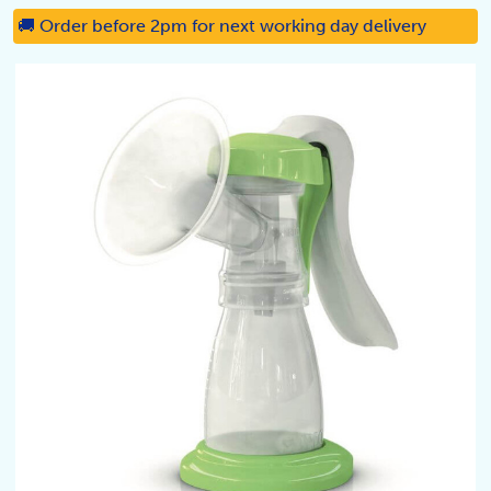
🚚 Order before 2pm for next working day delivery