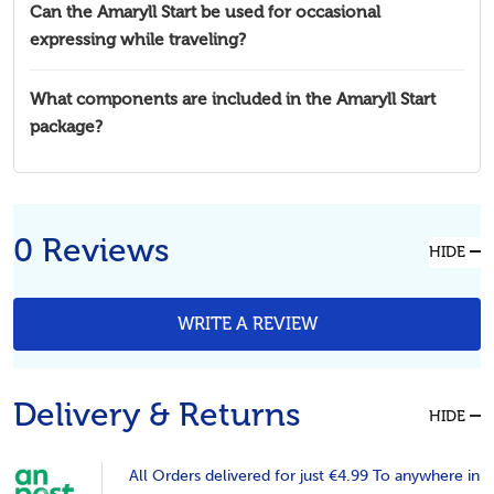
Can the Amaryll Start be used for occasional
expressing while traveling?
What components are included in the Amaryll Start
package?
0 Reviews
HIDE
WRITE A REVIEW
Delivery & Returns
HIDE
All Orders delivered for just €4.99 To anywhere in