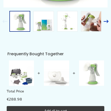
Frequently Bought Together
Total Price
€288.98
Add all to cart