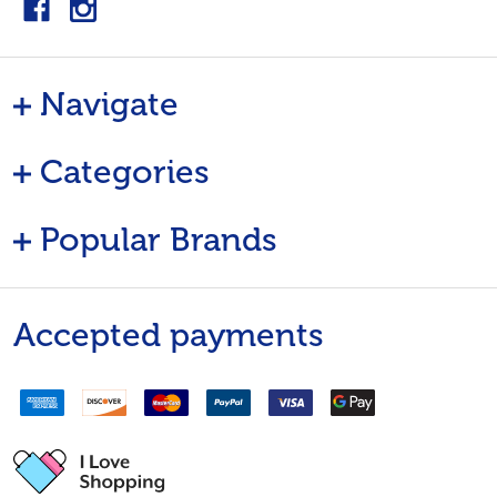
Navigate
Categories
Popular Brands
Accepted payments