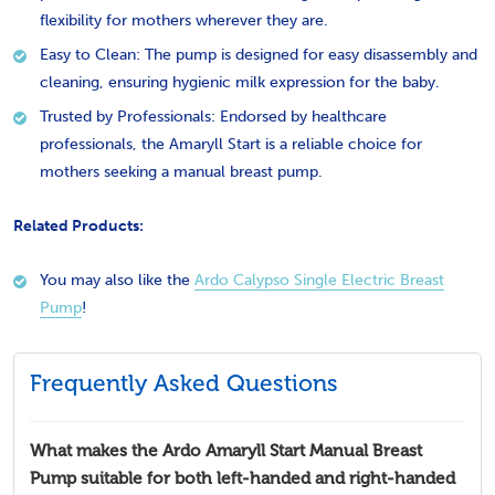
flexibility for mothers wherever they are.
Easy to Clean: The pump is designed for easy disassembly and
cleaning, ensuring hygienic milk expression for the baby.
Trusted by Professionals: Endorsed by healthcare
professionals, the Amaryll Start is a reliable choice for
mothers seeking a manual breast pump.
Related Products:
You may also like the
Ardo Calypso Single Electric Breast
Pump
!
Frequently Asked Questions
What makes the Ardo Amaryll Start Manual Breast
Pump suitable for both left-handed and right-handed