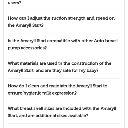
users?
How can I adjust the suction strength and speed on
the Amaryll Start?
Is the Amaryll Start compatible with other Ardo breast
pump accessories?
What materials are used in the construction of the
Amaryll Start, and are they safe for my baby?
How do I clean and maintain the Amaryll Start to
ensure hygienic milk expression?
What breast shell sizes are included with the Amaryll
Start, and are additional sizes available?