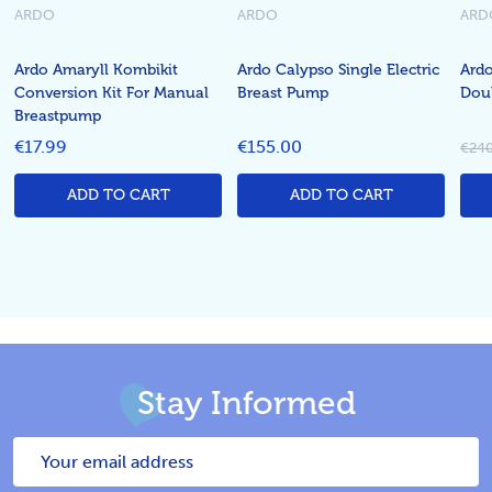
ARDO
ARDO
ARD
Ardo Amaryll Kombikit
Ardo Calypso Single Electric
Ardo
Conversion Kit For Manual
Breast Pump
Dou
Breastpump
€17.99
€155.00
€240
ADD TO CART
ADD TO CART
Stay Informed
Email
Address