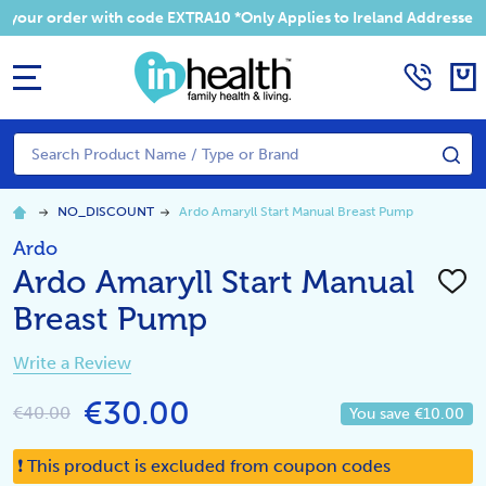
 your order with code EXTRA10 *Only Applies to Ireland Addresses
MENU
Search
SE
NO_DISCOUNT
Ardo Amaryll Start Manual Breast Pump
Ardo
Ardo Amaryll Start Manual
ADD
TO
Breast Pump
WISH
LIST
Write a Review
€30.00
€40.00
You save
€10.00
❗ This product is excluded from coupon codes