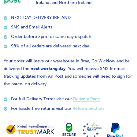
Ireland and Northern Ireland
NEXT DAY DELIVERY IRELAND
SMS and Email Alerts
Order before 2pm for same day dispatch
98% of all orders are delivered next day
Your order will leave our warehouse in Bray, Co Wicklow and be
delivered the
next working day
. You will receive SMS & email
tracking updates from An Post and someone will need to sign for
the parcel on delivery.
For full Delivery Terms visit our
Delivery Page
For hassle free returns visit our
Returns Section