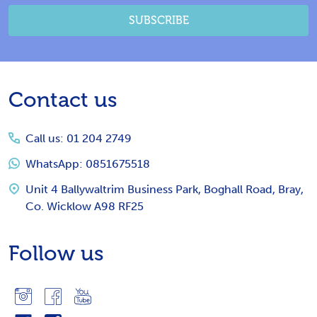
SUBSCRIBE
Footer
Contact us
Start
Call us: 01 204 2749
WhatsApp: 0851675518
Unit 4 Ballywaltrim Business Park, Boghall Road, Bray,
Co. Wicklow A98 RF25
Follow us