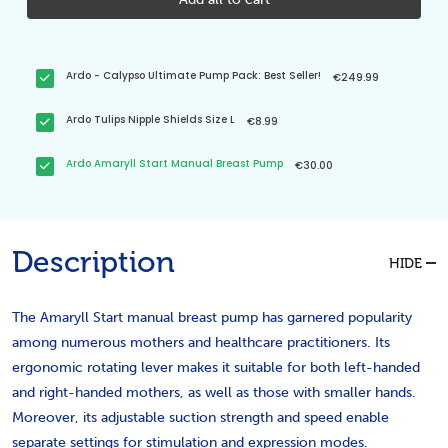
Ardo - Calypso Ultimate Pump Pack: Best Seller!
€249.99
Ardo Tulips Nipple Shields Size L
€8.99
Ardo Amaryll Start Manual Breast Pump
€30.00
Description
HIDE
The Amaryll Start manual breast pump has garnered popularity
among numerous mothers and healthcare practitioners. Its
ergonomic rotating lever makes it suitable for both left-handed
and right-handed mothers, as well as those with smaller hands.
Moreover, its adjustable suction strength and speed enable
separate settings for stimulation and expression modes.