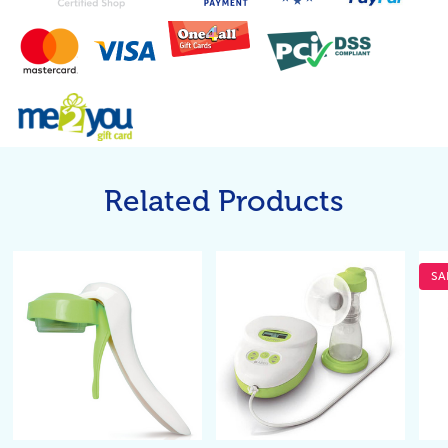
Related Products
SA