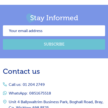
Stay Informed
Email
Address
SUBSCRIBE
Footer
Contact us
Start
Call us: 01 204 2749
WhatsApp: 0851675518
Unit 4 Ballywaltrim Business Park, Boghall Road, Bray,
Co. Wicklow A98 RF25