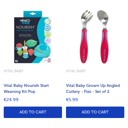
VITAL BABY
VITAL BABY
Vital Baby Nourish Start
Vital Baby Grown Up Angled
Weaning Kit Pop
Cutlery - Fizz - Set of 2
€24.99
€5.99
ADD TO CART
ADD TO CART