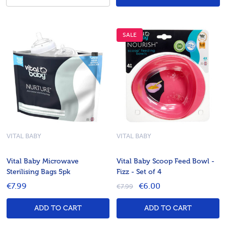
SALE
VITAL BABY
VITAL BABY
Vital Baby Microwave
Vital Baby Scoop Feed Bowl -
Sterilising Bags 5pk
Fizz - Set of 4
€7.99
€6.00
€7.99
ADD TO CART
ADD TO CART