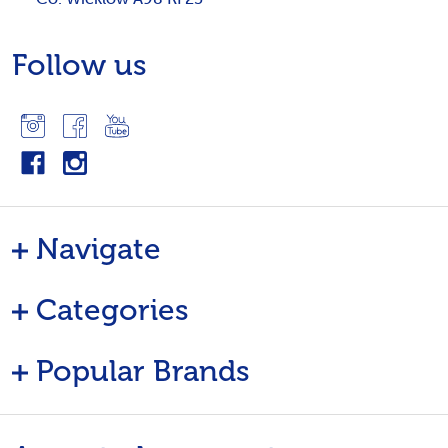
Follow us
Navigate
Categories
Popular Brands