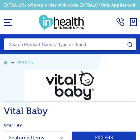
XTRA 10% off your order with code EXTRA10 *Only Applies to Irelan
MENU
Search
SE
Vital Baby
Vital Baby
SORT BY:
FILTERS