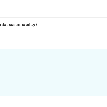
al sustainability?