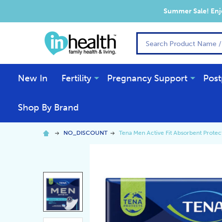
Summer Sale! Enjo
Search
New In
Fertility
Pregnancy Support
Post
Shop By Brand
NO_DISCOUNT
Tena Men Active Fit Absorbent Protect