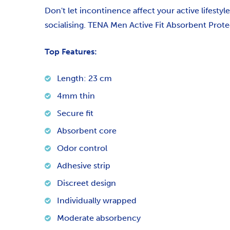
Don't let incontinence affect your active lifestyl
socialising.
TENA Men Active Fit Absorbent Protec
Top Features:
Length: 23 cm
4mm thin
Secure fit
Absorbent core
Odor control
Adhesive strip
Discreet design
Individually wrapped
Moderate absorbency