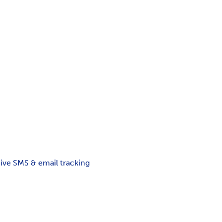
ceive SMS & email tracking