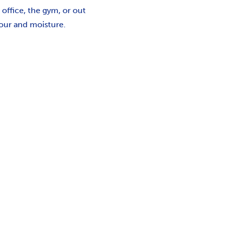
 office, the gym, or out
dour and moisture.