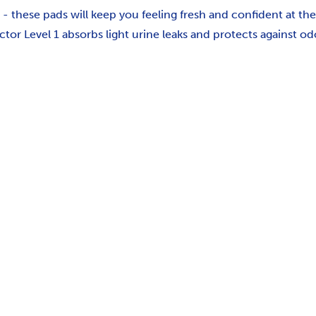
e - these pads will keep you feeling fresh and confident at the
tor Level 1 absorbs light urine leaks and protects against o