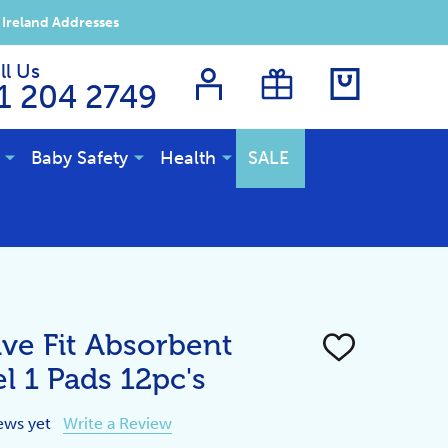
 Ireland Addresses
ll Us
1 204 2749
Baby Safety
Health
SALE
ve Fit Absorbent
ADD
TO
l 1 Pads 12pc's
WISH
LIST
ews yet
Write a Review