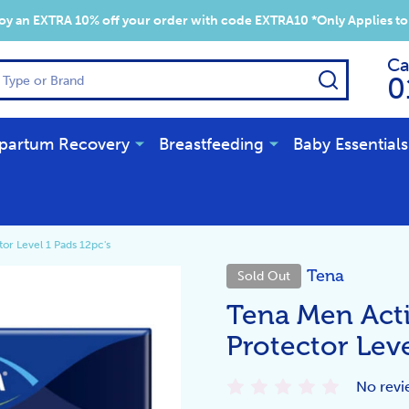
y an EXTRA 10% off your order with code EXTRA10 *Only Applies to
Ca
SEARCH
0
partum Recovery
Breastfeeding
Baby Essentials
or Level 1 Pads 12pc's
Tena
Sold Out
Tena Men Acti
Protector Leve
No revi