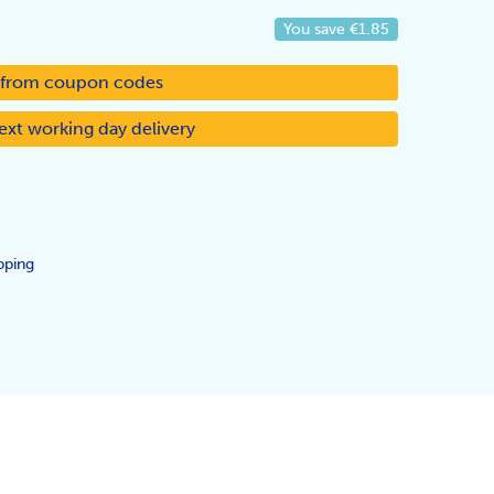
You save
€1.85
d from coupon codes
ext working day delivery
pping