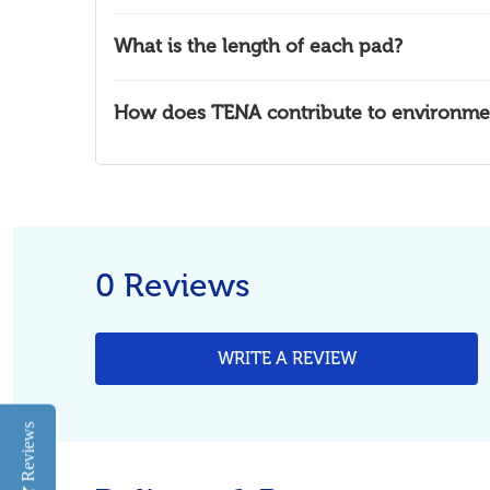
What is the length of each pad?
How does TENA contribute to environment
0 Reviews
WRITE A REVIEW
Reviews