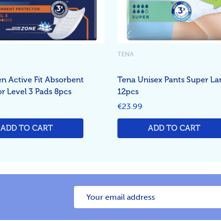
TENA
n Active Fit Absorbent
Tena Unisex Pants Super La
or Level 3 Pads 8pcs
12pcs
€23.99
ADD TO CART
ADD TO CART
Email
Address