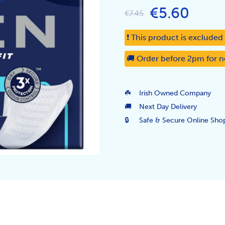
€5.60
€7.45
❗ This product is exclude
🚚 Order before 2pm for n
☘️
Irish Owned Company
🚚
Next Day Delivery
🔒
Safe & Secure Online Sho