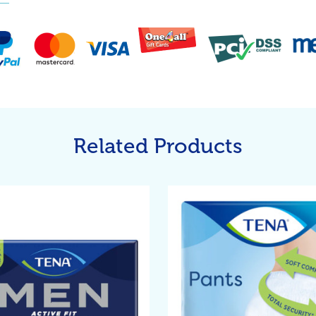
Related Products