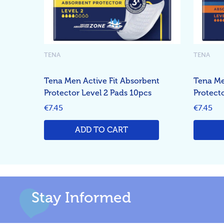
TENA
TENA
Tena Men Active Fit Absorbent
Tena Me
Protector Level 2 Pads 10pcs
Protect
€7.45
€7.45
ADD TO CART
Stay Informed