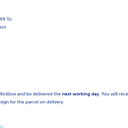
.99 To
ern
 Wicklow and be delivered the
next working day
. You will re
gn for the parcel on delivery.
on