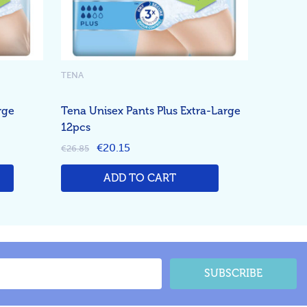
TENA
rge
Tena Unisex Pants Plus Extra-Large
12pcs
€20.15
€26.85
ADD TO CART
SUBSCRIBE