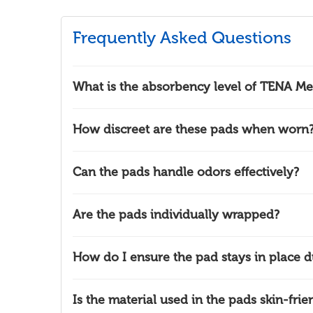
Frequently Asked Questions
What is the absorbency level of TENA Men
How discreet are these pads when worn
Can the pads handle odors effectively?
Are the pads individually wrapped?
How do I ensure the pad stays in place du
Is the material used in the pads skin-frie