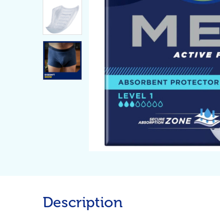
Description