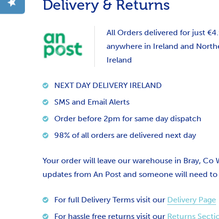
Delivery & Returns
All Orders delivered for just €4
anywhere in Ireland and North
Ireland
NEXT DAY DELIVERY IRELAND
SMS and Email Alerts
Order before 2pm for same day dispatch
98% of all orders are delivered next day
Your order will leave our warehouse in Bray, Co
updates from An Post and someone will need to si
For full Delivery Terms visit our
Delivery Page
For hassle free returns visit our
Returns Secti