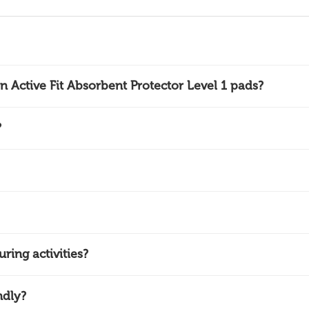
 Active Fit Absorbent Protector Level 1 pads?
?
ring activities?
ndly?