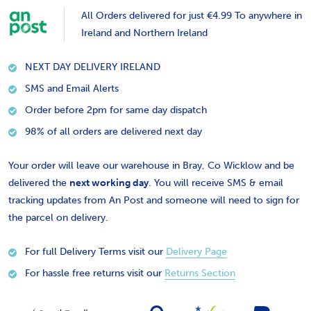
All Orders delivered for just €4.99 To anywhere in
Ireland and Northern Ireland
NEXT DAY DELIVERY IRELAND
SMS and Email Alerts
Order before 2pm for same day dispatch
98% of all orders are delivered next day
Your order will leave our warehouse in Bray, Co Wicklow and be
delivered the
next working day
. You will receive SMS & email
tracking updates from An Post and someone will need to sign for
the parcel on delivery.
For full Delivery Terms visit our
Delivery Page
For hassle free returns visit our
Returns Section