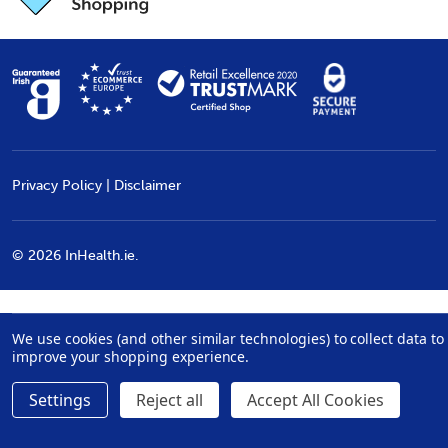
Privacy Policy
|
Disclaimer
©
2026
InHealth.ie.
We use cookies (and other similar technologies) to collect data to
improve your shopping experience.
Settings
Reject all
Accept All Cookies
Quantity:
ADD TO CART
DECREASE QUANTITY:
INCREASE QUANTITY:
€46.99