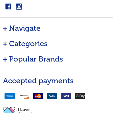
Navigate
Categories
Popular Brands
Accepted payments