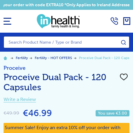
 your order with code EXTRA10 *Only Applies to Ireland Addresses
MENU
Search
SE
Fertility
Fertility - HOT OFFERS
Proceive Dual Pack - 120 Capsul
Proceive
Proceive Dual Pack - 120
ADD
TO
Capsules
WISH
LIST
Write a Review
€46.99
€49.99
You save
€3.00
Summer Sale! Enjoy an extra 10% off your order with