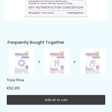
Frequently Bought Together
Total Price
€92.89
Add all to cart