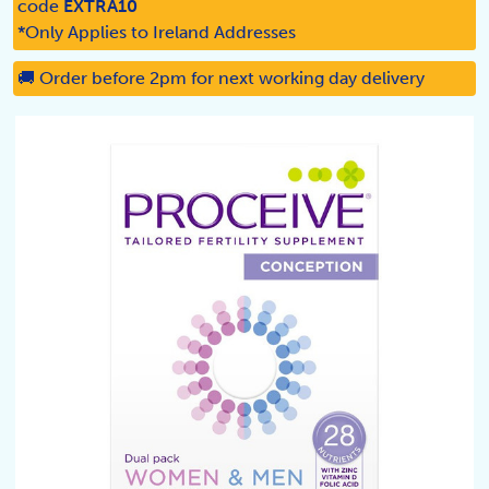
code
EXTRA10
*Only Applies to Ireland Addresses
🚚 Order before 2pm for next working day delivery