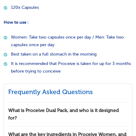
120x Capsules
How to use :
Women: Take two capsules once per day / Men: Take two
capsules once per day
Best taken on a full stomach in the morning
It is recommended that Proceive is taken for up for 3 months
before trying to conceive
Frequently Asked Questions
What is Proceive Dual Pack, and who is it designed
for?
What are the key ingredients in Proceive Women, and