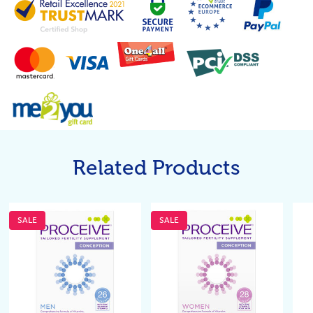
Related Products
SALE
SALE