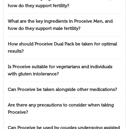
how do they support fertility?
What are the key ingredients in Proceive Men, and
how do they support male fertility?
How should Proceive Dual Pack be taken for optimal
results?
Is Proceive suitable for vegetarians and individuals
with gluten intolerance?
Can Proceive be taken alongside other medications?
Are there any precautions to consider when taking
Proceive?
Can Proceive be used by couples undergoing assisted