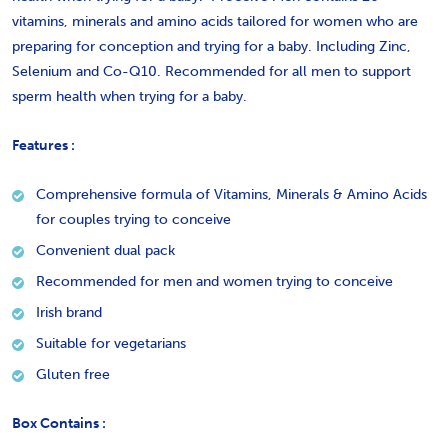
vitamins, minerals and amino acids tailored for women who are
preparing for conception and trying for a baby. Including Zinc,
Selenium and Co-Q10. Recommended for all men to support
sperm health when trying for a baby.
Features :
Comprehensive formula of Vitamins, Minerals & Amino Acids
for couples trying to conceive
Convenient dual pack
Recommended for men and women trying to conceive
Irish brand
Suitable for vegetarians
Gluten free
Box Contains :