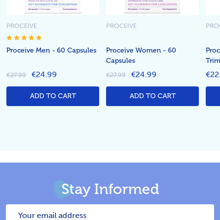
PROCEIVE
PROCEIVE
PRO
Proceive Men - 60 Capsules
Proceive Women - 60
Proc
Capsules
Trim
€24.99
€24.99
€22
€27.99
€27.99
ADD TO CART
ADD TO CART
Stay Informed
Email