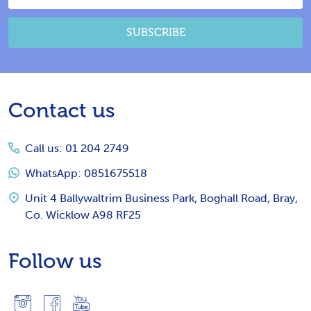
Address
SUBSCRIBE
Footer
Contact us
Start
Call us: 01 204 2749
WhatsApp: 0851675518
Unit 4 Ballywaltrim Business Park, Boghall Road, Bray,
Co. Wicklow A98 RF25
Follow us