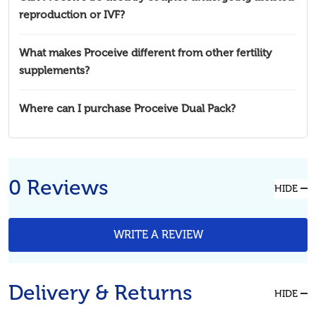
reproduction or IVF?
What makes Proceive different from other fertility
supplements?
Where can I purchase Proceive Dual Pack?
0 Reviews
HIDE
WRITE A REVIEW
Delivery & Returns
HIDE