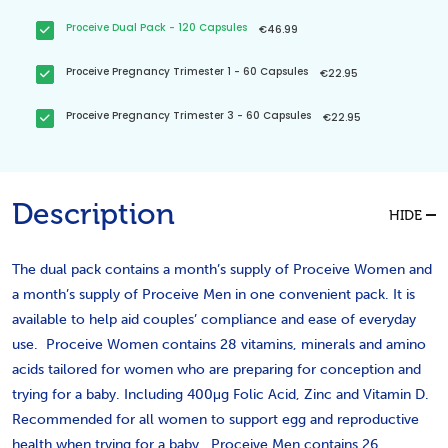
Proceive Dual Pack - 120 Capsules
€46.99
Proceive Pregnancy Trimester 1 - 60 Capsules
€22.95
Proceive Pregnancy Trimester 3 - 60 Capsules
€22.95
Description
HIDE
The dual pack contains a month’s supply of Proceive Women and
a month’s supply of Proceive Men in one convenient pack. It is
available to help aid couples’ compliance and ease of everyday
use. Proceive Women contains 28 vitamins, minerals and amino
acids tailored for women who are preparing for conception and
trying for a baby. Including 400μg Folic Acid, Zinc and Vitamin D.
Recommended for all women to support egg and reproductive
health when trying for a baby. Proceive Men contains 26