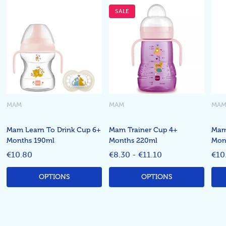
SALE
MAM
MAM
MA
Mam Learn To Drink Cup 6+
Mam Trainer Cup 4+
Mam
Months 190ml
Months 220ml
Mont
€10.80
€8.30 - €11.10
€10
OPTIONS
OPTIONS