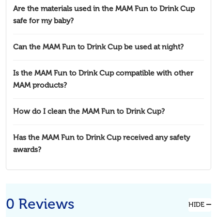
Are the materials used in the MAM Fun to Drink Cup
safe for my baby?
Can the MAM Fun to Drink Cup be used at night?
Is the MAM Fun to Drink Cup compatible with other
MAM products?
How do I clean the MAM Fun to Drink Cup?
Has the MAM Fun to Drink Cup received any safety
awards?
0 Reviews
HIDE