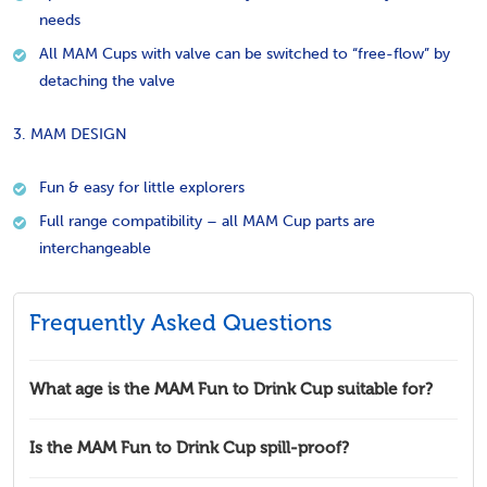
needs
All MAM Cups with valve can be switched to “free-flow” by
detaching the valve
3. MAM DESIGN
Fun & easy for little explorers
Full range compatibility – all MAM Cup parts are
interchangeable
Frequently Asked Questions
What age is the MAM Fun to Drink Cup suitable for?
Is the MAM Fun to Drink Cup spill-proof?