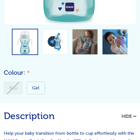
Colour:
*
Boy
Girl
Description
HIDE
Help your baby transition from bottle to cup effortlessly with the