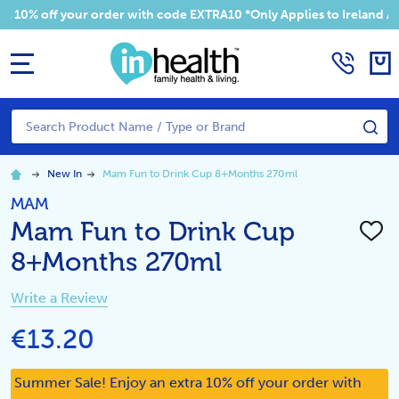
 your order with code EXTRA10 *Only Applies to Ireland Addresses
MENU
Search
SE
New In
Mam Fun to Drink Cup 8+Months 270ml
MAM
Mam Fun to Drink Cup
ADD
TO
8+Months 270ml
WISH
LIST
Write a Review
€13.20
Summer Sale! Enjoy an extra 10% off your order with