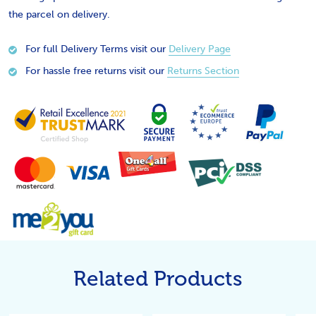
the parcel on delivery.
For full Delivery Terms visit our
Delivery Page
For hassle free returns visit our
Returns Section
Related Products