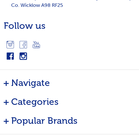
Co. Wicklow A98 RF25
Follow us
Navigate
Categories
Popular Brands