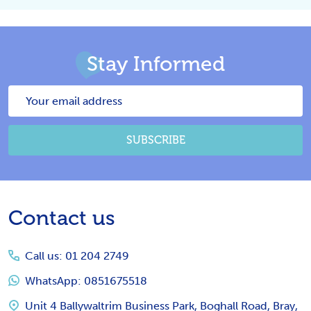
Stay Informed
Email
Address
SUBSCRIBE
Footer
Contact us
Start
Call us: 01 204 2749
WhatsApp: 0851675518
Unit 4 Ballywaltrim Business Park, Boghall Road, Bray,