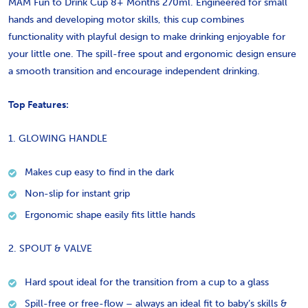
MAM Fun to Drink Cup 8+ Months 270ml. Engineered for small
hands and developing motor skills, this cup combines
functionality with playful design to make drinking enjoyable for
your little one. The spill-free spout and ergonomic design ensure
a smooth transition and encourage independent drinking.
Top Features:
1. GLOWING HANDLE
Makes cup easy to find in the dark
Non-slip for instant grip
Ergonomic shape easily fits little hands
2. SPOUT & VALVE
Hard spout ideal for the transition from a cup to a glass
Spill-free or free-flow – always an ideal fit to baby’s skills &