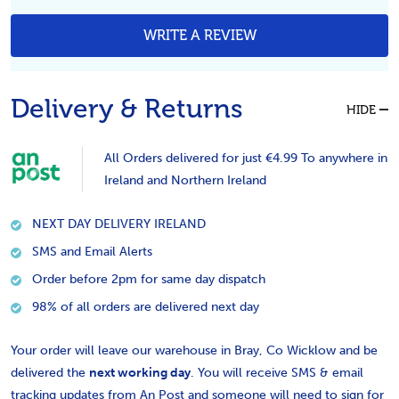
WRITE A REVIEW
Delivery & Returns
HIDE
All Orders delivered for just €4.99 To anywhere in
Ireland and Northern Ireland
NEXT DAY DELIVERY IRELAND
SMS and Email Alerts
Order before 2pm for same day dispatch
98% of all orders are delivered next day
Your order will leave our warehouse in Bray, Co Wicklow and be
delivered the
next working day
. You will receive SMS & email
tracking updates from An Post and someone will need to sign for