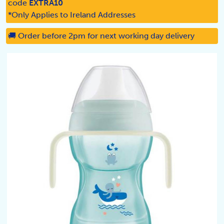
code
EXTRA10
*Only Applies to Ireland Addresses
🚚 Order before 2pm for next working day delivery