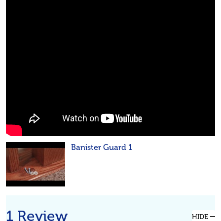
Banister Guard 1
1 Review
HIDE