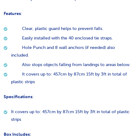
Features
:
Clear, plastic guard helps to prevent falls.
Easily installed with the 40 enclosed tie straps.
Hole Punch and 8 wall anchors (if needed) also
included.
Also stops objects falling from landings to areas below.
It covers up to: 457cm by 87cm 15ft by 3ft in total of
plastic strips
Specifications
:
It covers up to: 457cm by 87cm 15ft by 3ft in total of plastic
strips
Box Includes: