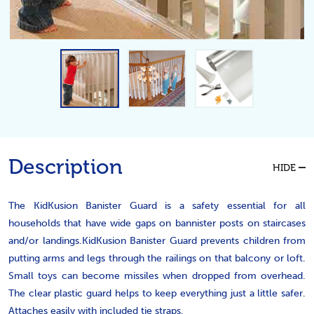
Description
HIDE
The KidKusion Banister Guard is a safety essential for all
households that have wide gaps on bannister posts on staircases
and/or landings.KidKusion Banister Guard prevents children from
putting arms and legs through the railings on that balcony or loft.
Small toys can become missiles when dropped from overhead.
The clear plastic guard helps to keep everything just a little safer.
Attaches easily with included tie straps.