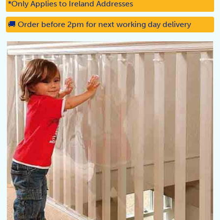
*Only Applies to Ireland Addresses
🚚 Order before 2pm for next working day delivery