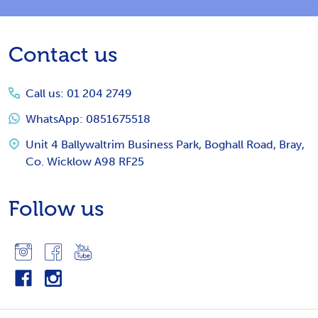
Footer
Contact us
Start
Call us: 01 204 2749
WhatsApp: 0851675518
Unit 4 Ballywaltrim Business Park, Boghall Road, Bray,
Co. Wicklow A98 RF25
Follow us