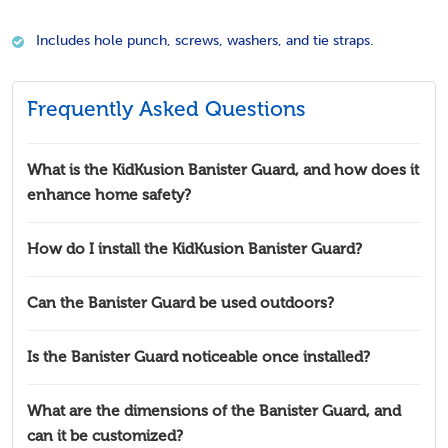
Includes hole punch, screws, washers, and tie straps.
Frequently Asked Questions
What is the KidKusion Banister Guard, and how does it
enhance home safety?
How do I install the KidKusion Banister Guard?
Can the Banister Guard be used outdoors?
Is the Banister Guard noticeable once installed?
What are the dimensions of the Banister Guard, and
can it be customized?