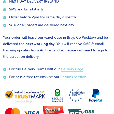
NEXT DAY DELIVERY IRELAND
SMS and Email Alerts
Order before 2pm for same day dispatch
98% of all orders are delivered next day
Your order will leave our warehouse in Bray, Co Wicklow and be
delivered the
next working day
. You will receive SMS & email
tracking updates from An Post and someone will need to sign for
the parcel on delivery.
For full Delivery Terms visit our
Delivery Page
For hassle free returns visit our
Returns Section