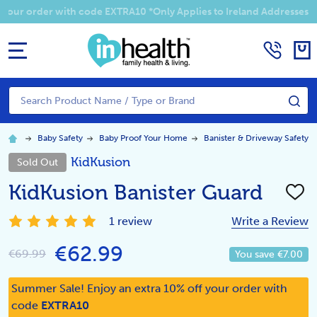
Summer Sale! Enjoy an EXTRA 10% off your order with code EXTRA1
MENU
Search
SE
Baby Safety
Baby Proof Your Home
Banister & Driveway Safety
KidKusion
Sold Out
KidKusion Banister Guard
ADD
TO
WISH
1 review
Write a Review
LIST
€62.99
€69.99
You save
€7.00
Summer Sale! Enjoy an extra 10% off your order with
code
EXTRA10