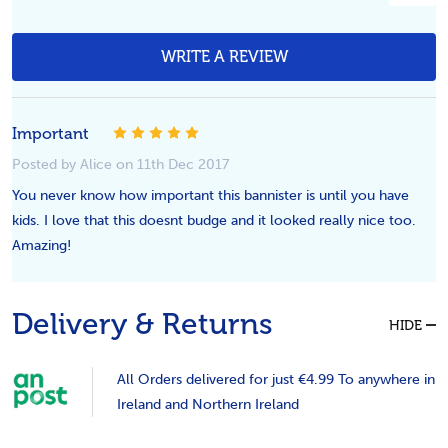
WRITE A REVIEW
Important
5
Posted by Alice on 11th Dec 2017
You never know how important this bannister is until you have
kids. I love that this doesnt budge and it looked really nice too.
Amazing!
Delivery & Returns
HIDE
All Orders delivered for just €4.99 To anywhere in
Ireland and Northern Ireland