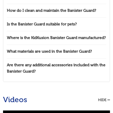
How do I clean and maintain the Banister Guard?
Is the Banister Guard suitable for pets?
Where is the KidKusion Banister Guard manufactured?
What materials are used in the Banister Guard?
Are there any additional accessories included with the
Banister Guard?
Videos
HIDE