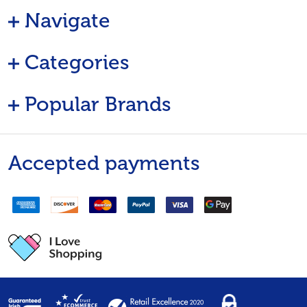
Navigate
Categories
Popular Brands
Accepted payments