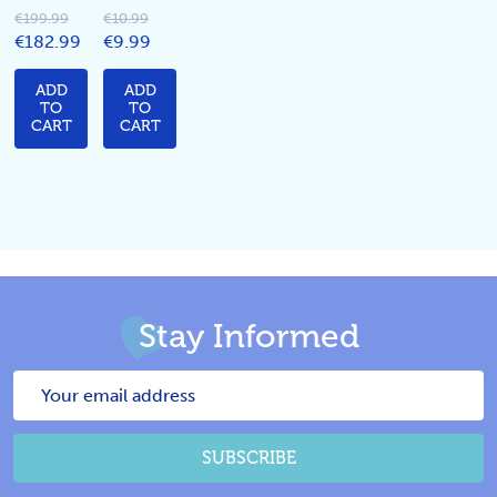
€199.99
€10.99
€182.99
€9.99
ADD
ADD
TO
TO
CART
CART
Stay Informed
Email
Address
SUBSCRIBE