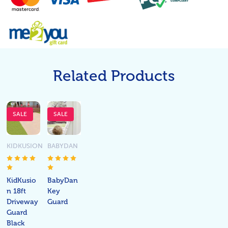
Related Products
SALE
SALE
KIDKUSION
BABYDAN
KidKusio
BabyDan
n 18ft
Key
Driveway
Guard
Guard
Black