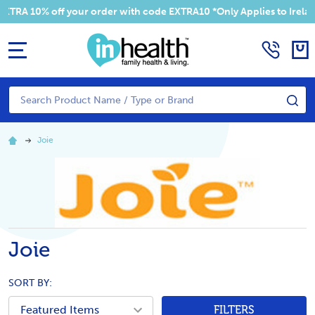
RA 10% off your order with code EXTRA10 *Only Applies to Ireland
MENU
Search
SE
Joie
Joie
SORT BY:
FILTERS