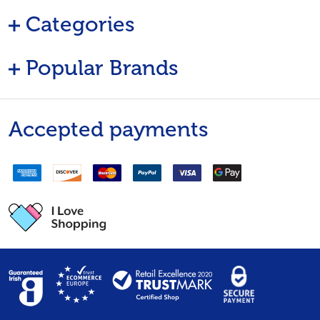
Categories
Popular Brands
Accepted payments