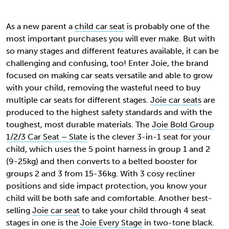
As a new parent a
child car seat
is probably one of the
most important purchases you will ever make. But with
so many stages and different features available, it can be
challenging and confusing, too! Enter Joie, the brand
focused on making car seats versatile and able to grow
with your child, removing the wasteful need to buy
multiple car seats for different stages.
Joie car seats
are
produced to the highest safety standards and with the
toughest, most durable materials. The
Joie Bold Group
1/2/3 Car Seat – Slate
is the clever 3-in-1 seat for your
child, which uses the
5 point harness in group 1 and 2
(9-25kg) and then converts to a belted booster for
groups 2 and 3 from 15-36kg. With 3 cosy recliner
positions and side impact protection, you know your
child will be both safe and comfortable. Another best-
selling
Joie car seat
to take your child through 4 seat
stages in one is the
Joie Every Stage
in two-tone black.