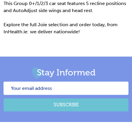
This Group
0+/1/2/3 car seat features 5 recline positions
and AutoAdjust side wings and head rest.
Explore the full Joie selection and order today, from
InHealth.ie: we deliver nationwide!
Stay Informed
Email
Address
SUBSCRIBE