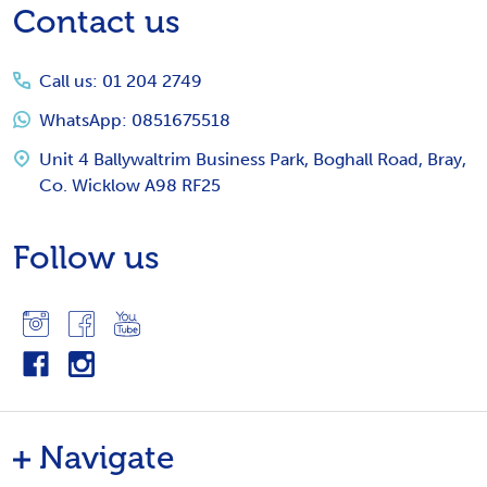
Footer
Contact us
Start
Call us: 01 204 2749
WhatsApp: 0851675518
Unit 4 Ballywaltrim Business Park, Boghall Road, Bray,
Co. Wicklow A98 RF25
Follow us
Navigate