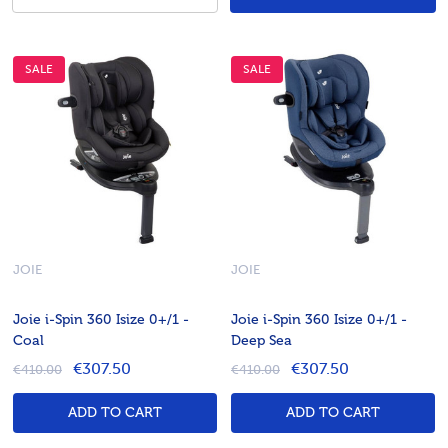
SALE
SALE
JOIE
JOIE
Joie i-Spin 360 Isize 0+/1 -
Joie i-Spin 360 Isize 0+/1 -
Coal
Deep Sea
€307.50
€307.50
€410.00
€410.00
ADD TO CART
ADD TO CART