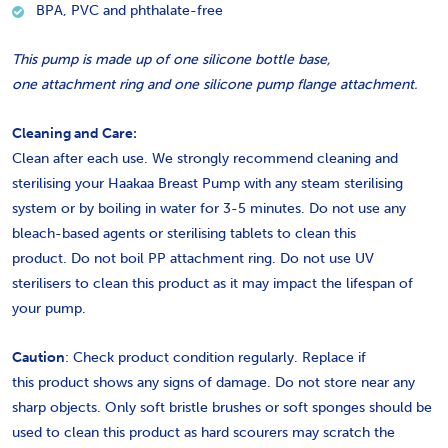
BPA, PVC and phthalate-free
This pump is made up of one silicone bottle base,
one attachment ring and one silicone pump flange attachment.
Cleaning and Care:
Clean after each use. We strongly recommend cleaning and
sterilising your Haakaa Breast Pump with any steam sterilising
system or by boiling in water for 3-5 minutes. Do not use any
bleach-based agents or sterilising tablets to clean this
product.
Do not boil PP attachment ring.
Do not use UV
sterilisers to clean this product as it may impact the lifespan of
your pump.
Caution
: Check product condition regularly. Replace if
this product shows any signs of damage. Do not store near any
sharp objects. Only soft bristle brushes or soft sponges should be
used to clean this product as hard scourers may scratch the