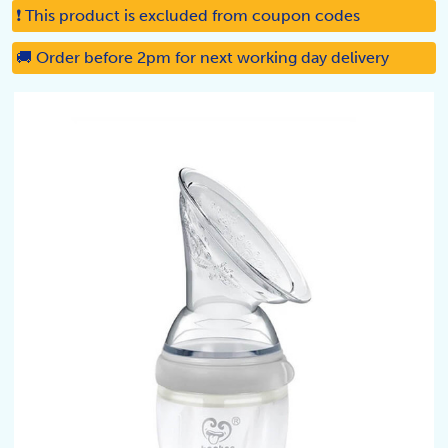
❗ This product is excluded from coupon codes
🚚 Order before 2pm for next working day delivery