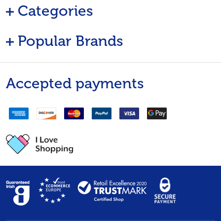
Categories
Popular Brands
Accepted payments