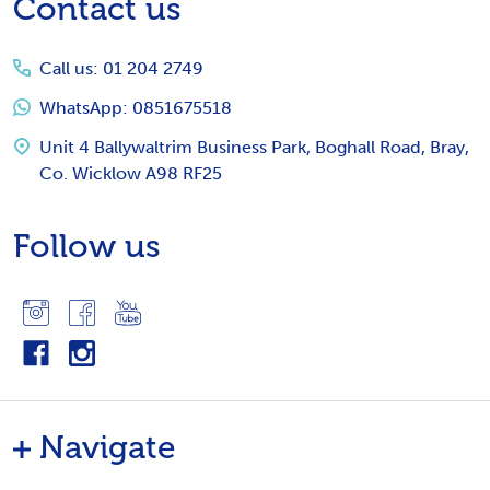
Footer
Contact us
Start
Call us: 01 204 2749
WhatsApp: 0851675518
Unit 4 Ballywaltrim Business Park, Boghall Road, Bray,
Co. Wicklow A98 RF25
Follow us
Navigate