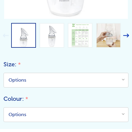
Size:
*
Colour:
*