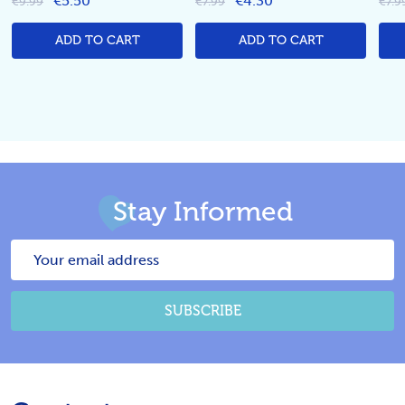
€5.50
€4.30
€9.99
€7.99
€7.9
ADD TO CART
ADD TO CART
Stay Informed
Email
Address
SUBSCRIBE