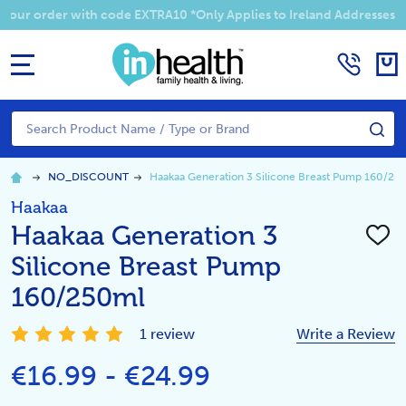
 your order with code EXTRA10 *Only Applies to Ireland Addresses
MENU
Search
SE
NO_DISCOUNT
Haakaa Generation 3 Silicone Breast Pump 160/25
Haakaa
Haakaa Generation 3
ADD
TO
Silicone Breast Pump
WISH
LIST
160/250ml
1 review
Write a Review
€16.99 - €24.99