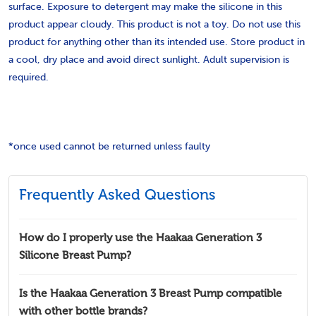
surface. Exposure to detergent may make the silicone in this
product appear cloudy. This product is not a toy. Do not use this
product for anything other than its intended use. Store product in
a cool, dry place and avoid direct sunlight. Adult supervision is
required.
*once used cannot be returned unless faulty
Frequently Asked Questions
How do I properly use the Haakaa Generation 3
Silicone Breast Pump?
Is the Haakaa Generation 3 Breast Pump compatible
with other bottle brands?