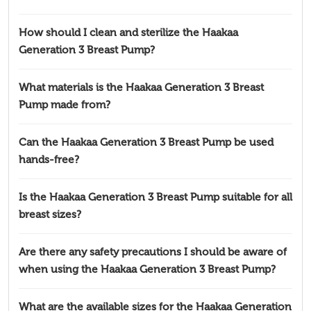
How should I clean and sterilize the Haakaa
Generation 3 Breast Pump?
What materials is the Haakaa Generation 3 Breast
Pump made from?
Can the Haakaa Generation 3 Breast Pump be used
hands-free?
Is the Haakaa Generation 3 Breast Pump suitable for all
breast sizes?
Are there any safety precautions I should be aware of
when using the Haakaa Generation 3 Breast Pump?
What are the available sizes for the Haakaa Generation