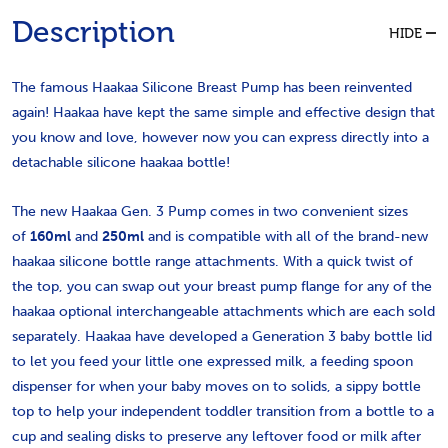
Description
HIDE
The famous Haakaa Silicone Breast Pump has been reinvented
again! Haakaa have kept the same simple and effective design that
you know and love, however now you can express directly into a
detachable silicone haakaa bottle!
The new Haakaa Gen. 3 Pump comes in two convenient sizes
of
160ml
and
250ml
and is compatible with all of the brand-new
haakaa silicone bottle range attachments. With a quick twist of
the top, you can swap out your breast pump flange for any of the
haakaa optional interchangeable attachments which are each sold
separately. Haakaa have developed a Generation 3 baby bottle lid
to let you feed your little one expressed milk, a feeding spoon
dispenser for when your baby moves on to solids, a sippy bottle
top to help your independent toddler transition from a bottle to a
cup and sealing disks to preserve any leftover food or milk after