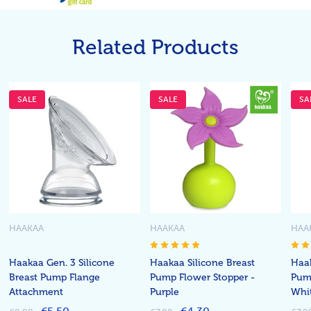
Related Products
SALE
SALE
SA
HAAKAA
HAAKAA
HAA
Haakaa Gen. 3 Silicone
Haakaa Silicone Breast
Haak
Breast Pump Flange
Pump Flower Stopper -
Pump
Attachment
Purple
Whi