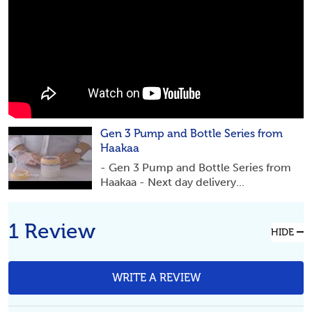
Gen 3 Pump and Bottle Series from
Haakaa
- Gen 3 Pump and Bottle Series from
Haakaa - Next day delivery...
1 Review
HIDE
WRITE A REVIEW