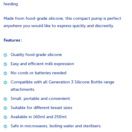
feeding.
Made from food-grade silicone, this compact pump is perfect
anywhere you would like to express quickly and discreetly.
Features :
Quality food grade silicone
Easy and efficient milk expression
No cords or batteries needed
Compatible with all Generation 3 Silicone Bottle range
attachments.
Small, portable and convenient.
Suitable for different breast sizes
Available in 160ml and 250ml
Safe in microwaves, boiling water and sterilisers.