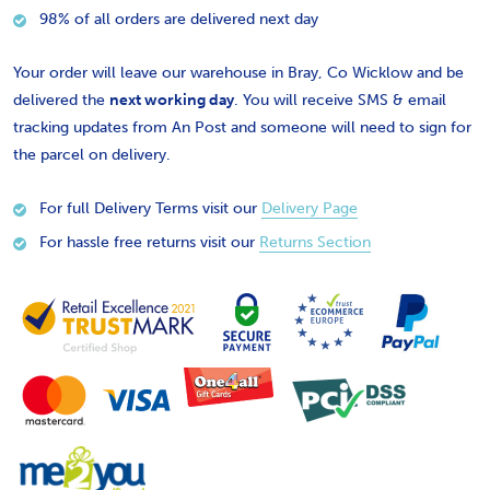
98% of all orders are delivered next day
Your order will leave our warehouse in Bray, Co Wicklow and be
delivered the
next working day
. You will receive SMS & email
tracking updates from An Post and someone will need to sign for
the parcel on delivery.
For full Delivery Terms visit our
Delivery Page
For hassle free returns visit our
Returns Section