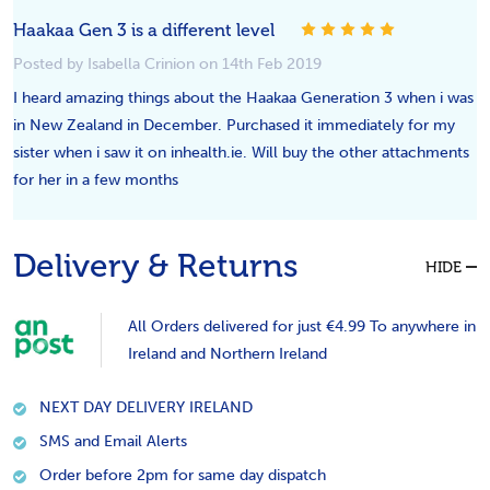
5
Haakaa Gen 3 is a different level
Posted by Isabella Crinion on 14th Feb 2019
I heard amazing things about the Haakaa Generation 3 when i was
in New Zealand in December. Purchased it immediately for my
sister when i saw it on inhealth.ie. Will buy the other attachments
for her in a few months
Delivery & Returns
HIDE
All Orders delivered for just €4.99 To anywhere in
Ireland and Northern Ireland
NEXT DAY DELIVERY IRELAND
SMS and Email Alerts
Order before 2pm for same day dispatch