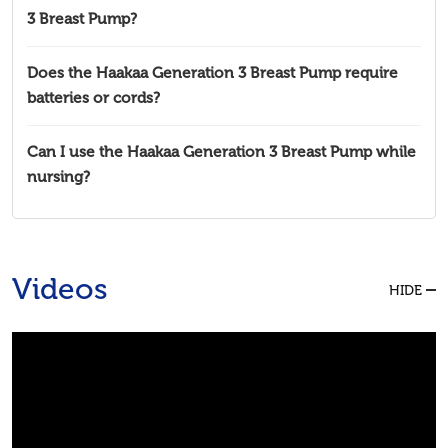
3 Breast Pump?
Does the Haakaa Generation 3 Breast Pump require
batteries or cords?
Can I use the Haakaa Generation 3 Breast Pump while
nursing?
Videos
HIDE