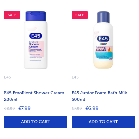
SALE
SALE
E45
E45
E45 Emollient Shower Cream
E45 Junior Foam Bath Milk
200ml
500ml
€7.99
€6.99
€8.99
€7.99
ADD TO CART
ADD TO CART