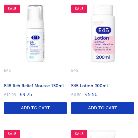
SALE
SALE
E45
E45
E45 Itch Relief Mousse 150ml
E45 Lotion 200ml
€9.75
€5.50
€12.99
€6.50
ADD TO CART
ADD TO CART
SALE
SALE