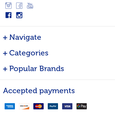
Navigate
Categories
Popular Brands
Accepted payments