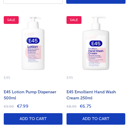
SALE
SALE
E45
E45
E45 Lotion Pump Dispenser
E45 Emollient Hand Wash
500ml
Cream 250ml
€7.99
€6.75
€9.99
€8.99
ADD TO CART
ADD TO CART