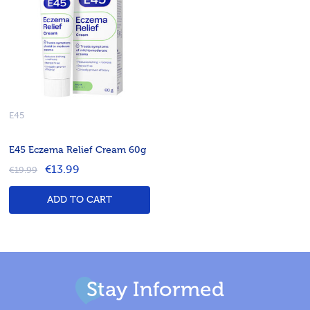
E45
E45 Eczema Relief Cream 60g
€13.99
€19.99
ADD TO CART
Stay Informed