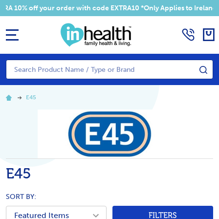
10% off your order with code EXTRA10 *Only Applies to Ireland Ad
MENU
Search
SE
E45
E45
SORT BY:
FILTERS