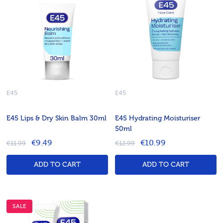
E45
E45
E45 Lips & Dry Skin Balm 30ml
E45 Hydrating Moisturiser
50ml
€9.49
€10.99
€11.99
€12.99
ADD TO CART
ADD TO CART
SALE