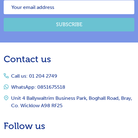
Email
Address
SUBSCRIBE
Footer
Contact us
Start
Call us: 01 204 2749
WhatsApp: 0851675518
Unit 4 Ballywaltrim Business Park, Boghall Road, Bray,
Co. Wicklow A98 RF25
Follow us