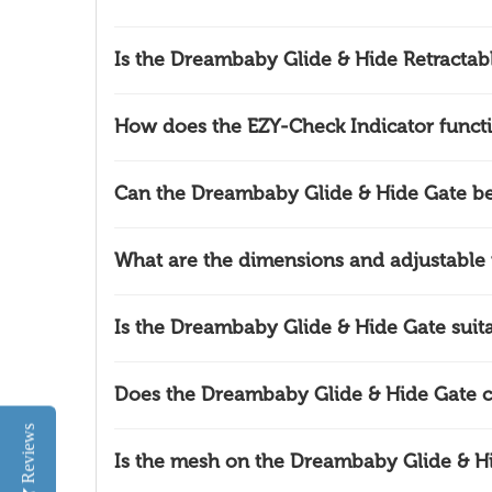
Is the Dreambaby Glide & Hide Retractab
How does the EZY-Check Indicator funct
Can the Dreambaby Glide & Hide Gate b
What are the dimensions and adjustable
Is the Dreambaby Glide & Hide Gate suitab
Does the Dreambaby Glide & Hide Gate 
Reviews
Is the mesh on the Dreambaby Glide & H