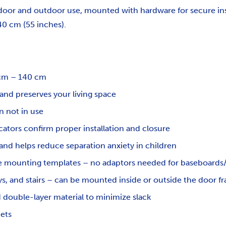
indoor and outdoor use, mounted with hardware for secure ins
0 cm (55 inches).
0 cm – 140 cm
 and preserves your living space
 not in use
ators confirm proper installation and closure
and helps reduce separation anxiety in children
ve mounting templates – no adaptors needed for baseboards/
ys, and stairs – can be mounted inside or outside the door f
double-layer material to minimize slack
pets