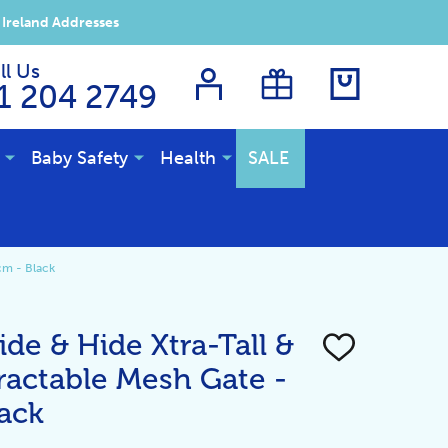
 Ireland Addresses
ll Us
1 204 2749
Baby Safety
Health
SALE
cm - Black
de & Hide Xtra-Tall &
ADD
TO
ractable Mesh Gate -
WISH
LIST
ack