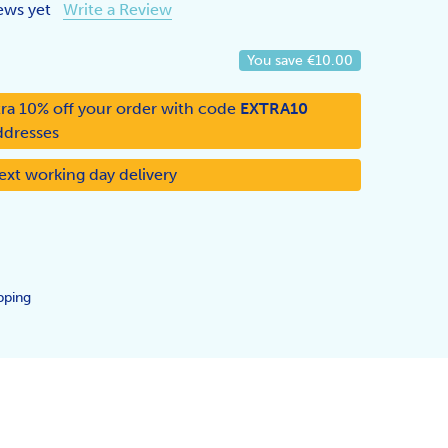
ews yet
Write a Review
You save
€10.00
ra 10% off your order with code
EXTRA10
ddresses
ext working day delivery
pping