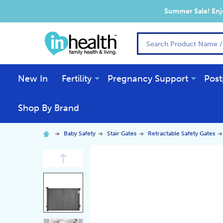
Summer Sale! Enjo
Search
New In
Fertility
Pregnancy Support
Post
Shop By Brand
Baby Safety
Stair Gates
Retractable Safety Gates