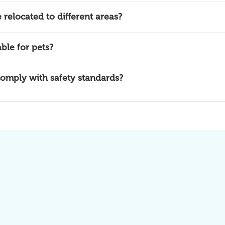
relocated to different areas?
ble for pets?
omply with safety standards?