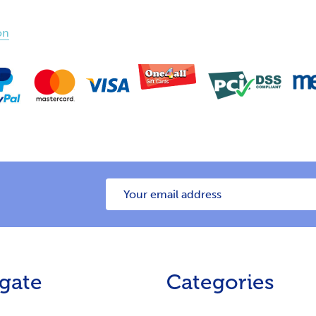
on
Email
Address
gate
Categories