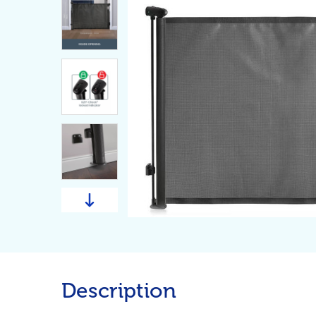
Description