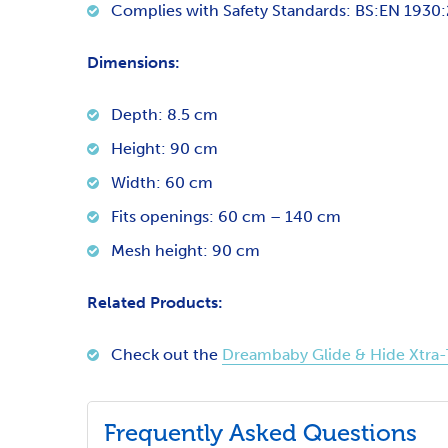
Complies with Safety Standards: BS:EN 1930:2
Dimensions:
Depth: 8.5 cm
Height: 90 cm
Width: 60 cm
Fits openings: 60 cm – 140 cm
Mesh height: 90 cm
Related Products:
Check out the
Dreambaby Glide & Hide Xtra-
Frequently Asked Questions