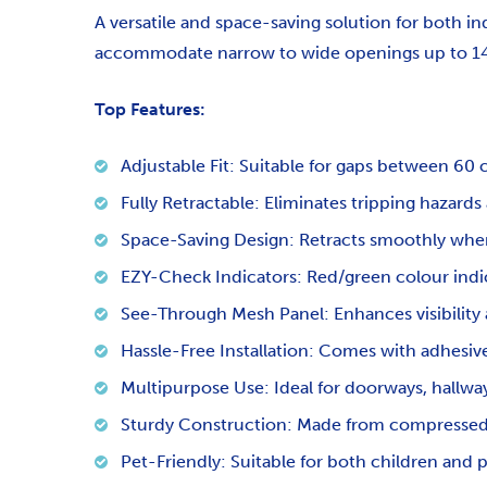
A versatile and space-saving solution for both 
accommodate narrow to wide openings up to 14
Top Features:
Adjustable Fit: Suitable for gaps between 6
Fully Retractable: Eliminates tripping hazards
Space-Saving Design: Retracts smoothly when
EZY-Check Indicators: Red/green colour indic
See-Through Mesh Panel: Enhances visibility 
Hassle-Free Installation: Comes with adhesi
Multipurpose Use: Ideal for doorways, hallwa
Sturdy Construction: Made from compressed 
Pet-Friendly: Suitable for both children and 