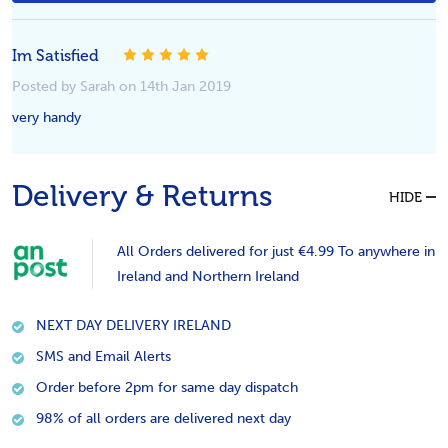
Im Satisfied
5
Posted by Sarah on 14th Jan 2019
very handy
Delivery & Returns
HIDE
All Orders delivered for just €4.99 To anywhere in
Ireland and Northern Ireland
NEXT DAY DELIVERY IRELAND
SMS and Email Alerts
Order before 2pm for same day dispatch
98% of all orders are delivered next day