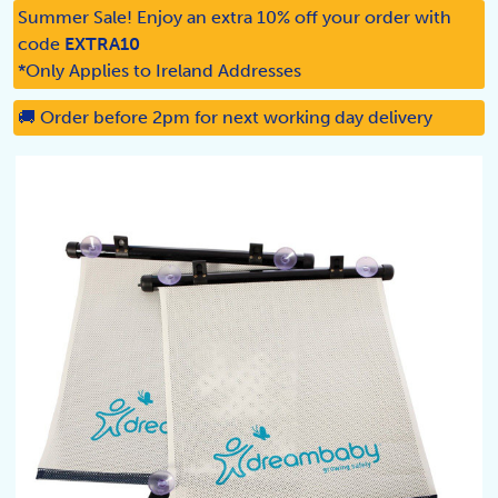
Summer Sale! Enjoy an extra 10% off your order with
code
EXTRA10
*Only Applies to Ireland Addresses
🚚 Order before 2pm for next working day delivery