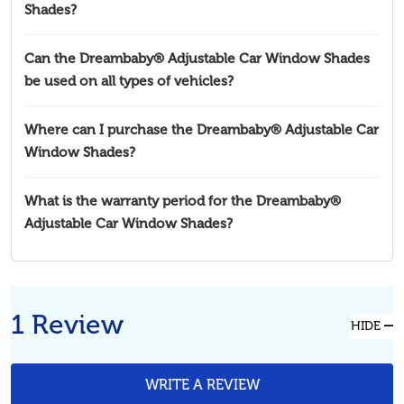
Shades?
Can the Dreambaby® Adjustable Car Window Shades
be used on all types of vehicles?
Where can I purchase the Dreambaby® Adjustable Car
Window Shades?
What is the warranty period for the Dreambaby®
Adjustable Car Window Shades?
1 Review
HIDE
WRITE A REVIEW