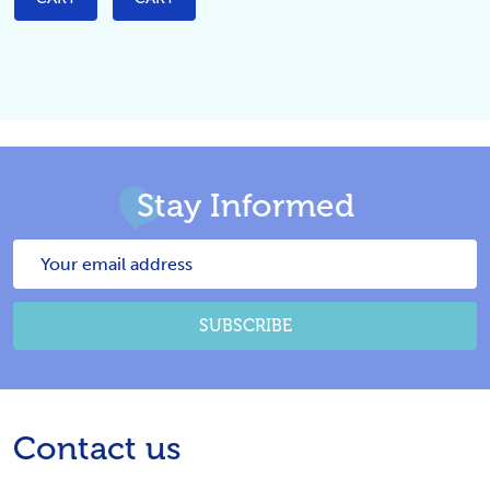
Stay Informed
Email
Address
SUBSCRIBE
Footer
Contact us
Start