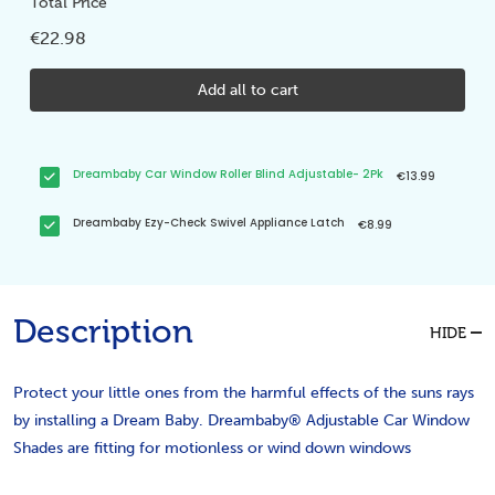
Total Price
€22.98
Add all to cart
Dreambaby Car Window Roller Blind Adjustable- 2Pk
€13.99
Dreambaby Ezy-Check Swivel Appliance Latch
€8.99
Description
HIDE
Protect your little ones from the harmful effects of the suns rays
by installing a Dream Baby. Dreambaby® Adjustable Car Window
Shades are fitting for motionless or wind down windows