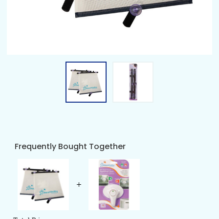
Frequently Bought Together