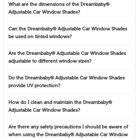
What are the dimensions of the Dreambaby®
Adjustable Car Window Shades?
Can the Dreambaby® Adjustable Car Window Shades
be used on tinted windows?
Are the Dreambaby® Adjustable Car Window Shades
adjustable to different window sizes?
Do the Dreambaby® Adjustable Car Window Shades
provide UV protection?
How do I clean and maintain the Dreambaby®
Adjustable Car Window Shades?
Are there any safety precautions I should be aware of
when using the Dreambaby® Adjustable Car Window