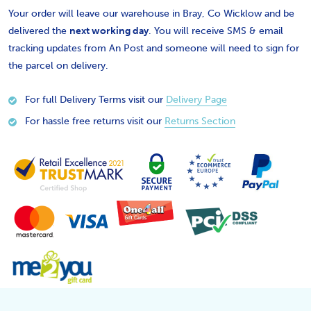
Your order will leave our warehouse in Bray, Co Wicklow and be
delivered the
next working day
. You will receive SMS & email
tracking updates from An Post and someone will need to sign for
the parcel on delivery.
For full Delivery Terms visit our
Delivery Page
For hassle free returns visit our
Returns Section