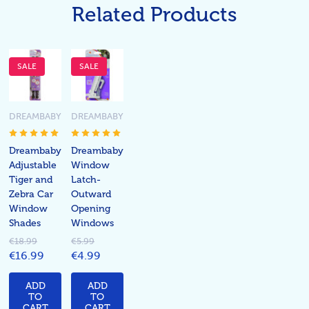
Related Products
SALE
SALE
DREAMBABY
DREAMBABY
Dreambaby
Dreambaby
Adjustable
Window
Tiger and
Latch-
Zebra Car
Outward
Window
Opening
Shades
Windows
€18.99
€5.99
€16.99
€4.99
ADD
ADD
TO
TO
CART
CART