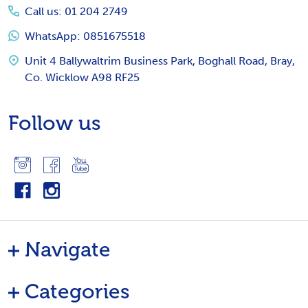
Call us: 01 204 2749
WhatsApp: 0851675518
Unit 4 Ballywaltrim Business Park, Boghall Road, Bray,
Co. Wicklow A98 RF25
Follow us
Navigate
Categories