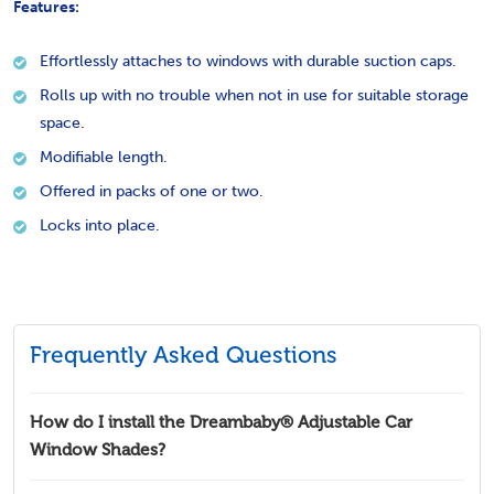
Features:
Effortlessly attaches to windows with durable suction caps.
Rolls up with no trouble when not in use for suitable storage
space.
Modifiable length.
Offered in packs of one or two.
Locks into place.
Frequently Asked Questions
How do I install the Dreambaby® Adjustable Car
Window Shades?