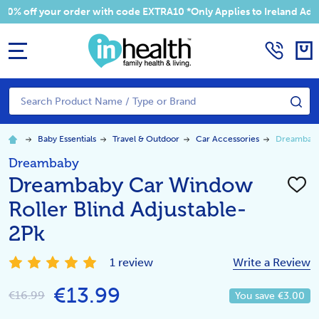
 your order with code EXTRA10 *Only Applies to Ireland Addresses
MENU
Search
SE
Baby Essentials
Travel & Outdoor
Car Accessories
Dreambaby 
Dreambaby
Dreambaby Car Window
ADD
TO
Roller Blind Adjustable-
WISH
LIST
2Pk
1 review
Write a Review
€13.99
€16.99
You save
€3.00