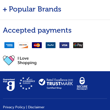
Popular Brands
Accepted payments
Privacy Policy
|
Disclaimer