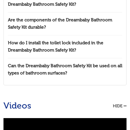
Dreambaby Bathroom Safety Kit?
Are the components of the Dreambaby Bathroom
Safety Kit durable?
How do I install the toilet lock included in the
Dreambaby Bathroom Safety Kit?
Can the Dreambaby Bathroom Safety Kit be used on all
types of bathroom surfaces?
Videos
HIDE