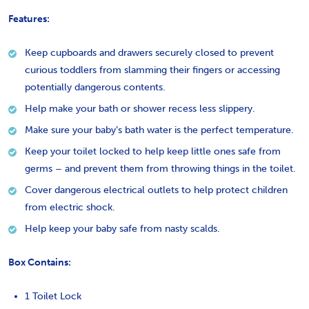
Features:
Keep cupboards and drawers securely closed to prevent
curious toddlers from slamming their fingers or accessing
potentially dangerous contents.
Help make your bath or shower recess less slippery.
Make sure your baby’s bath water is the perfect temperature.
Keep your toilet locked to help keep little ones safe from
germs – and prevent them from throwing things in the toilet.
Cover dangerous electrical outlets to help protect children
from electric shock.
Help keep your baby safe from nasty scalds.
Box Contains:
1 Toilet Lock