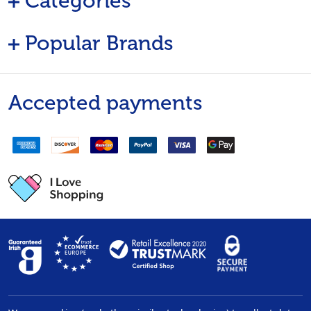
Categories
Popular Brands
Accepted payments