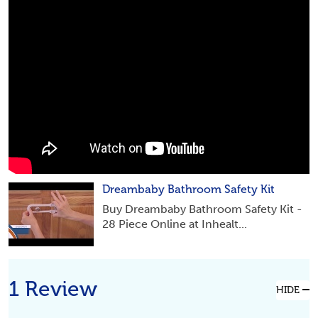
Dreambaby Bathroom Safety Kit
Buy Dreambaby Bathroom Safety Kit -
28 Piece Online at Inhealt...
1 Review
HIDE