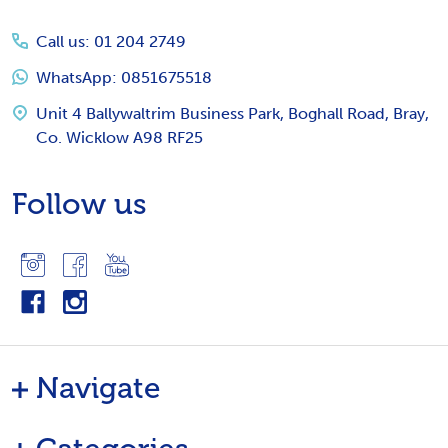
Start
Call us: 01 204 2749
WhatsApp: 0851675518
Unit 4 Ballywaltrim Business Park, Boghall Road, Bray,
Co. Wicklow A98 RF25
Follow us
Navigate