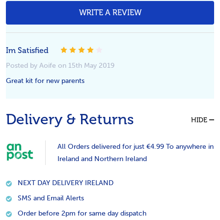
WRITE A REVIEW
4
Im Satisfied
Posted by Aoife on 15th May 2019
Great kit for new parents
Delivery & Returns
HIDE
All Orders delivered for just €4.99 To anywhere in
Ireland and Northern Ireland
NEXT DAY DELIVERY IRELAND
SMS and Email Alerts
Order before 2pm for same day dispatch