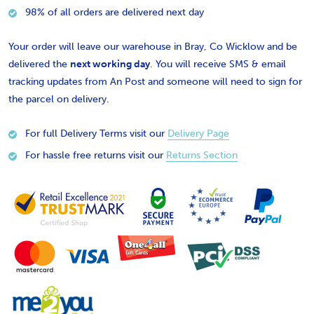
98% of all orders are delivered next day
Your order will leave our warehouse in Bray, Co Wicklow and be
delivered the
next working day
. You will receive SMS & email
tracking updates from An Post and someone will need to sign for
the parcel on delivery.
For full Delivery Terms visit our
Delivery Page
For hassle free returns visit our
Returns Section