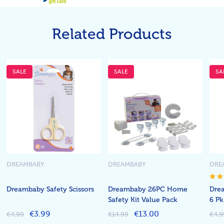
Related Products
SALE
SALE
SA
DREAMBABY
DREAMBABY
DRE
Dreambaby Safety Scissors
Dreambaby 26PC Home
Drea
Safety Kit Value Pack
6 Pk
€3.99
€13.00
€4.99
€14.99
€4.9