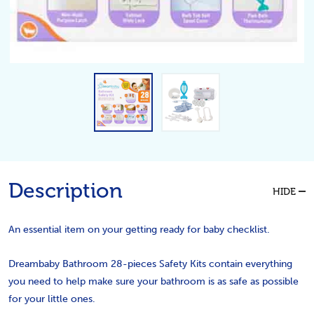
Description
HIDE
An essential item on your getting ready for baby checklist.
Dreambaby Bathroom 28-pieces Safety Kits contain everything
you need to help make sure your bathroom is as safe as possible
for your little ones.