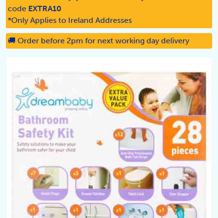
code
EXTRA10
*Only Applies to Ireland Addresses
🚚 Order before 2pm for next working day delivery