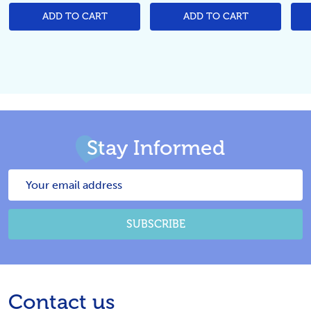
ADD TO CART
ADD TO CART
Stay Informed
Email
Address
SUBSCRIBE
Footer
Contact us