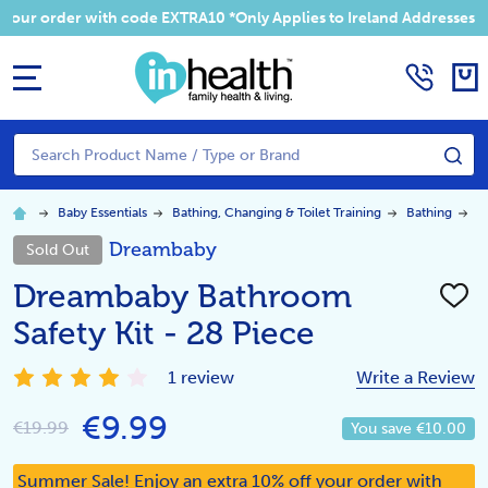
 your order with code EXTRA10 *Only Applies to Ireland Addresses
MENU
Search
SE
Baby Essentials
Bathing, Changing & Toilet Training
Bathing
D
Dreambaby
Sold Out
Dreambaby Bathroom
ADD
TO
Safety Kit - 28 Piece
WISH
LIST
1 review
Write a Review
€9.99
€19.99
You save
€10.00
Summer Sale! Enjoy an extra 10% off your order with