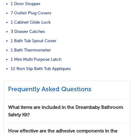
1 Door Stopper
7 Outlet Plug Covers
1 Cabinet Glide Lock
3 Drawer Catches
1 Bath Tub Spout Cover
1 Bath Thermometer
1 Mini Multi Purpose Latch
12 Non Slip Bath Tub Appliques
Frequently Asked Questions
What items are included in the Dreambaby Bathroom
Safety Kit?
How effective are the adhesive components in the