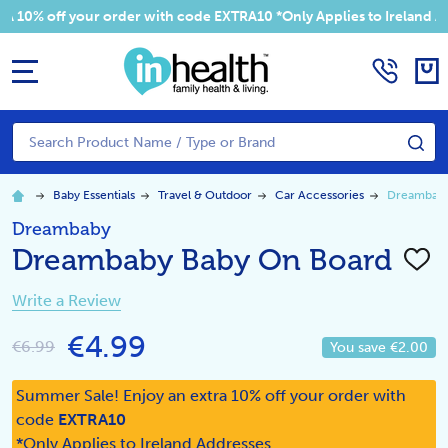
 your order with code EXTRA10 *Only Applies to Ireland Addresses
MENU
Search
SE
Baby Essentials
Travel & Outdoor
Car Accessories
Dreambaby
Dreambaby
Dreambaby Baby On Board
ADD
TO
WISH
Write a Review
LIST
€4.99
€6.99
You save
€2.00
Summer Sale! Enjoy an extra 10% off your order with
code
EXTRA10
*Only Applies to Ireland Addresses