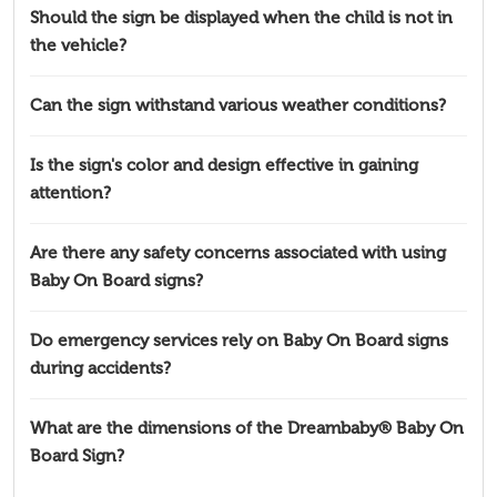
Should the sign be displayed when the child is not in
the vehicle?
Can the sign withstand various weather conditions?
Is the sign's color and design effective in gaining
attention?
Are there any safety concerns associated with using
Baby On Board signs?
Do emergency services rely on Baby On Board signs
during accidents?
What are the dimensions of the Dreambaby® Baby On
Board Sign?