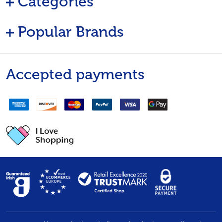
Categories
Popular Brands
Accepted payments