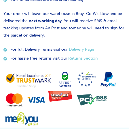
Your order will leave our warehouse in Bray, Co Wicklow and be
delivered the
next working day
. You will receive SMS & email
tracking updates from An Post and someone will need to sign for
the parcel on delivery.
For full Delivery Terms visit our
Delivery Page
For hassle free returns visit our
Returns Section