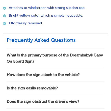
Attaches to windscreen with strong suction cap.
Bright yellow color which is simply noticeable.
Effortlessly removed.
Frequently Asked Questions
What is the primary purpose of the Dreambaby® Baby
On Board Sign?
How does the sign attach to the vehicle?
Is the sign easily removable?
Does the sign obstruct the driver's view?