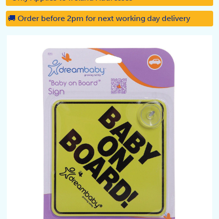
🚚 Order before 2pm for next working day delivery