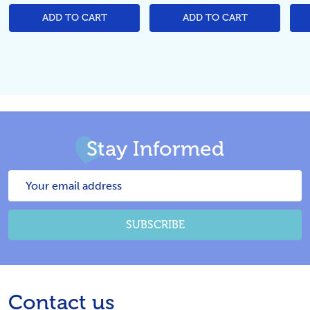
ADD TO CART
ADD TO CART
Stay Informed
Email
Address
SUBSCRIBE
Footer
Contact us