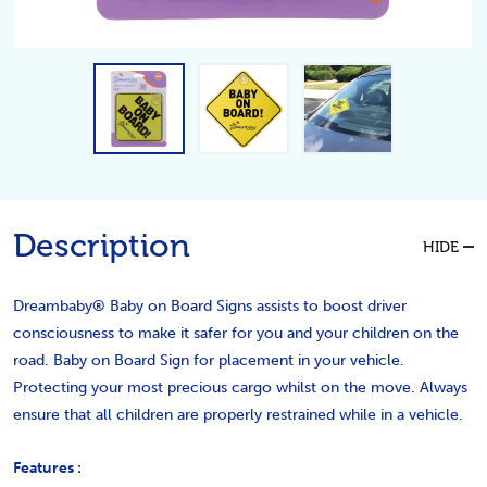
Description
HIDE
Dreambaby® Baby on Board Signs assists to boost driver
consciousness to make it safer for you and your children on the
road. Baby on Board Sign for placement in your vehicle.
Protecting your most precious cargo whilst on the move. Always
ensure that all children are properly restrained while in a vehicle.
Features :