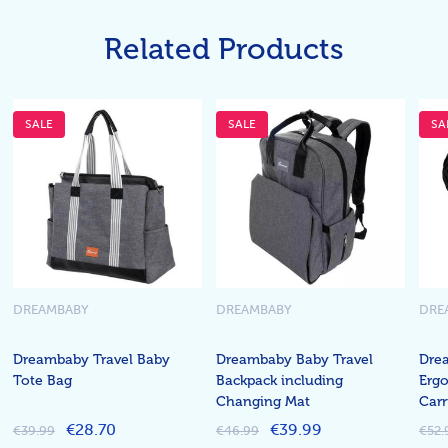
Related Products
SALE
SALE
SA
DREAMBABY
DREAMBABY
DRE
Dreambaby Travel Baby
Dreambaby Baby Travel
Dre
Tote Bag
Backpack including
Erg
Changing Mat
Carr
€28.70
€39.99
€39.99
€46.99
€52.