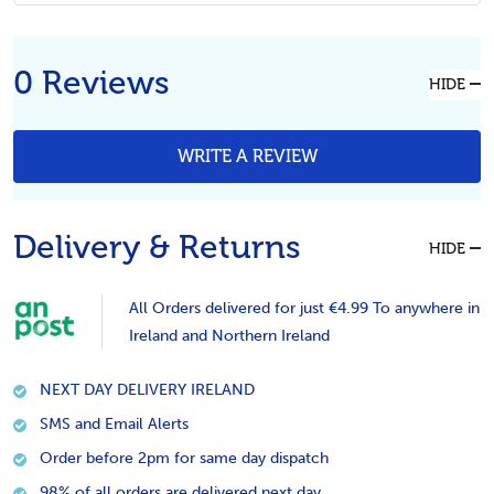
0 Reviews
HIDE
WRITE A REVIEW
Delivery & Returns
HIDE
All Orders delivered for just €4.99 To anywhere in
Ireland and Northern Ireland
NEXT DAY DELIVERY IRELAND
SMS and Email Alerts
Order before 2pm for same day dispatch
98% of all orders are delivered next day