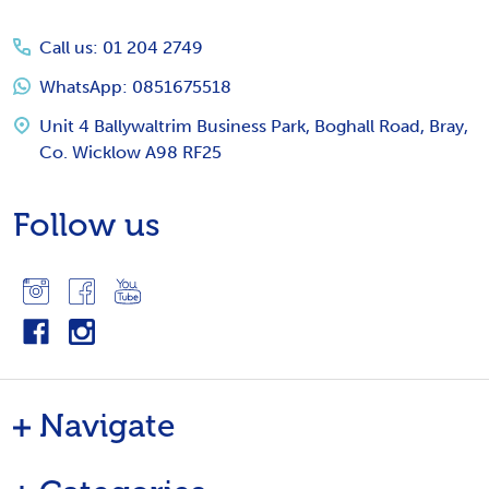
Start
Call us: 01 204 2749
WhatsApp: 0851675518
Unit 4 Ballywaltrim Business Park, Boghall Road, Bray,
Co. Wicklow A98 RF25
Follow us
Navigate