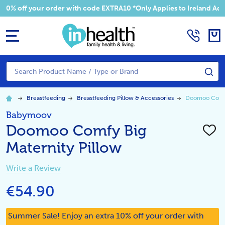
 your order with code EXTRA10 *Only Applies to Ireland Addresses
MENU
Search
SE
Breastfeeding
Breastfeeding Pillow & Accessories
Doomoo Comfy 
Babymoov
Doomoo Comfy Big
ADD
TO
Maternity Pillow
WISH
LIST
Write a Review
€54.90
Summer Sale! Enjoy an extra 10% off your order with