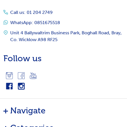
Start
Call us: 01 204 2749
WhatsApp: 0851675518
Unit 4 Ballywaltrim Business Park, Boghall Road, Bray,
Co. Wicklow A98 RF25
Follow us
Navigate