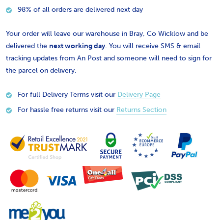
98% of all orders are delivered next day
Your order will leave our warehouse in Bray, Co Wicklow and be
delivered the
next working day
. You will receive SMS & email
tracking updates from An Post and someone will need to sign for
the parcel on delivery.
For full Delivery Terms visit our
Delivery Page
For hassle free returns visit our
Returns Section