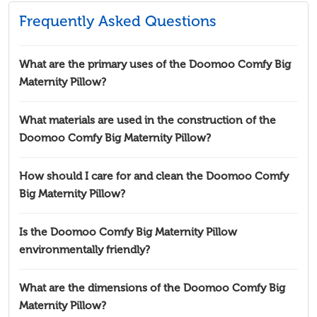
Frequently Asked Questions
What are the primary uses of the Doomoo Comfy Big
Maternity Pillow?
What materials are used in the construction of the
Doomoo Comfy Big Maternity Pillow?
How should I care for and clean the Doomoo Comfy
Big Maternity Pillow?
Is the Doomoo Comfy Big Maternity Pillow
environmentally friendly?
What are the dimensions of the Doomoo Comfy Big
Maternity Pillow?