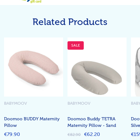
Related Products
SALE
BABYMOOV
BABYMOOV
BAB
Doomoo BUDDY Maternity
Doomoo Buddy TETRA
Doo
Pillow
Maternity Pillow - Sand
Silv
€79.90
€62.20
€15
€82.90