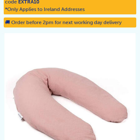
code
EXTRA10
*Only Applies to Ireland Addresses
🚚 Order before 2pm for next working day delivery