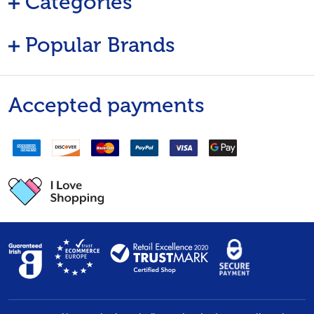
Categories
Popular Brands
Accepted payments