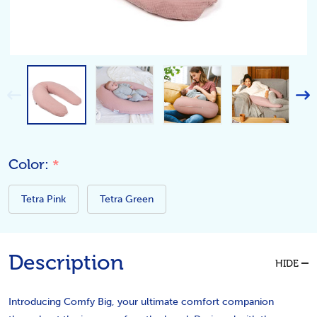
Color:
*
Tetra Pink
Tetra Green
Description
HIDE
Introducing Comfy Big, your ultimate comfort companion