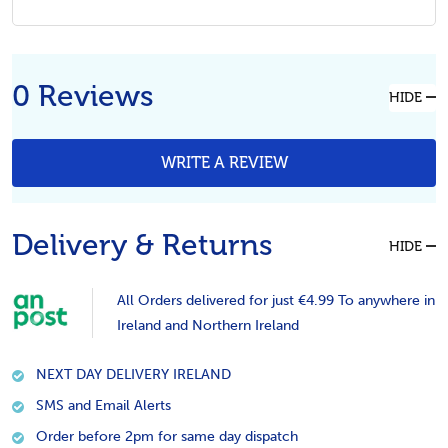
0 Reviews
HIDE
WRITE A REVIEW
Delivery & Returns
HIDE
All Orders delivered for just €4.99 To anywhere in
Ireland and Northern Ireland
NEXT DAY DELIVERY IRELAND
SMS and Email Alerts
Order before 2pm for same day dispatch