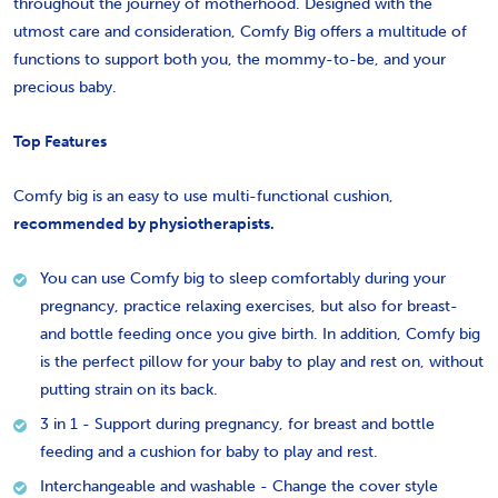
throughout the journey of motherhood. Designed with the
utmost care and consideration, Comfy Big offers a multitude of
functions to support both you, the mommy-to-be, and your
precious baby.
Top Features
Comfy big is an easy to use multi-functional cushion,
recommended by physiotherapists.
You can use Comfy big to sleep comfortably during your
pregnancy, practice relaxing exercises, but also for breast-
and bottle feeding once you give birth. In addition, Comfy big
is the perfect pillow for your baby to play and rest on, without
putting strain on its back.
3 in 1 - Support during pregnancy, for breast and bottle
feeding and a cushion for baby to play and rest.
Interchangeable and washable - Change the cover style