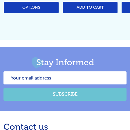
OPTIONS
ADD TO CART
Stay Informed
Email
Address
SUBSCRIBE
Footer
Contact us