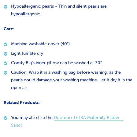
Hypoallergenic pearls - Thin and silent pearls are
hypoallergenic
Care:
Machine washable cover (40°)
Light tumble dry
Comfy Big’s inner pillow can be washed at 30°.
Caution: Wrap it in a washing bag before washing, as the
pearls could damage your washing machine. Let it dry it in the
open air.
Related Products:
You may also like the
Doomoo TETRA Maternity Pillow -
Sand
!