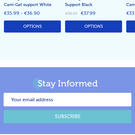
Carri-Gel support White
Support Black
Carr
€35.99 - €36.90
€37.99
€33
€39.34
OPTIONS
OPTIONS
Stay Informed
Email
Address
SUBSCRIBE