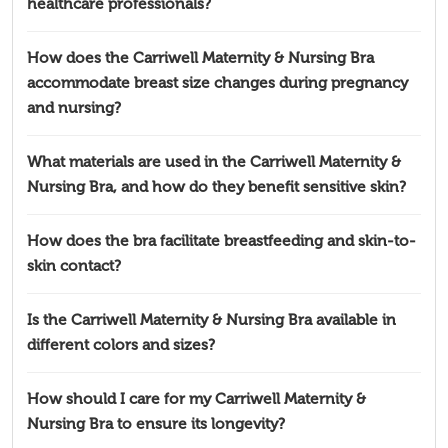
healthcare professionals?
How does the Carriwell Maternity & Nursing Bra
accommodate breast size changes during pregnancy
and nursing?
What materials are used in the Carriwell Maternity &
Nursing Bra, and how do they benefit sensitive skin?
How does the bra facilitate breastfeeding and skin-to-
skin contact?
Is the Carriwell Maternity & Nursing Bra available in
different colors and sizes?
How should I care for my Carriwell Maternity &
Nursing Bra to ensure its longevity?