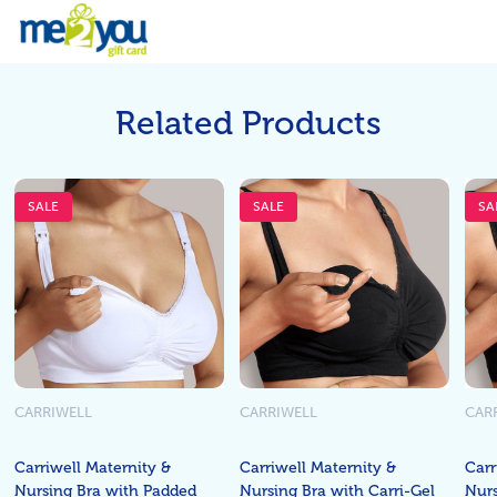
Related Products
SALE
SALE
SA
CARRIWELL
CARRIWELL
CAR
Carriwell Maternity &
Carriwell Maternity &
Carr
Nursing Bra with Padded
Nursing Bra with Carri-Gel
Nurs