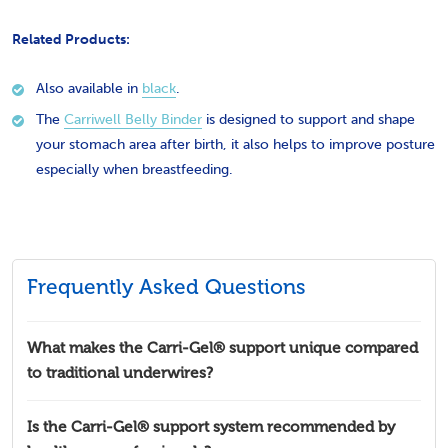
Related Products:
Also available in
black
.
The
Carriwell Belly Binder
is designed to support and shape
your stomach area after birth, it also helps to improve posture
especially when breastfeeding.
Frequently Asked Questions
What makes the Carri-Gel® support unique compared
to traditional underwires?
Is the Carri-Gel® support system recommended by