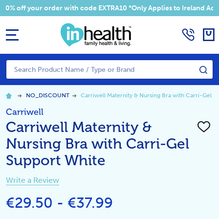
 your order with code EXTRA10 *Only Applies to Ireland Addresses
MENU
Search
SE
NO_DISCOUNT
Carriwell Maternity & Nursing Bra with Carri-Gel S
Carriwell
Carriwell Maternity &
ADD
TO
Nursing Bra with Carri-Gel
WISH
LIST
Support White
Write a Review
€29.50 - €37.99