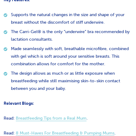
Supports the natural changes in the size and shape of your
breast without the discomfort of stiff underwire.
The Carri-Gel® is the only “underwire” bra recommended by
lactation consultants.
Made seamlessly with soft, breathable microfibre, combined
with gel which is soft around your sensitive breasts. This
combination allows for comfort for the mother.
The design allows as much or as little exposure when
breastfeeding while still maximising skin-to-skin contact
between you and your baby.
Relevant Blogs:
Read: ​
Breastfeeding Tips from a Real Mum
.
Read:
8 Must-Haves For Breastfeeding & Pumping Mums
.