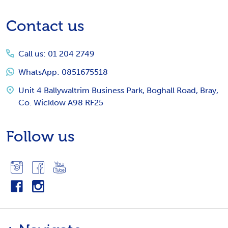
Footer
Contact us
Start
Call us: 01 204 2749
WhatsApp: 0851675518
Unit 4 Ballywaltrim Business Park, Boghall Road, Bray,
Co. Wicklow A98 RF25
Follow us