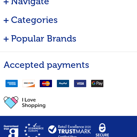
Navigate
Categories
Popular Brands
Accepted payments