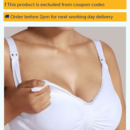
❗ This product is excluded from coupon codes
🚚 Order before 2pm for next working day delivery