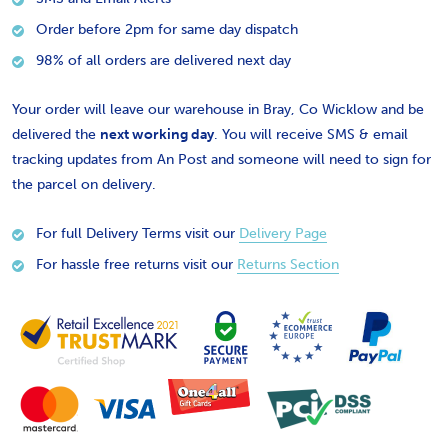
Order before 2pm for same day dispatch
98% of all orders are delivered next day
Your order will leave our warehouse in Bray, Co Wicklow and be
delivered the
next working day
. You will receive SMS & email
tracking updates from An Post and someone will need to sign for
the parcel on delivery.
For full Delivery Terms visit our
Delivery Page
For hassle free returns visit our
Returns Section