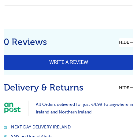
0 Reviews
HIDE
WRITE A REVIEW
Delivery & Returns
HIDE
All Orders delivered for just €4.99 To anywhere in
Ireland and Northern Ireland
NEXT DAY DELIVERY IRELAND
SMS and Email Alerts