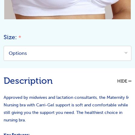
Size:
*
Description
HIDE
Approved by midwives and lactation consultants, the Maternity &
Nursing bra with Carri-Gel support is soft and comfortable while
still giving you the support you need. The healthiest choice in
nursing bra.
Key Features: