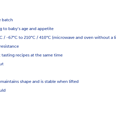
e batch
 to baby’s age and appetite
 / -67°C to 210°C / 410°C (microwave and oven without a li
resistance
 tasting recipes at the same time
ut
maintains shape and is stable when lifted
uld