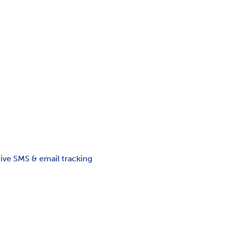
ceive SMS & email tracking