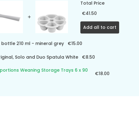
Total Price
€41.50
Add all to cart
 bottle 210 ml - mineral grey
€15.00
ginal, Solo and Duo Spatula White
€8.50
iportions Weaning Storage Trays 6 x 90
€18.00