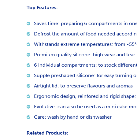
Top Features:
Saves time: preparing 6 compartments in on
Defrost the amount of food needed according
Withstands extreme temperatures: from -55°C
Premium quality silicone: high wear and tear 
6 individual compartments: to stock different
Supple preshaped silicone: for easy turning o
Airtight lid: to preserve flavours and aromas
Ergonomic design, reinfored and rigid shape: 
Evolutive: can also be used as a mini cake mo
Care: wash by hand or dishwasher
Related Products: