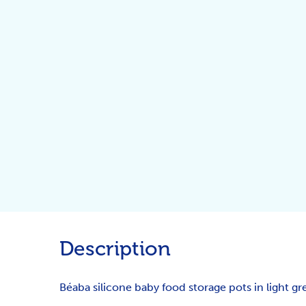
Description
Béaba silicone baby food storage pots in light gre