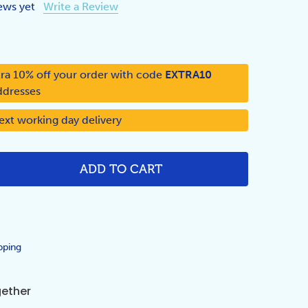
ews yet
Write a Review
ra 10% off your order with code
EXTRA10
ddresses
ext working day delivery
ADD TO CART
NTITY:
pping
gether