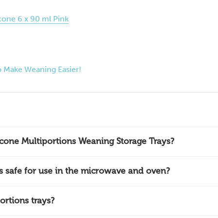
cone 6 x 90 ml Pink
 Make Weaning Easier!
icone Multiportions Weaning Storage Trays?
ys safe for use in the microwave and oven?
ortions trays?