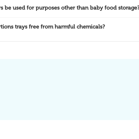
ys be used for purposes other than baby food storage
rtions trays free from harmful chemicals?