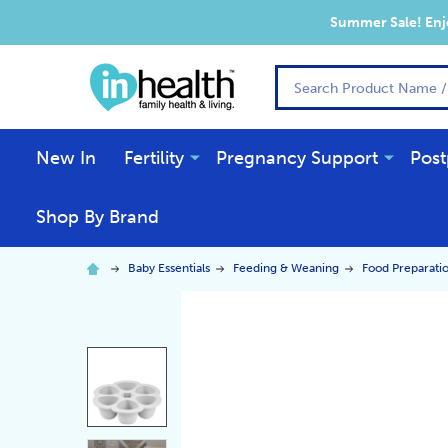
Summer Sale! Enjo
Search
New In
Fertility
Pregnancy Support
Post
Shop By Brand
Baby Essentials
Feeding & Weaning
Food Preparati