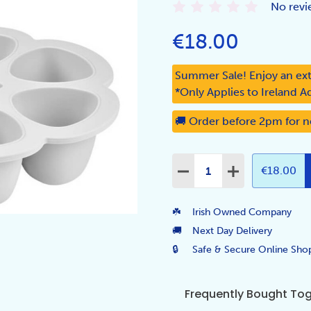
No revi
€18.00
Summer Sale! Enjoy an ext
*Only Applies to Ireland A
🚚 Order before 2pm for n
Quantity:
DECREASE QUANTITY:
INCREASE QUA
€18.00
☘️
Irish Owned Company
🚚
Next Day Delivery
🔒
Safe & Secure Online Sho
Frequently Bought To