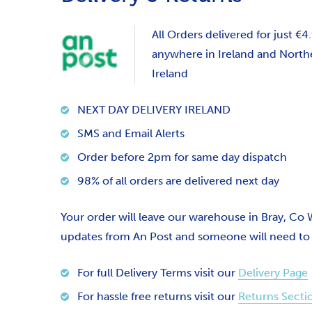
All Orders delivered for just €4
anywhere in Ireland and North
Ireland
NEXT DAY DELIVERY IRELAND
SMS and Email Alerts
Order before 2pm for same day dispatch
98% of all orders are delivered next day
Your order will leave our warehouse in Bray, Co
updates from An Post and someone will need to si
For full Delivery Terms visit our
Delivery Page
For hassle free returns visit our
Returns Secti