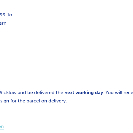
.99 To
ern
 Wicklow and be delivered the
next working day
. You will re
gn for the parcel on delivery.
on