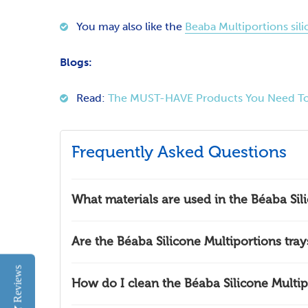
You may also like the
Beaba Multiportions sili
Blogs:
Read:
The MUST-HAVE Products You Need To
Frequently Asked Questions
What materials are used in the Béaba Sil
Are the Béaba Silicone Multiportions tra
Reviews
How do I clean the Béaba Silicone Multip