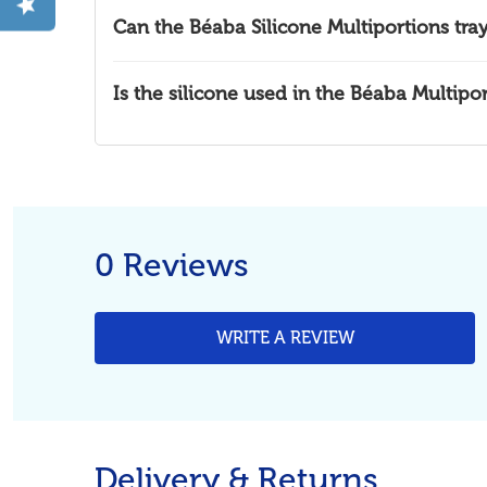
Can the Béaba Silicone Multiportions tra
Is the silicone used in the Béaba Multipo
0 Reviews
WRITE A REVIEW
Delivery & Returns