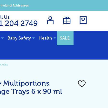
 Ireland Addresses
ll Us
1 204 2749
Baby Safety
Health
SALE
t mist
e Multiportions
ADD
TO
ge Trays 6 x 90 ml
WISH
LIST