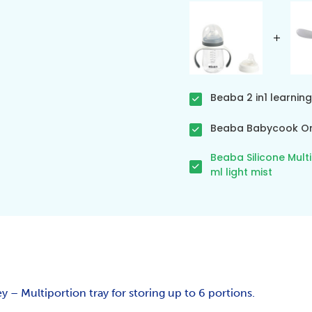
Beaba 2 in1 learning
Beaba Babycook Ori
Beaba Silicone Mult
ml light mist
y – Multiportion tray for storing up to 6 portions.