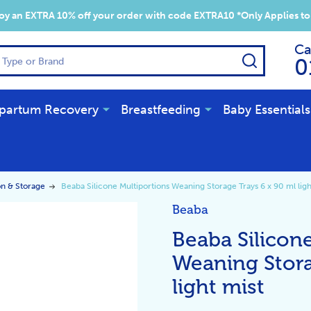
y an EXTRA 10% off your order with code EXTRA10 *Only Applies to
Ca
SEARCH
0
partum Recovery
Breastfeeding
Baby Essentials
on & Storage
Beaba Silicone Multiportions Weaning Storage Trays 6 x 90 ml ligh
Beaba
Beaba Silicon
Weaning Stora
light mist