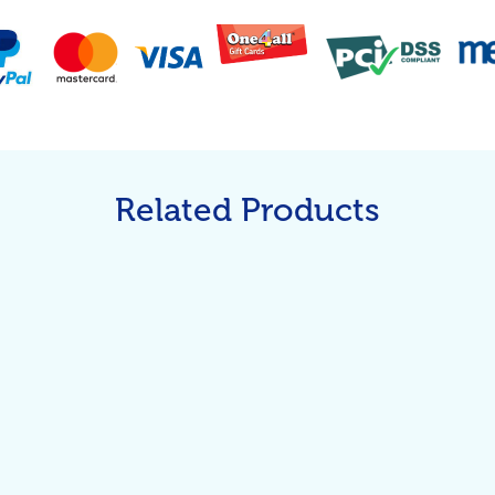
Related Products