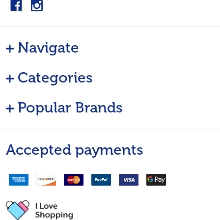
Navigate
Categories
Popular Brands
Accepted payments