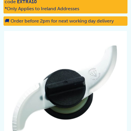
code
EXTRA10
*Only Applies to Ireland Addresses
🚚 Order before 2pm for next working day delivery