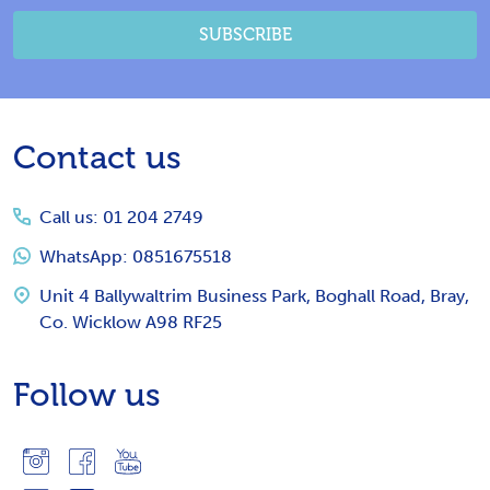
SUBSCRIBE
Footer
Contact us
Start
Call us: 01 204 2749
WhatsApp: 0851675518
Unit 4 Ballywaltrim Business Park, Boghall Road, Bray,
Co. Wicklow A98 RF25
Follow us