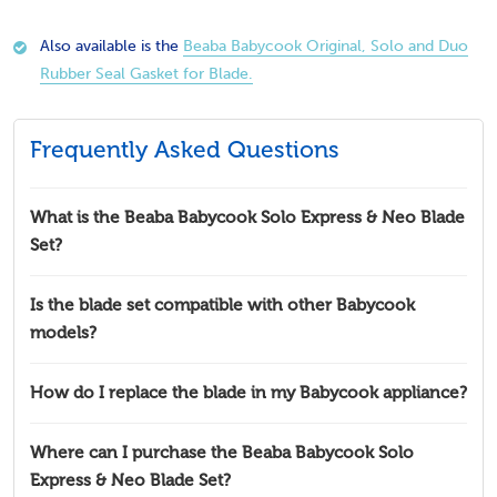
Also available is the
Beaba Babycook Original, Solo and Duo
Rubber Seal Gasket for Blade.
Frequently Asked Questions
What is the Beaba Babycook Solo Express & Neo Blade
Set?
Is the blade set compatible with other Babycook
models?
How do I replace the blade in my Babycook appliance?
Where can I purchase the Beaba Babycook Solo
Express & Neo Blade Set?