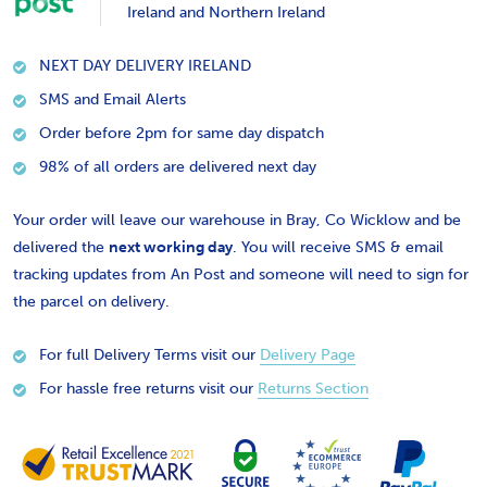
Ireland and Northern Ireland
NEXT DAY DELIVERY IRELAND
SMS and Email Alerts
Order before 2pm for same day dispatch
98% of all orders are delivered next day
Your order will leave our warehouse in Bray, Co Wicklow and be
delivered the
next working day
. You will receive SMS & email
tracking updates from An Post and someone will need to sign for
the parcel on delivery.
For full Delivery Terms visit our
Delivery Page
For hassle free returns visit our
Returns Section