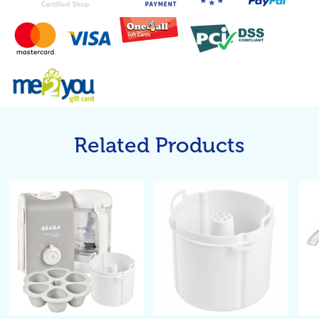
Related Products