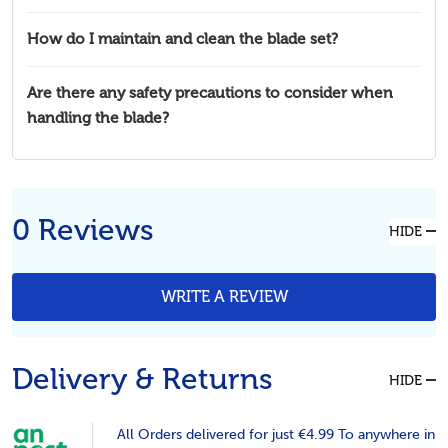
How do I maintain and clean the blade set?
Are there any safety precautions to consider when
handling the blade?
0 Reviews
HIDE
WRITE A REVIEW
Delivery & Returns
HIDE
All Orders delivered for just €4.99 To anywhere in