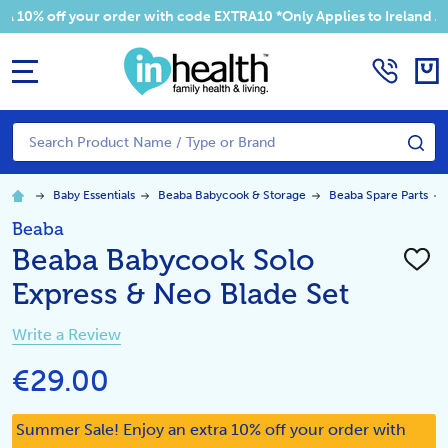
 your order with code EXTRA10 *Only Applies to Ireland Addresses
MENU
Search
SE
Baby Essentials
Beaba Babycook & Storage
Beaba Spare Parts
Beaba
Beaba Babycook Solo
ADD
TO
Express & Neo Blade Set
WISH
LIST
Write a Review
€29.00
Summer Sale! Enjoy an extra 10% off your order with