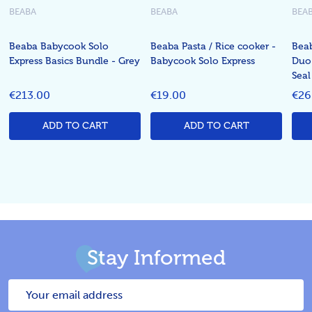
BEABA
BEABA
BEA
Beaba Babycook Solo
Beaba Pasta / Rice cooker -
Bea
Express Basics Bundle - Grey
Babycook Solo Express
Duo 
Seal
€213.00
€19.00
€26
ADD TO CART
ADD TO CART
Stay Informed
Email
Address