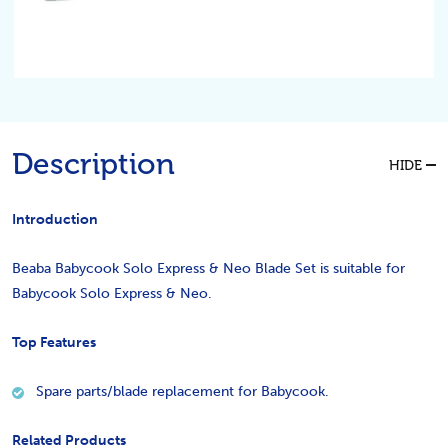
Description
HIDE
Introduction
Beaba Babycook Solo Express & Neo Blade Set is suitable for
Babycook Solo Express & Neo.
Top Features
Spare parts/blade replacement for Babycook.
Related Products