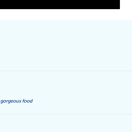
 gorgeous food