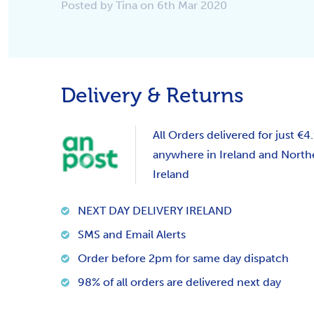
Posted by Tina on 6th Mar 2020
Delivery & Returns
All Orders delivered for just €4
anywhere in Ireland and North
Ireland
NEXT DAY DELIVERY IRELAND
SMS and Email Alerts
Order before 2pm for same day dispatch
98% of all orders are delivered next day