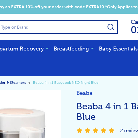
y an EXTRA 10% off your order with code EXTRA10 *Only Applies to
Ca
SEARCH
0
partum Recovery
Breastfeeding
Baby Essentials
der & Steamers
Beaba 4 in 1 Babycook NEO Night Blue
Beaba
Beaba 4 in 1 
Blue
2 revie