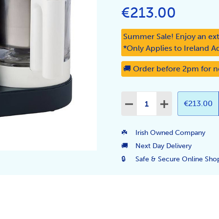
€213.00
Summer Sale! Enjoy an ext
*Only Applies to Ireland A
🚚 Order before 2pm for n
Quantity:
€213.00
DECREASE QUANTITY:
INCREASE QUA
☘️
Irish Owned Company
🚚
Next Day Delivery
🔒
Safe & Secure Online Sho