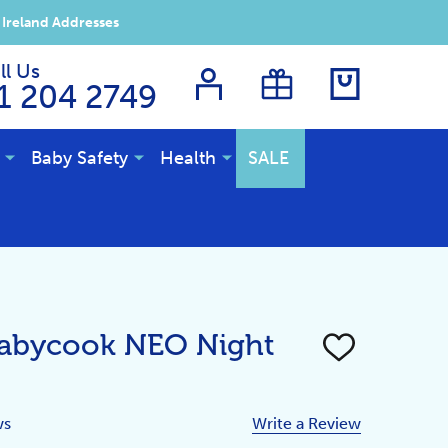
 Ireland Addresses
ll Us
1 204 2749
Baby Safety
Health
SALE
Babycook NEO Night
ADD
TO
WISH
LIST
ws
Write a Review