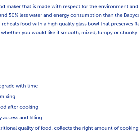
d maker that is made with respect for the environment and t
 and 50% less water and energy consumption than the Babyc
eheats food with a high quality glass bowl that preserves fl
se whether you would like it smooth, mixed, lumpy or chunky.
egrade with time
 mixing
ood after cooking
 access and filling
tional quality of food, collects the right amount of cooking 