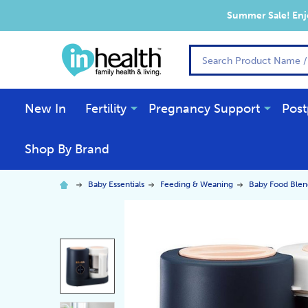
Summer Sale! Enjo
Search
New In
Fertility
Pregnancy Support
Post
Shop By Brand
Baby Essentials
Feeding & Weaning
Baby Food Blen