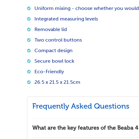
Uniform mixing - choose whether you would l
Integrated measuring levels
Removable lid
Two control buttons
Compact design
Secure bowl lock
Eco-Friendly
26.5 x 21.5 x 21.5cm
Frequently Asked Questions
What are the key features of the Beaba 