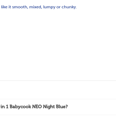
ike it smooth, mixed, lumpy or chunky.
4 in 1 Babycook NEO Night Blue?