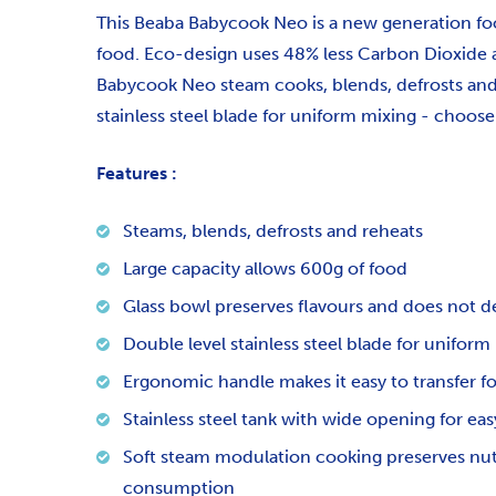
This Beaba Babycook Neo is a new generation foo
food. Eco-design uses 48% less Carbon Dioxide
Babycook Neo steam cooks, blends, defrosts and r
stainless steel blade for uniform mixing - choo
Features :
Steams, blends, defrosts and reheats
Large capacity allows 600g of food
Glass bowl preserves flavours and does not d
Double level stainless steel blade for uniform
Ergonomic handle makes it easy to transfer f
Stainless steel tank with wide opening for easy
Soft steam modulation cooking preserves nutri
consumption