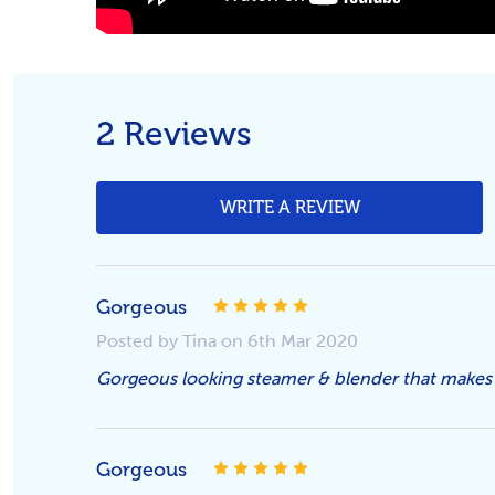
2 Reviews
WRITE A REVIEW
5
Gorgeous
Posted by Tina on 6th Mar 2020
Gorgeous looking steamer & blender that makes
5
Gorgeous