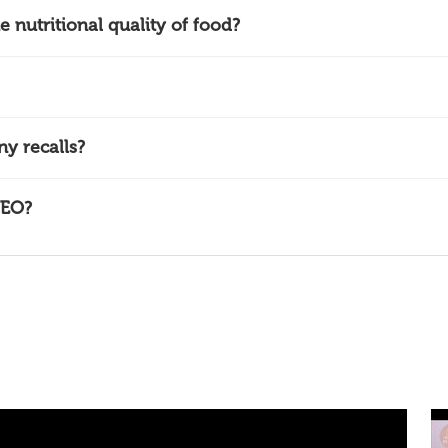
nutritional quality of food?
y recalls?
NEO?