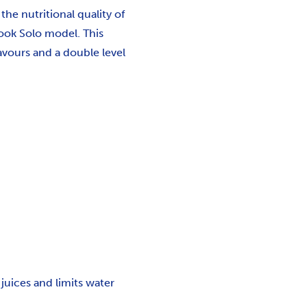
he nutritional quality of
ook Solo model. This
avours and a double level
juices and limits water