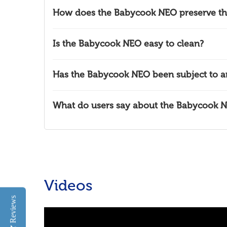
How does the Babycook NEO preserve the 
Is the Babycook NEO easy to clean?
Has the Babycook NEO been subject to an
What do users say about the Babycook 
Videos
Reviews