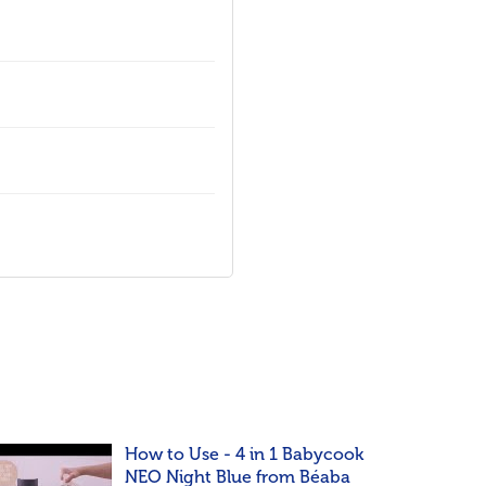
How to Use - 4 in 1 Babycook
NEO Night Blue from Béaba