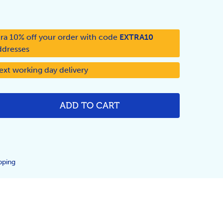
ra 10% off your order with code
EXTRA10
ddresses
ext working day delivery
ADD TO CART
NTITY:
pping