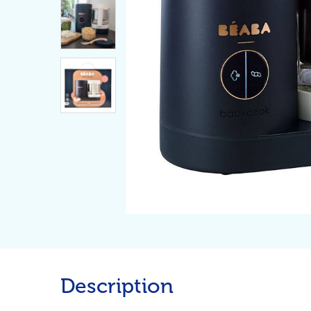
Description