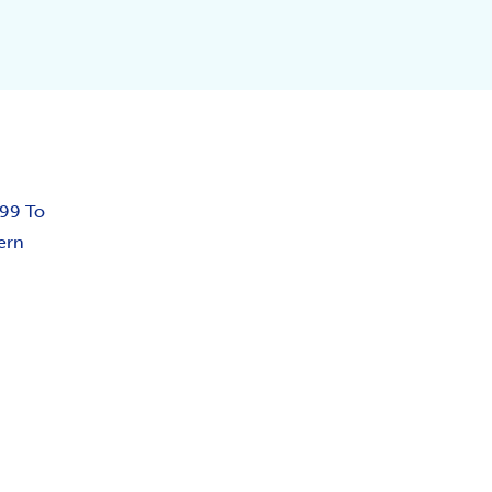
.99 To
ern