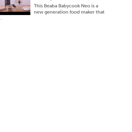
This Beaba Babycook Neo is a
new generation food maker that
..