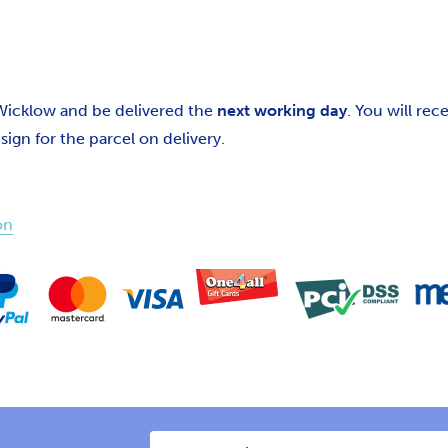
 Wicklow and be delivered the
next working day
. You will re
gn for the parcel on delivery.
on
Email