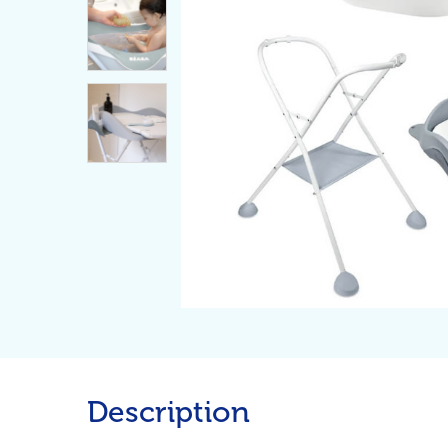
Description