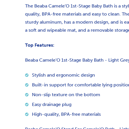
The Beaba Camele'O 1st-Stage Baby Bath is a styl
quality, BPA-free materials and easy to clean. T
sturdy aluminum, has a modern design, and is ea
a soft and wipeable mat, and a removable storage
Top Features:
Beaba Camele'O 1st-Stage Baby Bath - Light Gre
Stylish and ergonomic design
Built-in support for comfortable lying positio
Non-slip texture on the bottom
Easy drainage plug
High-quality, BPA-free materials