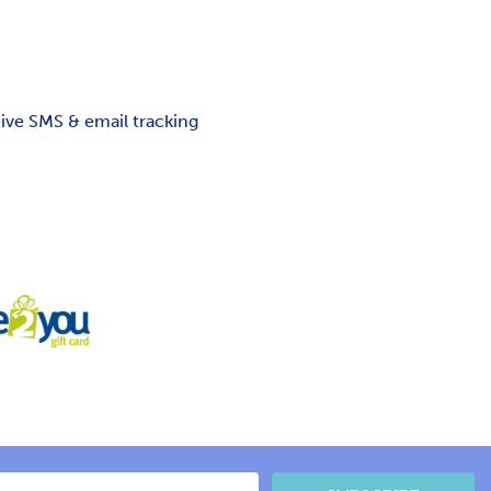
ceive SMS & email tracking