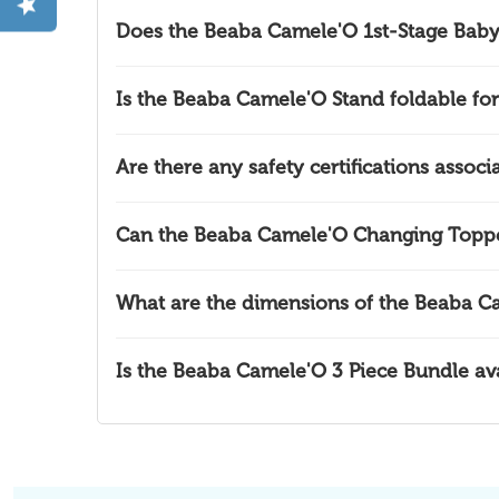
Does the Beaba Camele'O 1st-Stage Baby
Is the Beaba Camele'O Stand foldable for
Are there any safety certifications asso
Can the Beaba Camele'O Changing Topper
What are the dimensions of the Beaba C
Is the Beaba Camele'O 3 Piece Bundle avai