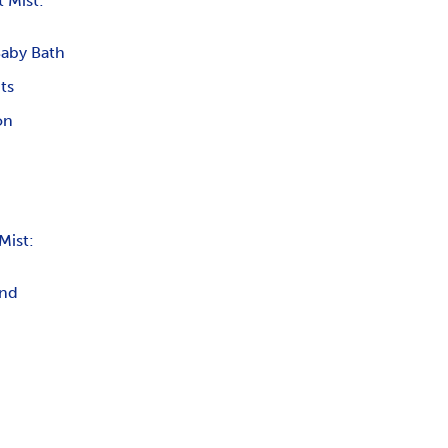
 Mist:
Baby Bath
ts
on
Mist:
and