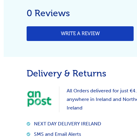
0 Reviews
WRITE A REVIEW
Delivery & Returns
All Orders delivered for just €4
anywhere in Ireland and North
Ireland
NEXT DAY DELIVERY IRELAND
SMS and Email Alerts