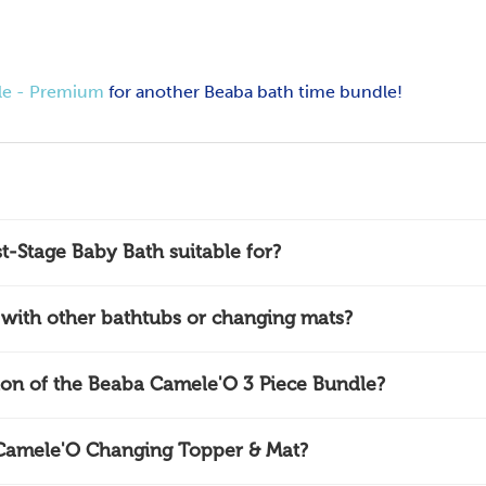
le - Premium
for another Beaba bath time bundle!
t-Stage Baby Bath suitable for?
with other bathtubs or changing mats?
tion of the Beaba Camele'O 3 Piece Bundle?
 Camele'O Changing Topper & Mat?