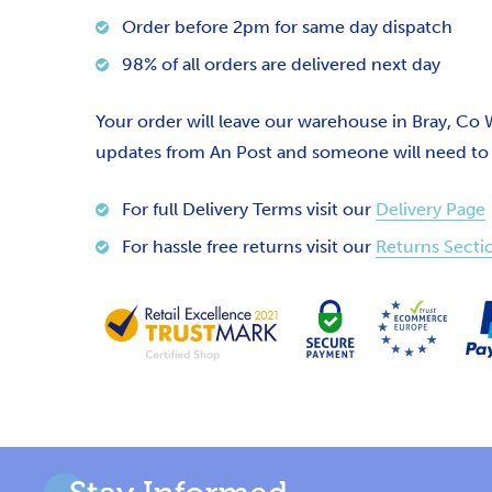
Order before 2pm for same day dispatch
98% of all orders are delivered next day
Your order will leave our warehouse in Bray, Co
updates from An Post and someone will need to si
For full Delivery Terms visit our
Delivery Page
For hassle free returns visit our
Returns Secti