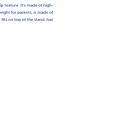
p texture. It's made of high-
eight for parents, is made of
its on top of the stand, has