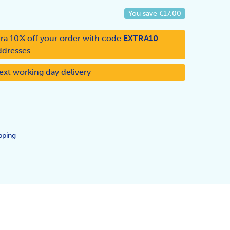
You save
€17.00
ra 10% off your order with code
EXTRA10
ddresses
ext working day delivery
pping