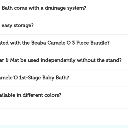
 Bath come with a drainage system?
 easy storage?
ciated with the Beaba Camele'O 3 Piece Bundle?
 & Mat be used independently without the stand?
amele'O 1st-Stage Baby Bath?
lable in different colors?