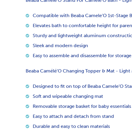
Beaba Camele'O Stand For Camele'O Bath - Light
Compatible with Beaba Camele'O 1st-Stage 
Elevates bath to comfortable height for paren
Sturdy and lightweight aluminum constructi
Sleek and modern design
Easy to assemble and disassemble for storage
Beaba Camélé'O Changing Topper & Mat - Light 
Designed to fit on top of Beaba Camele'O St
Soft and wipeable changing mat
Removable storage basket for baby essentials
Easy to attach and detach from stand
Durable and easy to clean materials