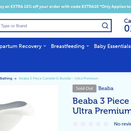
y an EXTRA 10% off your order with code EXTRA10 *Only Applies to
Ca
SEARCH
0
partum Recovery
Breastfeeding
Baby Essentials
Bathing
Beaba 3 Piece Camele'O Bundle - Ultra Premium
Beaba
Sold Out
Beaba 3 Piece
Ultra Premiu
No revi