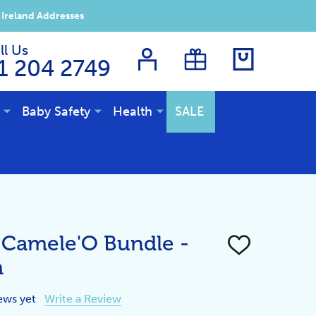
 Ireland Addresses
ll Us
1 204 2749
Baby Safety
Health
SALE
 Camele'O Bundle -
ADD
TO
m
WISH
LIST
ews yet
Write a Review