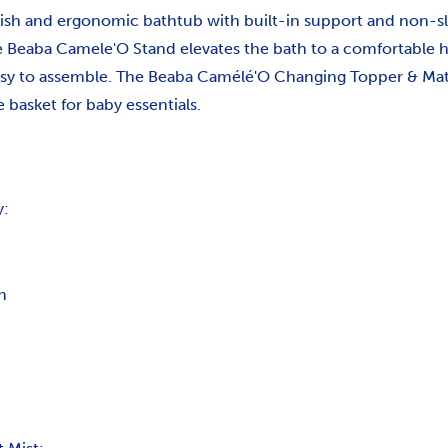
ish and ergonomic bathtub with built-in support and non-sli
he Beaba Camele'O Stand elevates the bath to a comfortable h
sy to assemble. The Beaba Camélé'O Changing Topper & Mat f
 basket for baby essentials.
y:
n