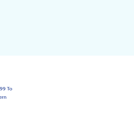
.99 To
ern