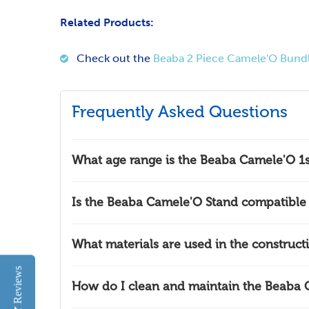
Related Products:
Check out the
Beaba 2 Piece Camele'O Bund
Frequently Asked Questions
What age range is the Beaba Camele'O 1s
Is the Beaba Camele'O Stand compatible 
What materials are used in the construc
Reviews
How do I clean and maintain the Beaba