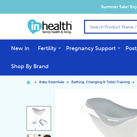
Summer Sale! Enjo
Search
New In
Fertility
Pregnancy Support
Post
Shop By Brand
Baby Essentials
Bathing, Changing & Toilet Training