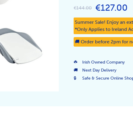
€127.00
€144.00
Summer Sale! Enjoy an ext
*Only Applies to Ireland A
🚚 Order before 2pm for n
☘️
Irish Owned Company
🚚
Next Day Delivery
🔒
Safe & Secure Online Sho