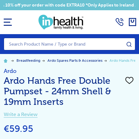
 your order with code EXTRA10 *Only Applies to Ireland Addresses
MENU
Search
SE
Breastfeeding
Ardo Spares Parts & Accessories
Ardo Hands Free
Ardo
Ardo Hands Free Double
ADD
TO
Pumpset - 24mm Shell &
WISH
LIST
19mm Inserts
Write a Review
€59.95