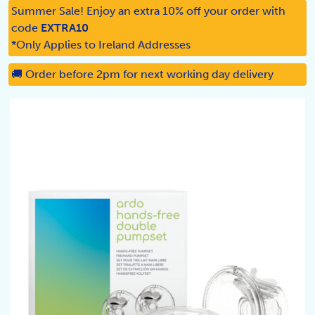
Summer Sale! Enjoy an extra 10% off your order with
code
EXTRA10
*Only Applies to Ireland Addresses
🚚 Order before 2pm for next working day delivery