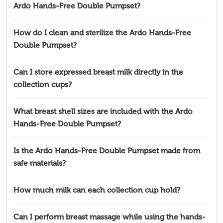
Ardo Hands-Free Double Pumpset?
How do I clean and sterilize the Ardo Hands-Free
Double Pumpset?
Can I store expressed breast milk directly in the
collection cups?
What breast shell sizes are included with the Ardo
Hands-Free Double Pumpset?
Is the Ardo Hands-Free Double Pumpset made from
safe materials?
How much milk can each collection cup hold?
Can I perform breast massage while using the hands-