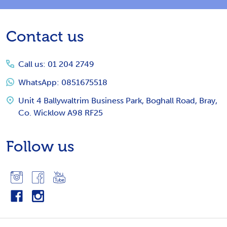
Footer
Contact us
Start
Call us: 01 204 2749
WhatsApp: 0851675518
Unit 4 Ballywaltrim Business Park, Boghall Road, Bray,
Co. Wicklow A98 RF25
Follow us