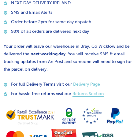
NEXT DAY DELIVERY IRELAND
SMS and Email Alerts
Order before 2pm for same day dispatch
98% of all orders are delivered next day
Your order will leave our warehouse in Bray, Co Wicklow and be
delivered the
next working day
. You will receive SMS & email
tracking updates from An Post and someone will need to sign for
the parcel on delivery.
For full Delivery Terms visit our
Delivery Page
For hassle free returns visit our
Returns Section