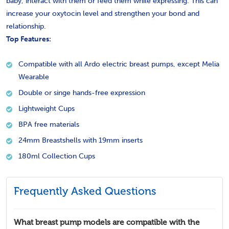
baby, interact with them or feed them while expressing. This can
increase your oxytocin level and strengthen your bond and
relationship.
Top Features:
Compatible with all Ardo electric breast pumps, except Melia
Wearable
Double or singe hands-free expression
Lightweight Cups
BPA free materials
24mm Breastshells with 19mm inserts
180ml Collection Cups
Frequently Asked Questions
What breast pump models are compatible with the