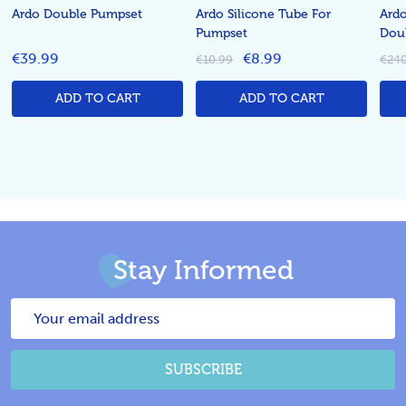
Ardo Double Pumpset
Ardo Silicone Tube For
Ardo
Pumpset
Dou
€39.99
€8.99
€10.99
€240
ADD TO CART
ADD TO CART
Stay Informed
Email
Address
SUBSCRIBE