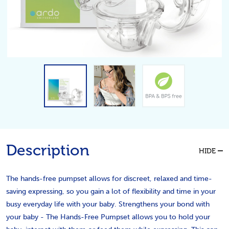
Description
HIDE
The hands-free pumpset allows for discreet, relaxed and time-
saving expressing, so you gain a lot of flexibility and time in your
busy everyday life with your baby. Strengthens your bond with
your baby - The Hands-Free Pumpset allows you to hold your