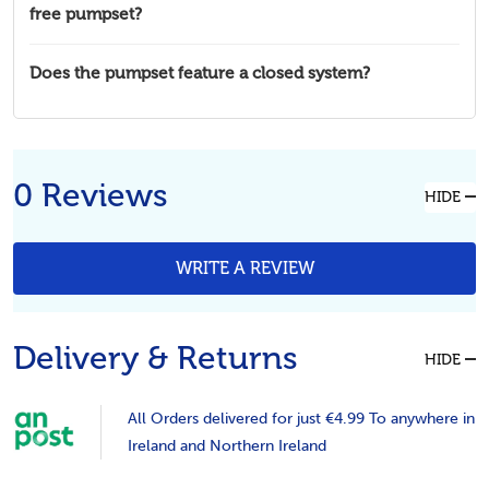
free pumpset?
Does the pumpset feature a closed system?
0 Reviews
HIDE
WRITE A REVIEW
Delivery & Returns
HIDE
All Orders delivered for just €4.99 To anywhere in
Ireland and Northern Ireland