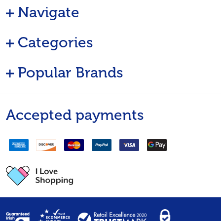
Navigate
Categories
Popular Brands
Accepted payments