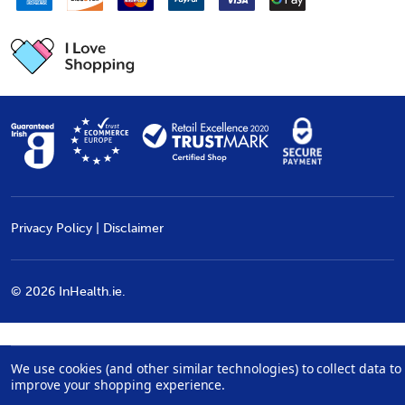
Privacy Policy
|
Disclaimer
©
2026
InHealth.ie.
We use cookies (and other similar technologies) to collect data to
improve your shopping experience.