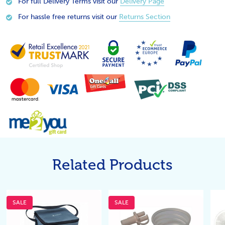
For full Delivery Terms visit our
Delivery Page
For hassle free returns visit our
Returns Section
Related Products
SALE
SALE