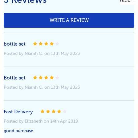
HIDE
WRITE A REVIEW
bottle set
4
Posted by Niamh C. on 13th May 2023
Bottle set
4
Posted by Niamh C. on 13th May 2023
Fast Delivery
4
Posted by Elizabeth on 14th Apr 2019
good purchase