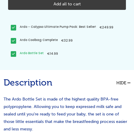
Add all to cart
Ardo - Calypso Ultimate Pump Pack: Best Seller!
€249.99
Ardo Coolbag Complete
€32.99
Ardo Bottle Set
€14.99
Description
HIDE
The Ardo Bottle Set is made of the highest quality BPA-free
polypropylene. Allowing you to keep expressed milk safe and
sealed until you’re ready to feed your baby, the set is one of
those little essentials that make the breastfeeding process easier
and less messy.