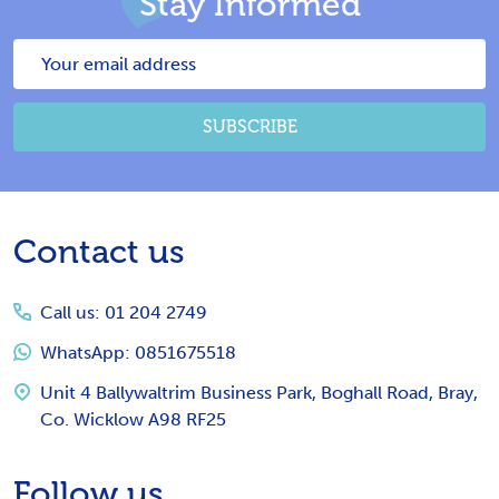
Stay Informed
Email
Address
SUBSCRIBE
Footer
Contact us
Start
Call us: 01 204 2749
WhatsApp: 0851675518
Unit 4 Ballywaltrim Business Park, Boghall Road, Bray,
Co. Wicklow A98 RF25
Follow us