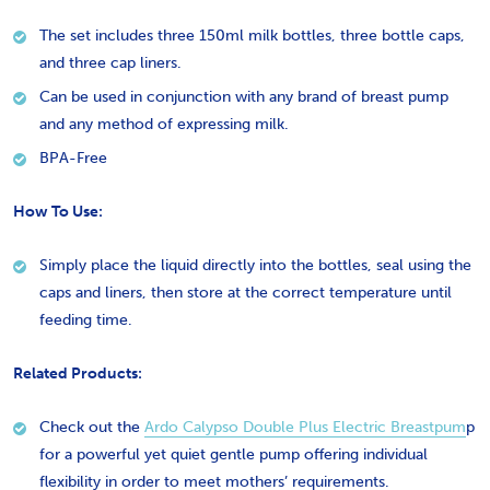
The set includes three 150ml milk bottles, three bottle caps,
and three cap liners.
Can be used in conjunction with any brand of breast pump
and any method of expressing milk.
BPA-Free
How To Use:
Simply place the liquid directly into the bottles, seal using the
caps and liners, then store at the correct temperature until
feeding time.
Related Products:
Check out the
Ardo Calypso Double Plus Electric Breastpum
p
for a
powerful yet quiet gentle pump offering individual
flexibility in order to meet mothers’ requirements.