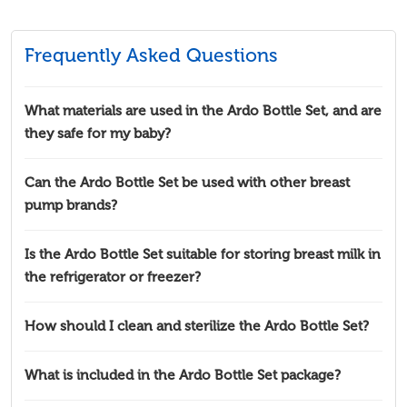
Frequently Asked Questions
What materials are used in the Ardo Bottle Set, and are
they safe for my baby?
Can the Ardo Bottle Set be used with other breast
pump brands?
Is the Ardo Bottle Set suitable for storing breast milk in
the refrigerator or freezer?
How should I clean and sterilize the Ardo Bottle Set?
What is included in the Ardo Bottle Set package?