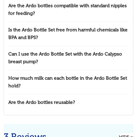
Are the Ardo bottles compatible with standard nipples
for feeding?
Is the Ardo Bottle Set free from harmful chemicals like
BPA and BPS?
Can I use the Ardo Bottle Set with the Ardo Calypso
breast pump?
How much milk can each bottle in the Ardo Bottle Set
hold?
Are the Ardo bottles reusable?
3 Reviews