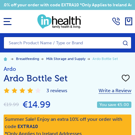
 your order with code EXTRA10 *Only Applies to Ireland Addresses
MENU
Search
SE
Breastfeeding
Milk Storage and Supply
Ardo Bottle Set
Ardo
Ardo Bottle Set
ADD
TO
WISH
3 reviews
Write a Review
LIST
€14.99
€19.99
You save
€5.00
Summer Sale! Enjoy an extra 10% off your order with
code
EXTRA10
*Only Applies to Ireland Addresses