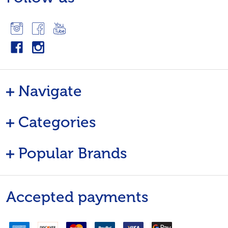
Navigate
Categories
Popular Brands
Accepted payments