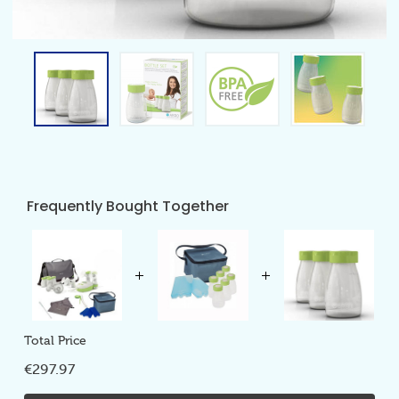
Frequently Bought Together
Total Price
€297.97