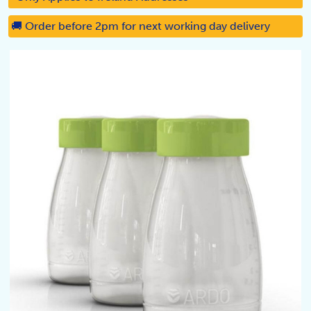
🚚 Order before 2pm for next working day delivery