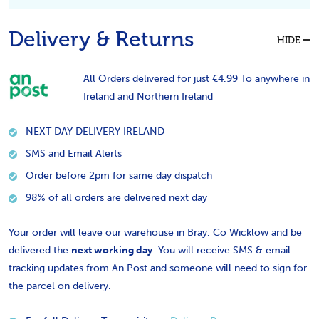
Delivery & Returns
HIDE
All Orders delivered for just €4.99 To anywhere in
Ireland and Northern Ireland
NEXT DAY DELIVERY IRELAND
SMS and Email Alerts
Order before 2pm for same day dispatch
98% of all orders are delivered next day
Your order will leave our warehouse in Bray, Co Wicklow and be
delivered the
next working day
. You will receive SMS & email
tracking updates from An Post and someone will need to sign for
the parcel on delivery.