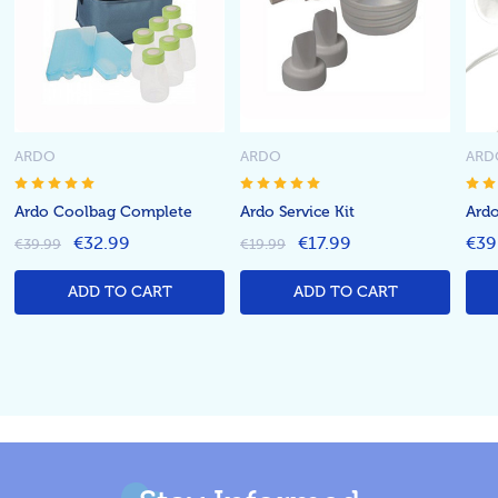
ARDO
ARDO
ARD
Ardo Coolbag Complete
Ardo Service Kit
Ard
€32.99
€17.99
€39
€39.99
€19.99
ADD TO CART
ADD TO CART